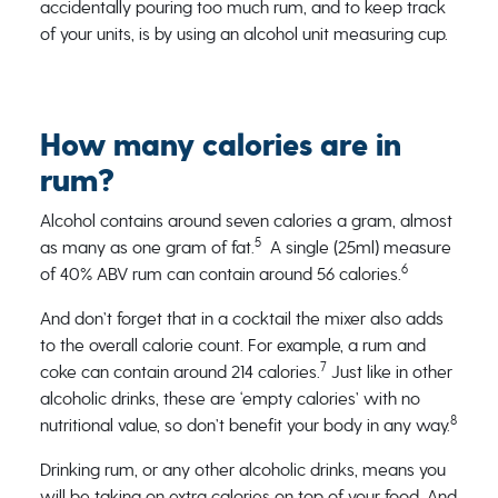
accidentally pouring too much rum, and to keep track
of your units, is by using an alcohol unit measuring cup.
How many calories are in
rum?
Alcohol contains around seven calories a gram, almost
5
as many as one gram of fat.
A single (25ml) measure
6
of 40% ABV rum can contain around 56 calories.
And don’t forget that in a cocktail the mixer also adds
to the overall calorie count. For example, a rum and
7
coke can contain around 214 calories.
Just like in other
alcoholic drinks, these are ‘empty calories’ with no
8
nutritional value, so don’t benefit your body in any way.
Drinking rum, or any other alcoholic drinks, means you
will be taking on extra calories on top of your food. And