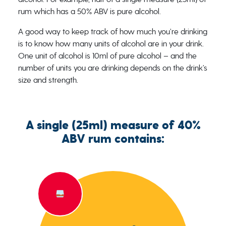
rum which has a 50% ABV is pure alcohol.
A good way to keep track of how much you’re drinking
is to know how many units of alcohol are in your drink.
One unit of alcohol is 10ml of pure alcohol – and the
number of units you are drinking depends on the drink’s
size and strength.
A single (25ml) measure of 40%
ABV rum contains: