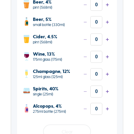
Beer, 4%
pint (568ml)
Beer, 5%
small bottle (330ml)
Cider, 4.5%
pint (568ml)
Wine, 13%
175ml glass (175ml)
Champagne, 12%
125ml glass (125ml)
Spirits, 40%
single (25ml)
Alcopops, 4%
275ml bottle (275ml)
Clear