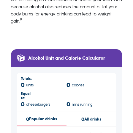
because alcohol also reduces the amount of fat your
body burns for energy, drinking can lead to weight
9
gain.
Alcohol Unit and Calorie Calculator
Totals:
0
0
units
calories
Equal
to:
0
0
cheeseburgers
mins running
0
Popular drinks
0
All drinks