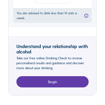
You are advised to drink less than 14 units a
week
Understand your relationship with
alcohol
Take our free online Drinking Check to receive
personalised results and guidance and discover
more about your drinking.
Begin