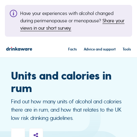
Have your experiences with alcohol changed
during perimenopause or menopause?
Share your
views in our short survey.
Facts
Advice and support
Tools
Units and calories in
rum
Find out how many units of alcohol and calories
there are in rum, and how that relates to the UK
low risk drinking guidelines.