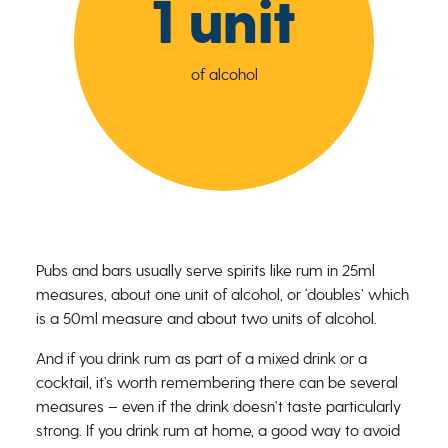
1 unit
of alcohol
Pubs and bars usually serve spirits like rum in 25ml
measures, about one unit of alcohol, or ‘doubles’ which
is a 50ml measure and about two units of alcohol.
And if you drink rum as part of a mixed drink or a
cocktail, it’s worth remembering there can be several
measures – even if the drink doesn’t taste particularly
strong. If you drink rum at home, a good way to avoid