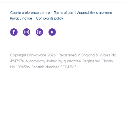
Cookie preference centre
Terms of use
Accessibility statement
Privacy notice
Complaints policy
Copyright Drinkaware 2026 | Registered in England & Wales No.
4547974, A company limited by guarantee, Registered Charity
No. 1094586, Scottish Number. SC043163