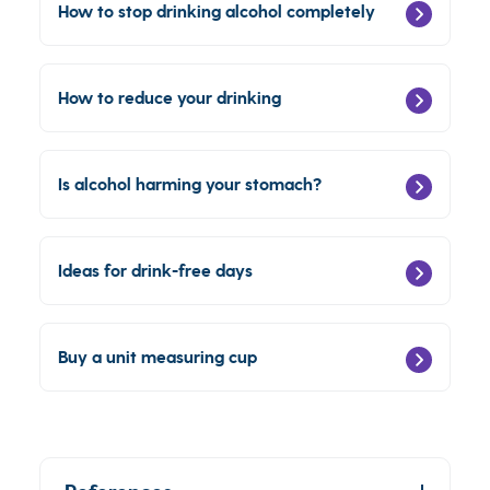
How to stop drinking alcohol completely
How to reduce your drinking
Is alcohol harming your stomach?
Ideas for drink-free days
Buy a unit measuring cup