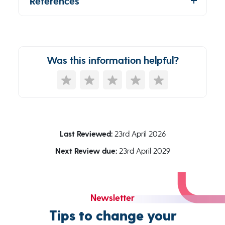
References
Was this information helpful?
Last Reviewed:
23rd April 2026
Next Review due:
23rd April 2029
Newsletter
Tips to change your