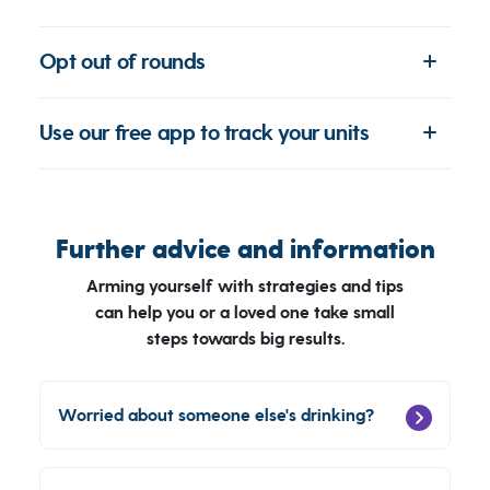
Opt out of rounds
Use our free app to track your units
Further advice and information
Arming yourself with strategies and tips
can help you or a loved one take small
steps towards big results.
Worried about someone else's drinking?