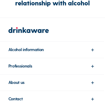
relationship with alcohol
Alcohol information
Professionals
About us
Contact