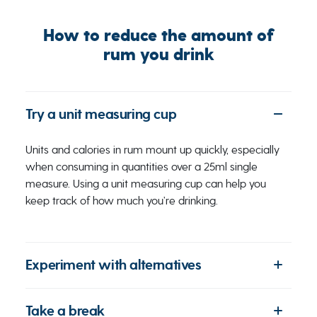
How to reduce the amount of
rum you drink
Try a unit measuring cup
Units and calories in rum mount up quickly, especially
when consuming in quantities over a 25ml single
measure. Using a unit measuring cup can help you
keep track of how much you’re drinking.
Experiment with alternatives
Take a break