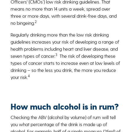
Officers' (CMOs’) low risk drinking guidelines. That
means no more than 14 units a week, spread over
three or more days, with several drink-free days, and
2
no bingeing.
Regularly drinking more than the low risk drinking
guidelines increases your risk of developing a range of
health problems including heart and liver disease, and
3
seven types of cancer.
The risk of developing these
types of cancer starts to increase even at low levels of
drinking – so the less you drink, the more you reduce
4
your risk.
How much alcohol is in rum?
Checking the ABV (alcohol by volume) of rum will tell
you what percentage of the drink is made up of
alcohol. For example, half of a single measure (25ml) of