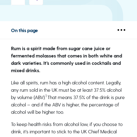
On this page
Rum is a spirit made from sugar cane juice or
fermented molasses that comes in both white and
dark varieties. It’s commonly used in cocktails and
mixed drinks.
Like all spirits, rum has a high alcohol content. Legally,
any rum sold in the UK must be at least 37.5% alcohol
1
by volume (ABV).
That means 37.5% of the drink is pure
alcohol – and if the ABV is higher, the percentage of
alcohol will be higher too.
To keep health risks from alcohol low, if you choose to
drink, it’s important to stick to the UK Chief Medical