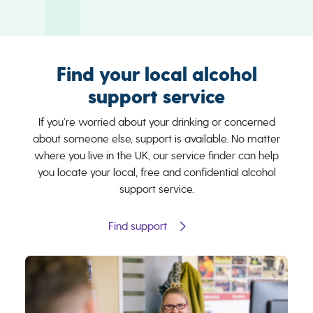
Find your local alcohol
support service
If you’re worried about your drinking or concerned
about someone else, support is available. No matter
where you live in the UK, our service finder can help
you locate your local, free and confidential alcohol
support service.
Find support