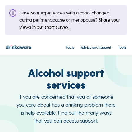
Have your experiences with alcohol changed
during perimenopause or menopause?
Share your
views in our short survey.
Facts
Advice and support
Tools
Alcohol support
services
If you are concerned that you or someone
you care about has a drinking problem there
is help available. Find out the many ways
that you can access support.