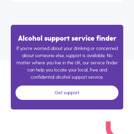
Alcohol support service finder
If you’re worried about your drinking or concerned
about someone else, support is available. No
matter where you live in the UK, our service finder
can help you locate your local, free and
confidential alcohol support service.
Get support