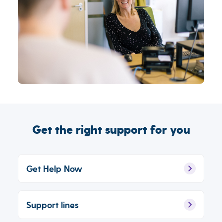
Get the right support for you
Get Help Now
Support lines