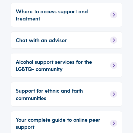
Where to access support and
treatment
Chat with an advisor
Alcohol support services for the
LGBTQ+ community
Support for ethnic and faith
communities
Your complete guide to online peer
support