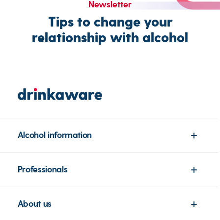
Newsletter
Tips to change your
relationship with alcohol
Alcohol information
Professionals
About us