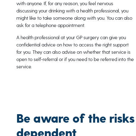
with anyone. If, for any reason, you feel nervous
discussing your drinking with a health professional, you
might like to take someone along with you. You can also
ask for a telephone appointment.
A health professional at your GP surgery can give you
confidential advice on how to access the right support
for you. They can also advise on whether that service is
open to self-referral or if you need to be referred into the
service.
Be aware of the risks
dependent