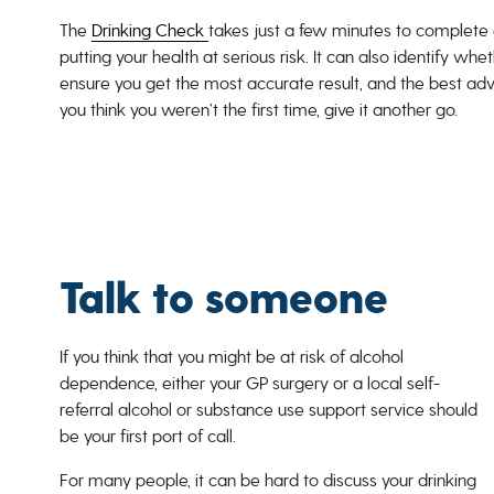
The
Drinking Check
takes just a few minutes to complete 
putting your health at serious risk. It can also identify wh
ensure you get the most accurate result, and the best advic
you think you weren’t the first time, give it another go.
Talk to someone
If you think that you might be at risk of alcohol
dependence, either your GP surgery or a local self-
referral alcohol or substance use support service should
be your first port of call.
For many people, it can be hard to discuss your drinking