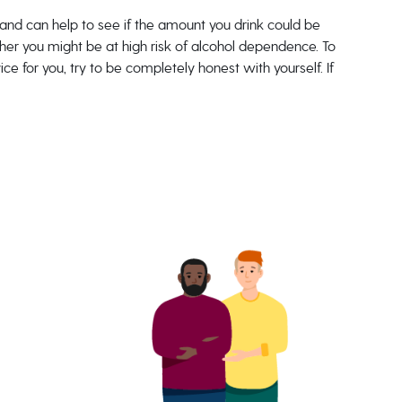
and can help to see if the amount you drink could be
ether you might be at high risk of alcohol dependence. To
e for you, try to be completely honest with yourself. If