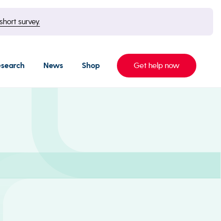
short survey.
esearch
News
Shop
Get help now