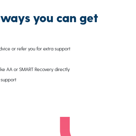
 ways you can get
ice or refer you for extra support
like AA or SMART Recovery directly
l support