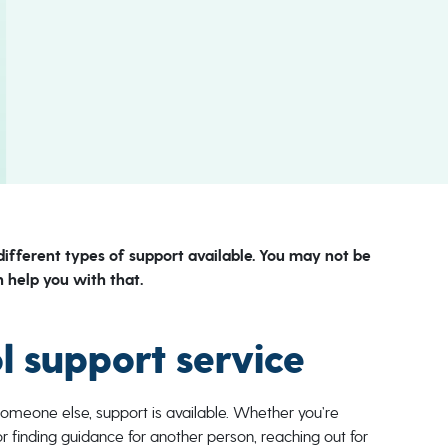
different types of support available. You may not be
 help you with that.
ol support service
someone else, support is available. Whether you’re
or finding guidance for another person, reaching out for