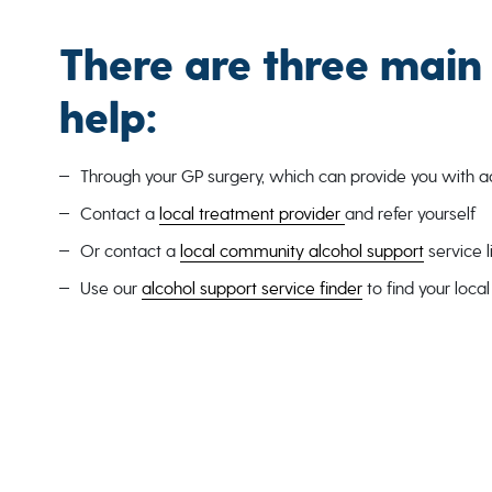
There are three main
help:
Through your GP surgery, which can provide you with adv
Contact a
local treatment provider
and refer yourself
Or contact a
local community alcohol support
service 
Use our
alcohol support service finder
to find your loca