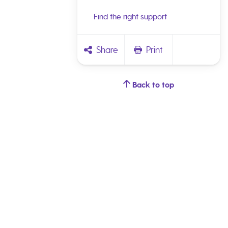
Find the right support
Share
Print
Back to top