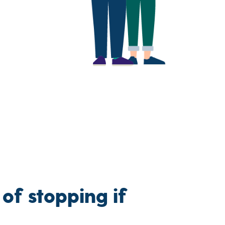
 of stopping if