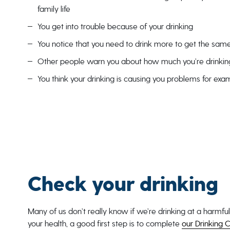
family life
You get into trouble because of your drinking
You notice that you need to drink more to get the same
Other people warn you about how much you’re drinkin
You think your drinking is causing you problems for exa
Check your drinking
Many of us don’t really know if we’re drinking at a harmful
your health, a good first step is to complete
our Drinking C