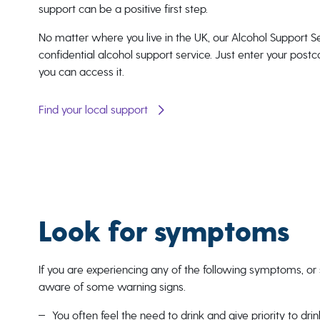
support can be a positive first step.
No matter where you live in the UK, our Alcohol Support Se
confidential alcohol support service. Just enter your pos
you can access it.
Find your local support
Look for symptoms
If you are experiencing any of the following symptoms, or s
aware of some warning signs.
You often feel the need to drink and give priority to dri