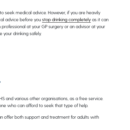
to seek medical advice. However, if you are heavily
cal advice before you
stop drinking completely
as it can
 professional at your GP surgery or an advisor at your
e your drinking safely.
t
HS and various other organisations, as a free service.
yone who can afford to seek that type of help.
can offer both support and treatment for adults with