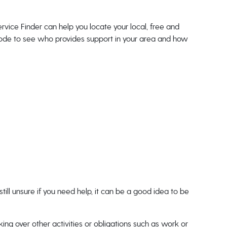
rvice Finder can help you locate your local, free and
tcode to see who provides support in your area and how
till unsure if you need help, it can be a good idea to be
nking over other activities or obligations such as work or