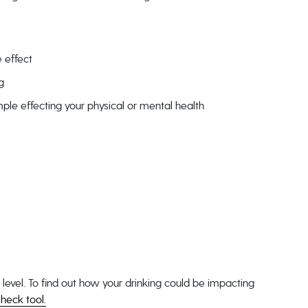
 effect
g
mple effecting your physical or mental health
 level. To find out how your drinking could be impacting
heck tool.