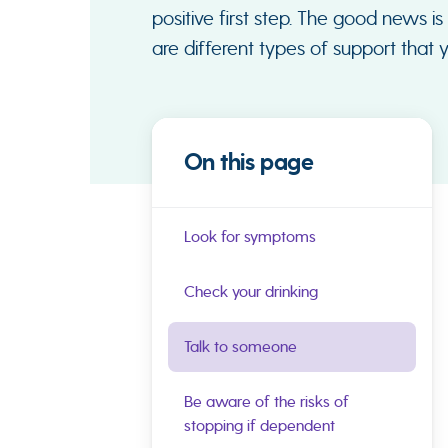
positive first step. The good news is
are different types of support that 
On this page
Look for symptoms
Check your drinking
Talk to someone
Be aware of the risks of
stopping if dependent