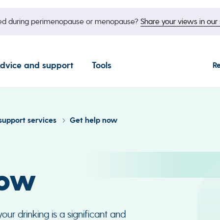
nged during perimenopause or menopause?
Share your views in our 
dvice and support
Tools
R
support services
Get help now
now
ur drinking is a significant and