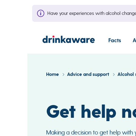
Have your experiences with alcohol cha
Facts
A
Home
Advice and support
Alcohol 
Get help 
Making a decision to get help with yo