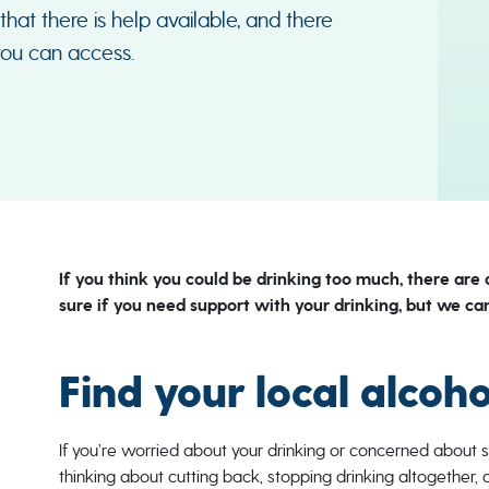
 that there is help available, and there
you can access.
If you think you could be drinking too much, there are 
sure if you need support with your drinking, but we can
Find your local alcoh
If you’re worried about your drinking or concerned about 
thinking about cutting back, stopping drinking altogether, 