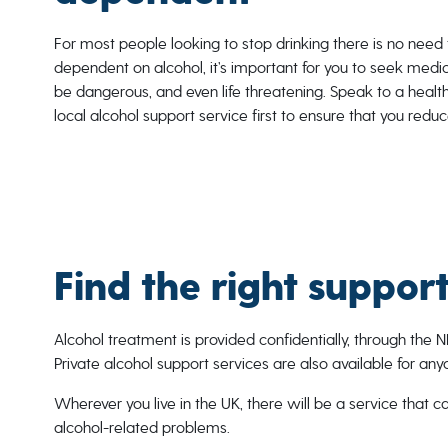
For most people looking to stop drinking there is no need 
dependent on alcohol, it’s important for you to seek medi
be dangerous, and even life threatening. Speak to a health
local alcohol support service first to ensure that you reduc
Find the right suppor
Alcohol treatment is provided confidentially, through the N
Private alcohol support services are also available for an
Wherever you live in the UK, there will be a service that 
alcohol-related problems.