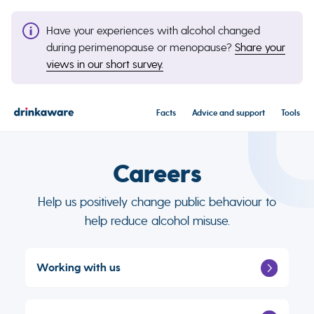
Have your experiences with alcohol changed
during perimenopause or menopause?
Share your
views in our short survey.
Facts
Advice and support
Tools
Careers
Help us positively change public behaviour to
help reduce alcohol misuse.
Working with us