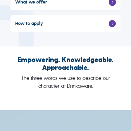
What we offer
How to apply
Empowering. Knowledgeable.
Approachable.
The three words we use to describe our
character at Drinkaware.