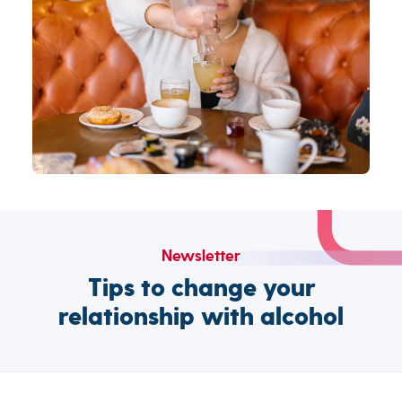
Newsletter
Tips to change your
relationship with alcohol