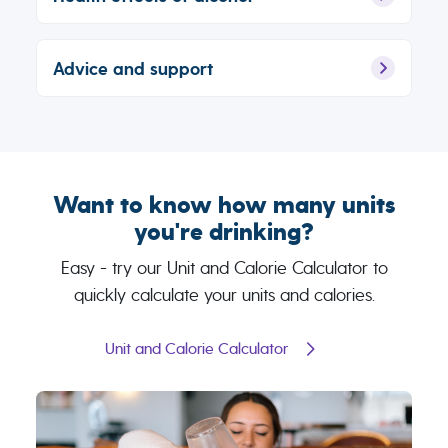
Advice and support
Want to know how many units
you're drinking?
Easy - try our Unit and Calorie Calculator to
quickly calculate your units and calories.
Unit and Calorie Calculator