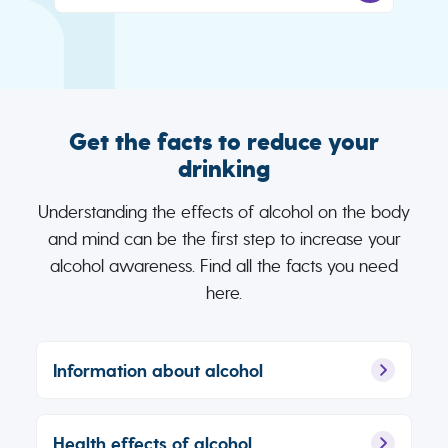
Get the facts to reduce your
drinking
Understanding the effects of alcohol on the body
and mind can be the first step to increase your
alcohol awareness. Find all the facts you need
here.
Information about alcohol
Health effects of alcohol