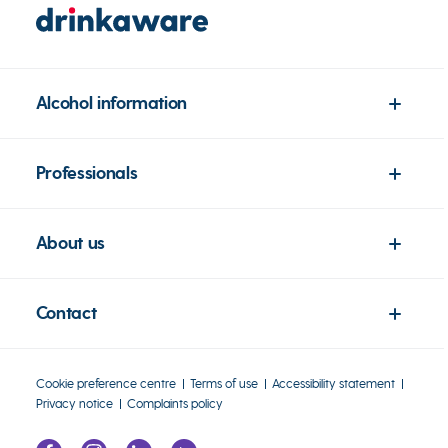
Alcohol information
Professionals
About us
Contact
Cookie preference centre
Terms of use
Accessibility statement
Privacy notice
Complaints policy