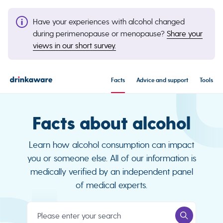
Have your experiences with alcohol changed
during perimenopause or menopause?
Share your
views in our short survey.
Facts
Advice and support
Tools
Facts about alcohol
Learn how alcohol consumption can impact
you or someone else. All of our information is
medically verified by an independent panel
of medical experts.