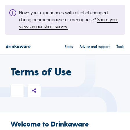
Have your experiences with alcohol changed
during perimenopause or menopause?
Share your
views in our short survey.
Facts
Advice and support
Tools
Terms of Use
Welcome to Drinkaware