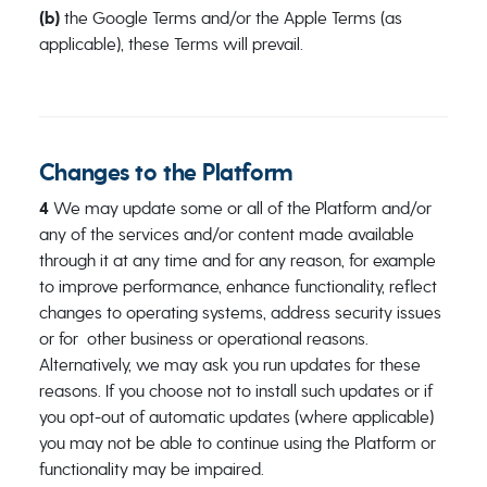
(b)
the Google Terms and/or the Apple Terms (as
applicable), these Terms will prevail.
Changes to the Platform
4
We may update some or all of the Platform and/or
any of the services and/or content made available
through it at any time and for any reason, for example
to improve performance, enhance functionality, reflect
changes to operating systems, address security issues
or for other business or operational reasons.
Alternatively, we may ask you run updates for these
reasons. If you choose not to install such updates or if
you opt-out of automatic updates (where applicable)
you may not be able to continue using the Platform or
functionality may be impaired.