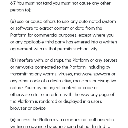
6.7
You must not (and you must not cause any other
person to):
(a)
use, or cause others to use, any automated system
or software to extract content or data from the
Platform for commercial purposes, except where you
or any applicable third party has entered into a written
agreement with us that permits such activity;
(b)
interfere with, or disrupt, the Platform or any servers
or networks connected to the Platform, including by
transmitting any worms, viruses, malware, spyware or
any other code of a destructive, malicious or disruptive
nature. You may not inject content or code or
otherwise alter or interfere with the way any page of
the Platform is rendered or displayed in a user’s
browser or device;
(c)
access the Platform via a means not authorised in
writing in advance by us, including but not limited to,