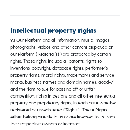
Intellectual property rights
9.1
Our Platform and all information, music, images,
photographs, videos and other content displayed on
our Platform (“Material(s)”) are protected by certain
rights. These rights include all patents, rights to
inventions, copyright, database rights, performer’s
property rights, moral rights, trademarks and service
marks, business names and domain names, goodwill
and the right to sue for passing off or unfair
competition, rights in designs and all other intellectual
property and proprietary rights, in each case whether
registered or unregistered (“Rights”). These Rights
either belong directly to us or are licensed to us from
their respective owners or licensors.