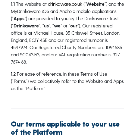
1.1
The website at
drinkaware.co.uk
(“
Website
”) and the
MyDrinkaware iOS and Android mobile applications
(“
Apps
”) are provided to you by The Drinkaware Trust
(“
Drinkaware
”, “
us
”, “
we
” or “
our
”). Our registered
office is at
Michael House, 35 Chiswell Street, London,
England, EC1Y 4SE
and our registered number is
4547974. Our Registered Charity Numbers are 1094586
and SC043163, and our VAT registration number is 327
7674 68.
1.2
For ease of reference, in these Terms of Use
(“Terms”) we collectively refer to the Website and Apps
as the “Platform”.
Our terms applicable to your use
of the Platform