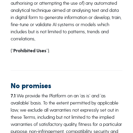
authorising or attempting the use of) any automated
analytical technique aimed at analysing text and data
in digital form to generate information or develop, train,
fine-tune or validate AI systems or models which
includes but is not limited to patterns, trends and
correlations,
(“
Prohibited Uses
”).
No promises
7.1
We provide the Platform on an ‘as is’ and ‘as
available’ basis. To the extent permitted by applicable
law, we exclude all warranties not expressly set out in
these Terms, including but not limited to the implied
warranties of satisfactory quality, fitness for a particular
purpose, non-infringement, compatibility, security and