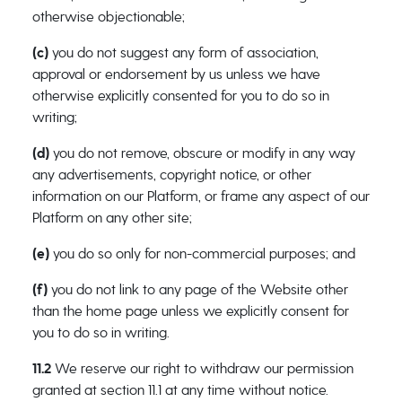
otherwise objectionable;
(c)
you do not suggest any form of association,
approval or endorsement by us unless we have
otherwise explicitly consented for you to do so in
writing;
(d)
you do not remove, obscure or modify in any way
any advertisements, copyright notice, or other
information on our Platform, or frame any aspect of our
Platform on any other site;
(e)
you do so only for non-commercial purposes; and
(f)
you do not link to any page of the Website other
than the home page unless we explicitly consent for
you to do so in writing.
11.2
We reserve our right to withdraw our permission
granted at section 11.1 at any time without notice.