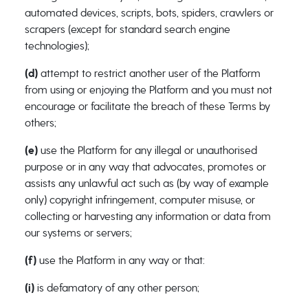
automated devices, scripts, bots, spiders, crawlers or
scrapers (except for standard search engine
technologies);
(d)
attempt to restrict another user of the Platform
from using or enjoying the Platform and you must not
encourage or facilitate the breach of these Terms by
others;
(e)
use the Platform for any illegal or unauthorised
purpose or in any way that advocates, promotes or
assists any unlawful act such as (by way of example
only) copyright infringement, computer misuse, or
collecting or harvesting any information or data from
our systems or servers;
(f)
use the Platform in any way or that:
(i)
is defamatory of any other person;