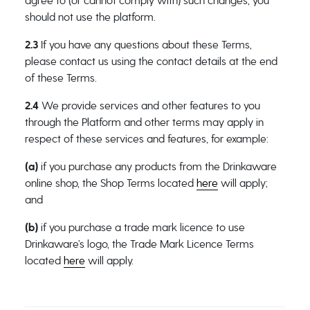
agree to (or cannot comply with) such changes, you
should not use the platform.
2.3
If you have any questions about these Terms,
please contact us using the contact details at the end
of these Terms.
2.4
We provide services and other features to you
through the Platform and other terms may apply in
respect of these services and features, for example:
(a)
if you purchase any products from the Drinkaware
online shop, the Shop Terms located
here
will apply;
and
(b)
if you purchase a trade mark licence to use
Drinkaware’s logo, the Trade Mark Licence Terms
located
here
will apply.