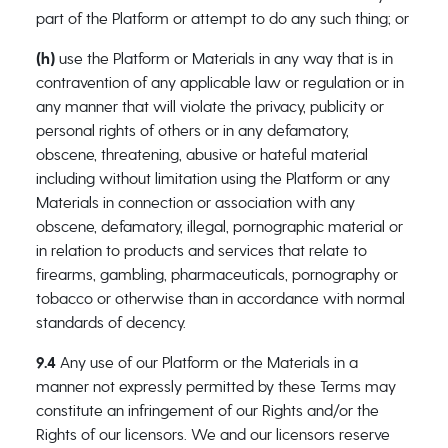
part of the Platform or attempt to do any such thing; or
(h)
use the Platform or Materials in any way that is in
contravention of any applicable law or regulation or in
any manner that will violate the privacy, publicity or
personal rights of others or in any defamatory,
obscene, threatening, abusive or hateful material
including without limitation using the Platform or any
Materials in connection or association with any
obscene, defamatory, illegal, pornographic material or
in relation to products and services that relate to
firearms, gambling, pharmaceuticals, pornography or
tobacco or otherwise than in accordance with normal
standards of decency.
9.4
Any use of our Platform or the Materials in a
manner not expressly permitted by these Terms may
constitute an infringement of our Rights and/or the
Rights of our licensors. We and our licensors reserve