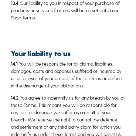
13.4
Our liability to you in respect of your purchase of
products or services from us will be as set out in our
Shop Terms.
Your liability to us
14.1
You will be responsible for all claims, liabilities,
damages, costs and expenses suffered or incurred by
us as a result of your breach of these Terms or default
in the discharge of your obligations.
14.2
You agree to indemnify us for any breach by you of
these Terms. This means you will be responsible for
any loss or damage we suffer as a result of your
breach. We reserve the right to control the defence
and settlement of any third party claim for which you
indemnify us under these Terms and you will assist us