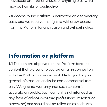
it available are free of viruses or anything else which
may be harmful or destructive.
7.5
Access to the Platform is permitted on a temporary
basis and we reserve the right to withdraw access
from the Platform for any reason and without notice.
Information on platform
8.1
The content displayed on the Platform (and the
content that we send to you via email in connection
with the Platform) is made available to you for your
general information and is for non-commercial use
only. We give no warranty that such content is
accurate or reliable. Such content is not intended as
any form of advice (whether professional, medical or
otherwise) and should not be relied on as such. Any