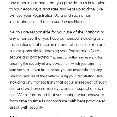
any other information that you provide to us in relation
to your Account, is accurate and kept up to date. We
will use your Registration Data and such other
information, as set out in our Privacy Notice
5.4
You are responsible for your use of the Platform or
any other use that you have authorised, including any
transactions that occur in respect of such use. You are
also responsible for keeping your Registration Data
secure and protecting it
against unauthorised use and for
ensuring the security of any device from which you sign in to
your Account. If you fail to do so, you are responsible for any
unauthorised use of the Platform using your Registration Data,
including any transactions that occur in respect of such
use and we have no liability to you in respect of such
use. We recommend that you change your password
from time to time in accordance with best practice to
assist with security.