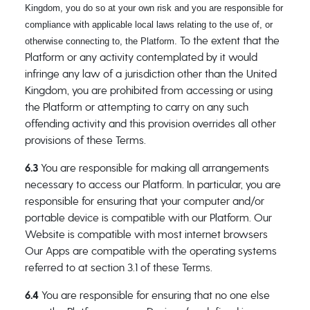
Kingdom, you do so at your own risk and you are responsible for
compliance with applicable local laws relating to the use of, or
To the extent that the
otherwise connecting to, the Platform.
Platform or any activity contemplated by it would
infringe any law of a jurisdiction other than the United
Kingdom, you are prohibited from accessing or using
the Platform or attempting to carry on any such
offending activity and this provision overrides all other
provisions of these Terms.
6.3
You are responsible for making all arrangements
necessary to access our Platform. In particular, you are
responsible for ensuring that your computer and/or
portable device is compatible with our Platform. Our
Website is compatible with most internet browsers
Our Apps are compatible with the operating systems
referred to at section 3.1 of these Terms.
6.4
You are responsible for ensuring that no one else