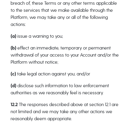
breach of, these Terms or any other terms applicable
to the services that we make available through the
Platform, we may take any or all of the following
actions:
(a)
issue a warning to you;
(b)
effect an immediate, temporary or permanent
withdrawal of your access to your Account and/or the
Platform without notice;
(c)
take legal action against you; and/or
(d)
disclose such information to law enforcement
authorities as we reasonably feel is necessary.
12.2
The responses described above at section 12.1 are
not limited and we may take any other actions we
reasonably deem appropriate.