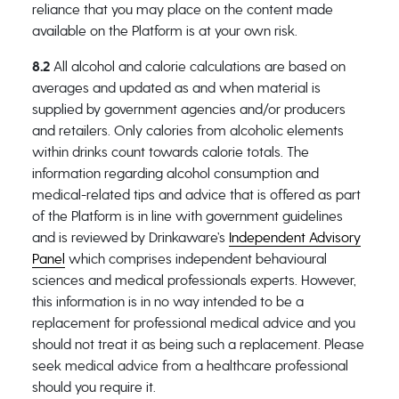
reliance that you may place on the content made
available on the Platform is at your own risk.
8.2
All alcohol and calorie calculations are based on
averages and updated as and when material is
supplied by government agencies and/or producers
and retailers. Only calories from alcoholic elements
within drinks count towards calorie totals. The
information regarding alcohol consumption and
medical-related tips and advice that is offered as part
of the Platform is in line with government guidelines
and is reviewed by Drinkaware’s
Independent Advisory
Panel
which comprises independent behavioural
sciences and medical professionals experts. However,
this information is in no way intended to be a
replacement for professional medical advice and you
should not treat it as being such a replacement. Please
seek medical advice from a healthcare professional
should you require it.