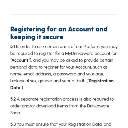
Registering for an Account and
keeping it secure
5.1
In order to use certain parts of our Platform you may
be required to register for a MyDrinkaware account (an
“Account”
), and you may be asked to provide certain
personal data to register for your Account, such as
name, email address, a password and your age,
biological sex, gender and year of birth (“
Registration
Data
”).
5.2
A separate registration process is also required to
order and/or download items from the Drinkaware
Shop.
5.3
You must ensure that your Registration Data, and