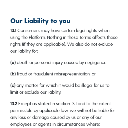
Our Liability to you
13.1
Consumers may have certain legal rights when
using the Platform. Nothing in these Terms affects these
rights (if they are applicable). We also do not exclude
our liability for:
(a)
death or personal injury caused by negligence;
(b)
fraud or fraudulent misrepresentation; or
(c)
any matter for which it would be illegal for us to
limit or exclude our liability.
13.2
Except as stated in section 13.1 and to the extent
permissible by applicable law, we will not be liable for
any loss or damage caused by us or any of our
employees or agents in circumstances where: