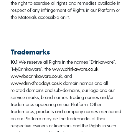
the right to exercise all rights and remedies available in
respect of any infringement of Rights in our Platform or
the Materials accessible on it.
Trademarks
10.1
We reserve all Rights in the names “Drinkaware”,
“MyDrinkaware”, the
www.drinkaware.co.uk
www.bedrinkaware.co.uk
, and
www.drinkfreedays.co.uk
domain names and all
related domains and sub-domains, our logo and our
service marks, brand names, trading names and/or
trademarks appearing on our Platform. Other
trademarks, products and company names mentioned
on our Platform may be the trademarks of their
respective owners or licensors and the Rights in such