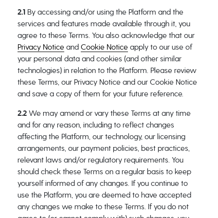
2.1
By accessing and/or using the Platform and the
services and features made available through it, you
agree to these Terms. You also acknowledge that our
Privacy Notice
and
Cookie Notice
apply to our use of
your personal data and cookies (and other similar
technologies) in relation to the Platform. Please review
these Terms, our Privacy Notice and our Cookie Notice
and save a copy of them for your future reference.
2.2
We may amend or vary these Terms at any time
and for any reason, including to reflect changes
affecting the Platform, our technology, our licensing
arrangements, our payment policies, best practices,
relevant laws and/or regulatory requirements. You
should check these Terms on a regular basis to keep
yourself informed of any changes. If you continue to
use the Platform, you are deemed to have accepted
any changes we make to these Terms. If you do not