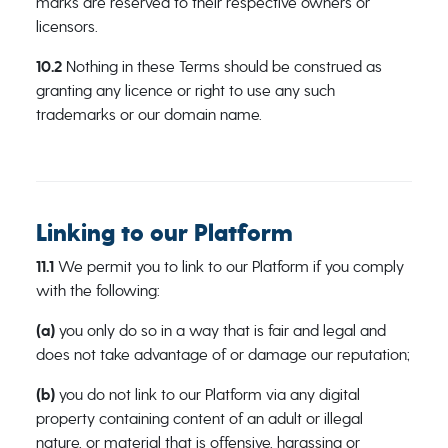
marks are reserved to their respective owners or
licensors.
10.2
Nothing in these Terms should be construed as
granting any licence or right to use any such
trademarks or our domain name.
Linking to our Platform
11.1
We permit you to link to our Platform if you comply
with the following:
(a)
you only do so in a way that is fair and legal and
does not take advantage of or damage our reputation;
(b)
you do not link to our Platform via any digital
property containing content of an adult or illegal
nature, or material that is offensive, harassing or