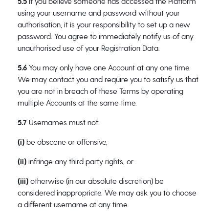
5.5
If you believe someone has accessed the Platform
using your username and password without your
authorisation, it is your responsibility to set up a new
password. You agree to immediately notify us of any
unauthorised use of your Registration Data.
5.6
You may only have one Account at any one time.
We may contact you and require you to satisfy us that
you are not in breach of these Terms by operating
multiple Accounts at the same time.
5.7
Usernames must not:
(i)
be obscene or offensive,
(ii)
infringe any third party rights, or
(iii)
otherwise (in our absolute discretion) be
considered inappropriate. We may ask you to choose
a different username at any time.