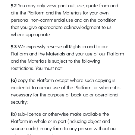
9.2
You may only view, print out, use, quote from and
cite the Platform and the Materials for your own
personal, non-commercial use and on the condition
that you give appropriate acknowledgment to us
where appropriate.
9.3
We expressly reserve all Rights in and to our
Platform and the Materials and your use of our Platform
and the Materials is subject to the following
restrictions. You must not:
(a)
copy the Platform except where such copying is
incidental to normal use of the Platform, or where it is
necessary for the purpose of back-up or operational
security;
(b)
sub-licence or otherwise make available the
Platform in whole or in part (including object and
source code), in any form to any person without our