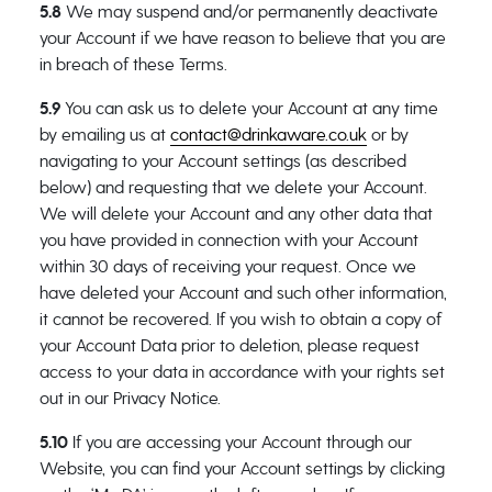
5.8
We may suspend and/or permanently deactivate
your Account if we have reason to believe that you are
in breach of these Terms.
5.9
You can ask us to delete your Account at any time
by emailing us at
contact@drinkaware.co.uk
or by
navigating to your Account settings (as described
below) and requesting that we delete your Account.
We will delete your Account and any other data that
you have provided in connection with your Account
within 30 days of receiving your request. Once we
have deleted your Account and such other information,
it cannot be recovered. If you wish to obtain a copy of
your Account Data prior to deletion, please request
access to your data in accordance with your rights set
out in our Privacy Notice.
5.10
If you are accessing your Account through our
Website, you can find your Account settings by clicking