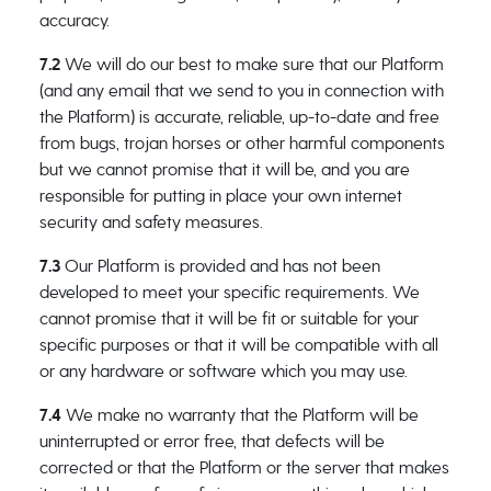
accuracy.
7.2
We will do our best to make sure that our Platform
(and any email that we send to you in connection with
the Platform) is accurate, reliable, up-to-date and free
from bugs, trojan horses or other harmful components
but we cannot promise that it will be, and you are
responsible for putting in place your own internet
security and safety measures.
7.3
Our Platform is provided and has not been
developed to meet your specific requirements. We
cannot promise that it will be fit or suitable for your
specific purposes or that it will be compatible with all
or any hardware or software which you may use.
7.4
We make no warranty that the Platform will be
uninterrupted or error free, that defects will be
corrected or that the Platform or the server that makes