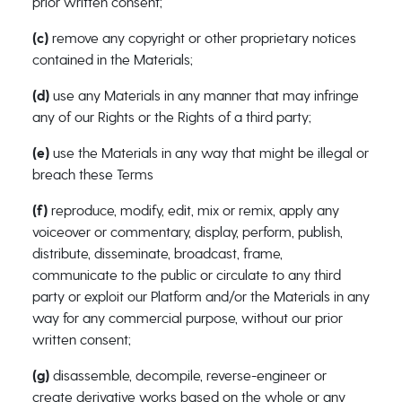
prior written consent;
(c)
remove any copyright or other proprietary notices
contained in the Materials;
(d)
use any Materials in any manner that may infringe
any of our Rights or the Rights of a third party;
(e)
use the Materials in any way that might be illegal or
breach these Terms
(f)
reproduce, modify, edit, mix or remix, apply any
voiceover or commentary, display, perform, publish,
distribute, disseminate, broadcast, frame,
communicate to the public or circulate to any third
party or exploit our Platform and/or the Materials in any
way for any commercial purpose, without our prior
written consent;
(g)
disassemble, decompile, reverse-engineer or
create derivative works based on the whole or any