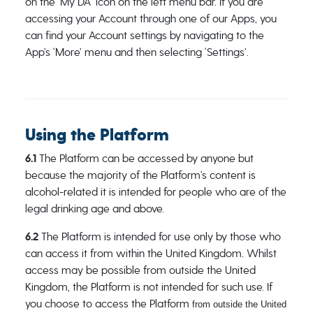
on the ‘My DA’ icon on the left menu bar. If you are
accessing your Account through one of our Apps, you
can find your Account settings by navigating to the
App’s ‘More’ menu and then selecting ‘Settings’.
Using the Platform
6.1
The Platform can be accessed by anyone but
because the majority of the Platform’s content is
alcohol-related it is intended for people who are of the
legal drinking age and above.
6.2
The Platform is intended for use only by those who
can access it from within the United Kingdom. Whilst
access may be possible from outside the United
Kingdom, the Platform is not intended for such use. If
you choose to access the Platform
from outside the United