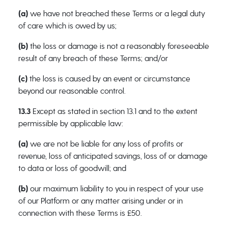
(a)
we have not breached these Terms or a legal duty
of care which is owed by us;
(b)
the loss or damage is not a reasonably foreseeable
result of any breach of these Terms; and/or
(c)
the loss is caused by an event or circumstance
beyond our reasonable control.
13.3
Except as stated in section 13.1 and to the extent
permissible by applicable law:
(a)
we are not be liable for any loss of profits or
revenue, loss of anticipated savings, loss of or damage
to data or loss of goodwill; and
(b)
our maximum liability to you in respect of your use
of our Platform or any matter arising under or in
connection with these Terms is £50.