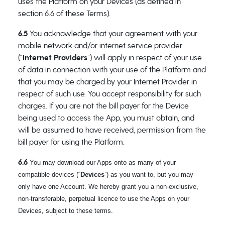
uses the Platform on your Devices (as defined in
section 6.6 of these Terms).
6.5
You acknowledge that your agreement with your
mobile network and/or internet service provider
(“
Internet Providers
”) will apply in respect of your use
of data in connection with your use of the Platform and
that you may be charged by your Internet Provider in
respect of such use. You accept responsibility for such
charges. If you are not the bill payer for the Device
being used to access the App, you must obtain, and
will be assumed to have received, permission from the
bill payer for using the Platform.
6.6
You may download our Apps onto as many of your
compatible devices (“
Devices
”) as you want to, but you may
only have one Account. We hereby grant you a non-exclusive,
non-transferable, perpetual licence to use the Apps on your
Devices, subject to these terms.