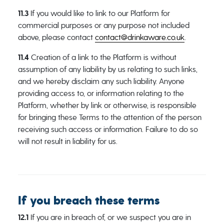
11.3
If you would like to link to our Platform for
commercial purposes or any purpose not included
above, please contact
contact@drinkaware.co.uk
.
11.4
Creation of a link to the Platform is without
assumption of any liability by us relating to such links,
and we hereby disclaim any such liability. Anyone
providing access to, or information relating to the
Platform, whether by link or otherwise, is responsible
for bringing these Terms to the attention of the person
receiving such access or information. Failure to do so
will not result in liability for us.
If you breach these terms
12.1
If you are in breach of, or we suspect you are in