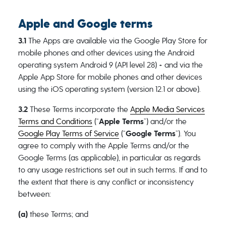
Apple and Google terms
3.1
The Apps are available via the Google Play Store for
mobile phones and other devices using the Android
operating system Android 9 (API level 28) + and via the
Apple App Store for mobile phones and other devices
using the iOS operating system (version 12.1 or above).
3.2
These Terms incorporate the
Apple Media Services
Terms and Conditions
(“
Apple Terms
”) and/or the
Google Play Terms of Service
(“
Google Terms
”). You
agree to comply with the Apple Terms and/or the
Google Terms (as applicable), in particular as regards
to any usage restrictions set out in such terms. If and to
the extent that there is any conflict or inconsistency
between:
(a)
these Terms; and