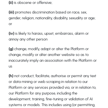
(ii)
is obscene or offensive;
(iii)
promotes discrimination based on race, sex,
gender, religion, nationality, disability, sexuality or age;
or
(iv)
is likely to harass, upset, embarrass, alarm or
annoy any other person
(g)
change, modify, adapt or alter the Platform or
change, modify or alter another website so as to
inaccurately imply an association with the Platform or
us
(h)
not conduct, facilitate, authorise or permit any text
or data mining or web scraping in relation to our
Platform or any services provided via, or in relation to,
our Platform for any purpose, including the
development, training, fine-tuning or validation of AI
systems or models. This includes using (or permitting,