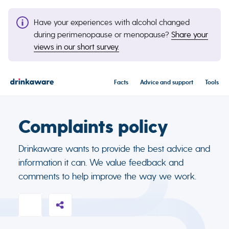
Have your experiences with alcohol changed
during perimenopause or menopause?
Share your
views in our short survey.
Facts
Advice and support
Tools
Complaints policy
Drinkaware wants to provide the best advice and
information it can. We value feedback and
comments to help improve the way we work.