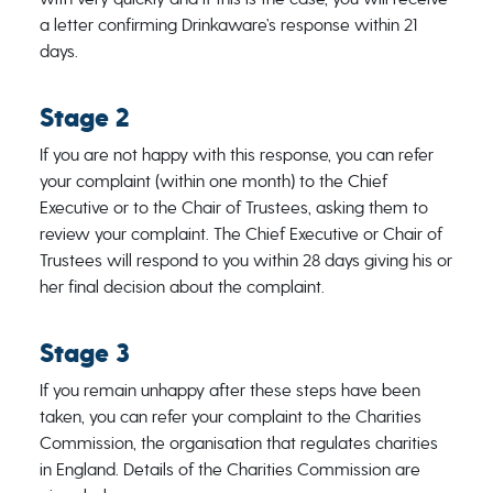
a letter confirming Drinkaware’s response within 21
days.
Stage 2
If you are not happy with this response, you can refer
your complaint (within one month) to the Chief
Executive or to the Chair of Trustees, asking them to
review your complaint. The Chief Executive or Chair of
Trustees will respond to you within 28 days giving his or
her final decision about the complaint.
Stage 3
If you remain unhappy after these steps have been
taken, you can refer your complaint to the Charities
Commission, the organisation that regulates charities
in England. Details of the Charities Commission are