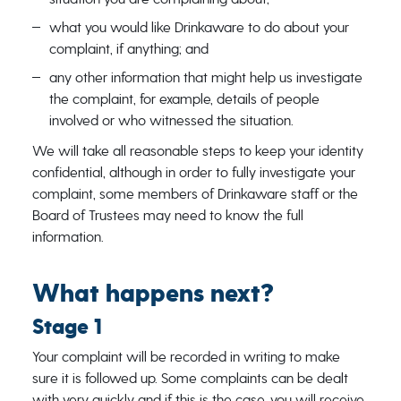
what you would like Drinkaware to do about your
complaint, if anything; and
any other information that might help us investigate
the complaint, for example, details of people
involved or who witnessed the situation.
We will take all reasonable steps to keep your identity
confidential, although in order to fully investigate your
complaint, some members of Drinkaware staff or the
Board of Trustees may need to know the full
information.
What happens next?
Stage 1
Your complaint will be recorded in writing to make
sure it is followed up. Some complaints can be dealt
with very quickly and if this is the case, you will receive