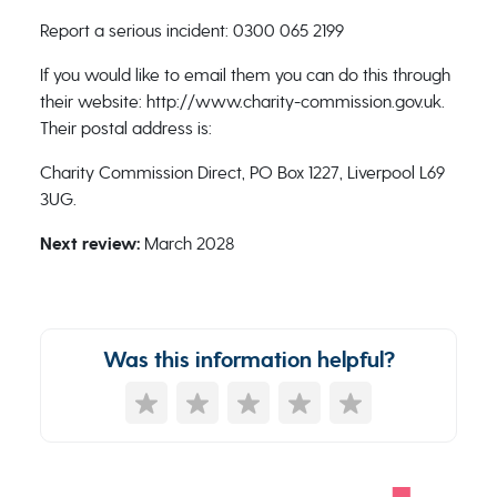
Report a serious incident: 0300 065 2199
If you would like to email them you can do this through
their website: http://www.charity-commission.gov.uk.
Their postal address is:
Charity Commission Direct, PO Box 1227, Liverpool L69
3UG.
Next review:
March 2028
Was this information helpful?