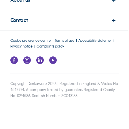
About us
Contact
Cookie preference centre
Terms of use
Accessibility statement
Privacy notice
Complaints policy
Copyright Drinkaware 2026 | Registered in England & Wales No.
4547974, A company limited by guarantee, Registered Charity
No. 1094586, Scottish Number. SC043163