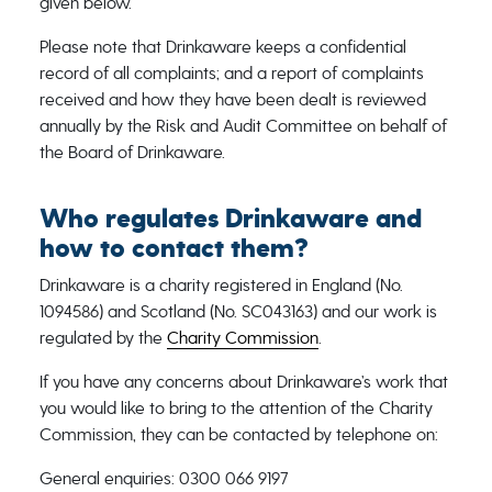
given below.
Please note that Drinkaware keeps a confidential
record of all complaints; and a report of complaints
received and how they have been dealt is reviewed
annually by the Risk and Audit Committee on behalf of
the Board of Drinkaware.
Who regulates Drinkaware and
how to contact them?
Drinkaware is a charity registered in England (No.
1094586) and Scotland (No. SC043163) and our work is
regulated by the
Charity Commission
.
If you have any concerns about Drinkaware’s work that
you would like to bring to the attention of the Charity
Commission, they can be contacted by telephone on:
General enquiries: 0300 066 9197