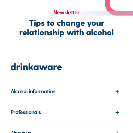
Newsletter
Tips to change your
relationship with alcohol
Alcohol information
Professionals