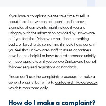
If you have a complaint, please take time to tell us
about it, so that we can act upon it and improve.
Examples of complaints might include if you are
unhappy with the information provided by Drinkaware,
or if you feel that Drinkaware has done something
badly, or failed to do something it should have done; if
you feel that Drinkaware’s staff, trustees or partners
have been unhelpful or have treated someone unfairly
or inappropriately; or if you believe Drinkaware has not
followed required regulations or standards.
Please don’t use the complaints procedure to make a
general enquiry; but write to
contact@drinkaware.co.uk
which is monitored daily.
How do I make a complaint?