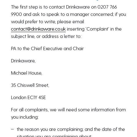
The first step is to contact Drinkaware on 0207 766
9900 and ask to speak to a manager concerned; if you
would prefer to write, please email
contact@drinkaware.co.uk
inserting ‘Complaint’ in the
subject line, or address a letter to:
PA to the Chief Executive and Chair
Drinkaware,
Michael House,
35 Chiswell Street,
London EC1Y 4SE
For all complaints, we will need some information from
you including:
the reason you are complaining; and the date of the
situation you are complaining about;