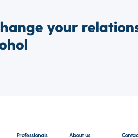
change your relation
ohol
Professionals
About us
Contac