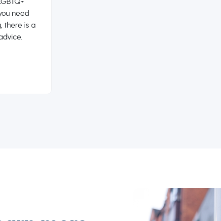
e LGBTQ+
you need
, there is a
advice.