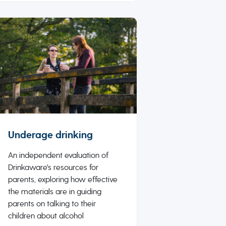
Underage drinking
An independent evaluation of
Drinkaware's resources for
parents, exploring how effective
the materials are in guiding
parents on talking to their
children about alcohol