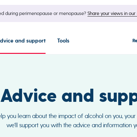
nged during perimenopause or menopause?
Share your views in our 
dvice and support
Tools
R
Advice and supp
p you learn about the impact of alcohol on you, your f
we'll support you with the advice and information 