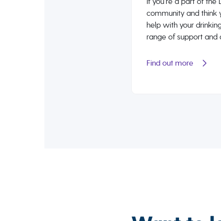
If you’re a part of th
community and think 
help with your drinking
range of support and 
Find out more