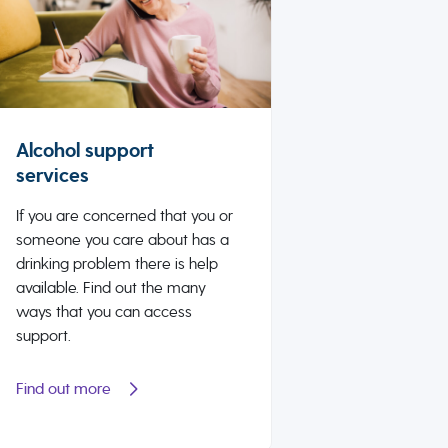
Alcohol support
services
If you are concerned that you or
someone you care about has a
drinking problem there is help
available. Find out the many
ways that you can access
support.
Find out more