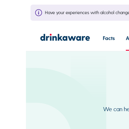
Have your experiences with alcohol cha
Facts
A
We can hel