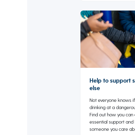
Help to support
else
Not everyone knows if
drinking at a dangerou
Find out how you can 
essential support and
someone you care ab