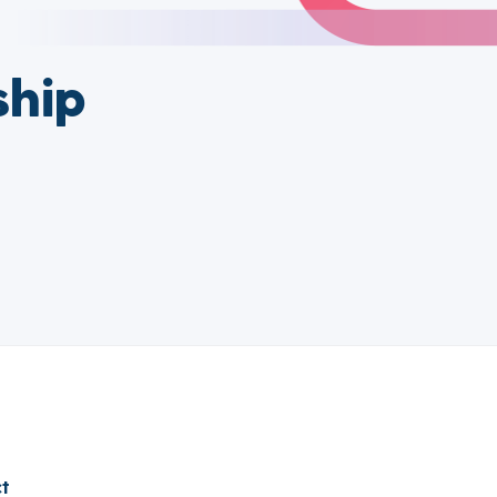
ship
t