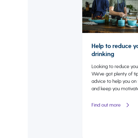
Help to reduce y
drinking
Looking to reduce you
We've got plenty of ti
advice to help you on
and keep you motivat
Find out more