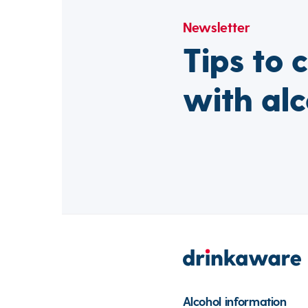
Newsletter
Tips to 
with alc
Alcohol information