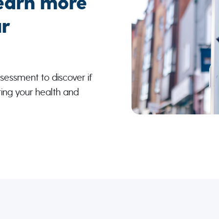
earn more
r
sessment to discover if
ting your health and