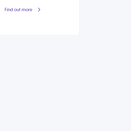
Find out more