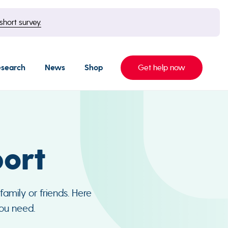
short survey.
esearch
News
Shop
Get help now
ort
amily or friends. Here
you need.