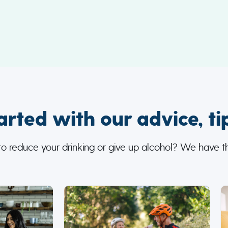
arted with our advice, ti
to reduce your drinking or give up alcohol? We have th