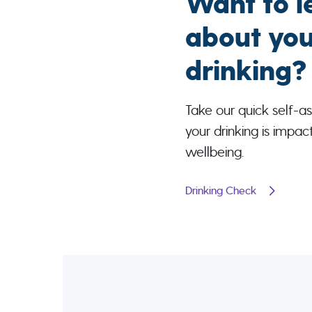
Want to l
about you
drinking?
Take our quick self-as
your drinking is impac
wellbeing.
Drinking Check