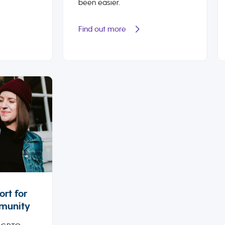
been easier.
Find out more
rt for
munity