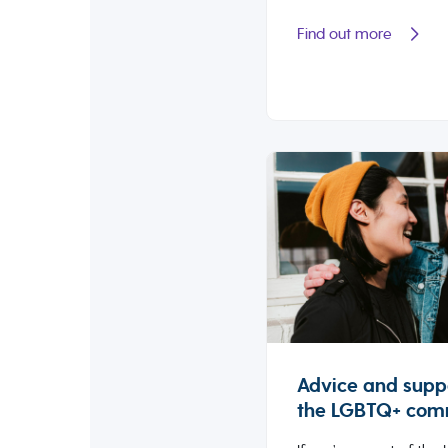
Find out more
Advice and suppo
the LGBTQ+ com