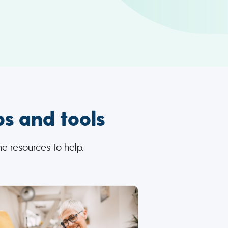
ps and tools
e resources to help.