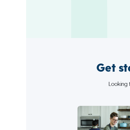
Get st
Looking 