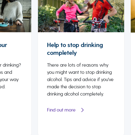
our
Help to stop drinking
completely
r drinking?
There are lots of reasons why
ps and
you might want to stop drinking
 your way
alcohol. Tips and advice if you've
ed.
made the decision to stop
drinking alcohol completely.
Find out more