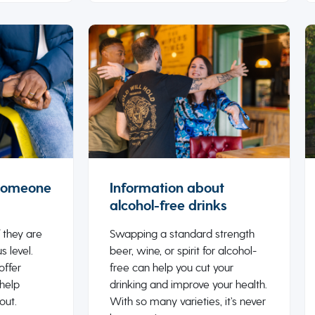
 someone
Information about
alcohol-free drinks
 they are
Swapping a standard strength
s level.
beer, wine, or spirit for alcohol-
offer
free can help you cut your
 help
drinking and improve your health.
out.
With so many varieties, it’s never