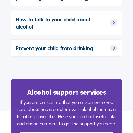
How to talk to your child about
alcohol
Prevent your child from drinking
Alcohol support services
If you are concerned that you or someone you
care about has a problem with alcohol there is a
lot of help available. Here you can find useful links
and phone numbers to get the support you need.