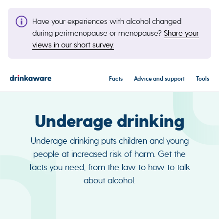
Have your experiences with alcohol changed
during perimenopause or menopause?
Share your
views in our short survey.
Facts
Advice and support
Tools
Underage drinking
Underage drinking puts children and young
people at increased risk of harm. Get the
facts you need, from the law to how to talk
about alcohol.