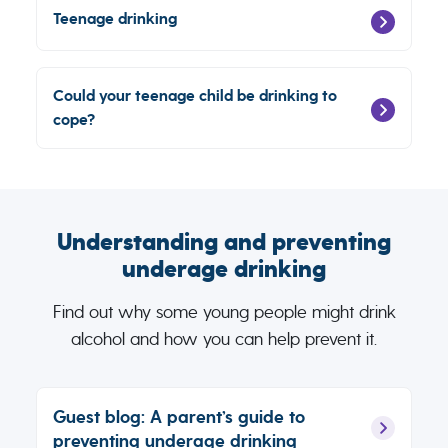
Teenage drinking
Could your teenage child be drinking to
cope?
Understanding and preventing
underage drinking
Find out why some young people might drink
alcohol and how you can help prevent it.
Guest blog: A parent’s guide to
preventing underage drinking