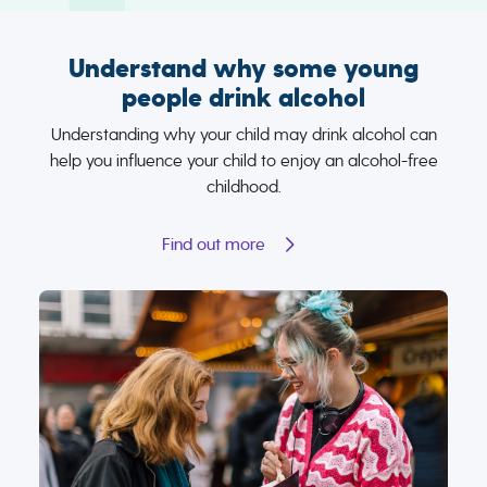
Understand why some young
people drink alcohol
Understanding why your child may drink alcohol can
help you influence your child to enjoy an alcohol-free
childhood.
Find out more