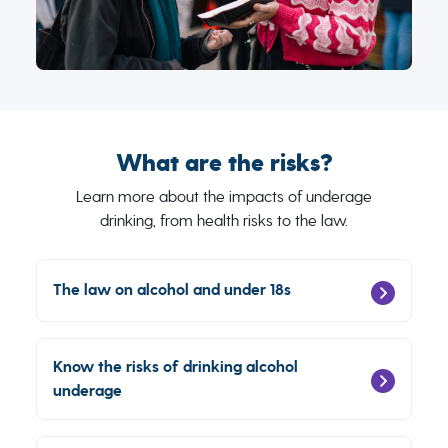
What are the risks?
Learn more about the impacts of underage
drinking, from health risks to the law.
The law on alcohol and under 18s
Know the risks of drinking alcohol
underage