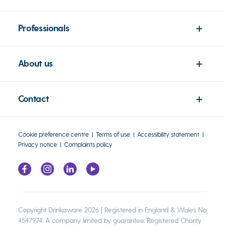
Professionals
About us
Contact
Cookie preference centre
Terms of use
Accessibility statement
Privacy notice
Complaints policy
Copyright Drinkaware 2026 | Registered in England & Wales No.
4547974, A company limited by guarantee, Registered Charity