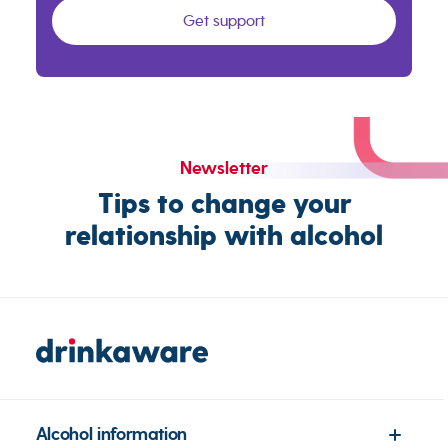
Get support
Newsletter
Tips to change your
relationship with alcohol
Alcohol information