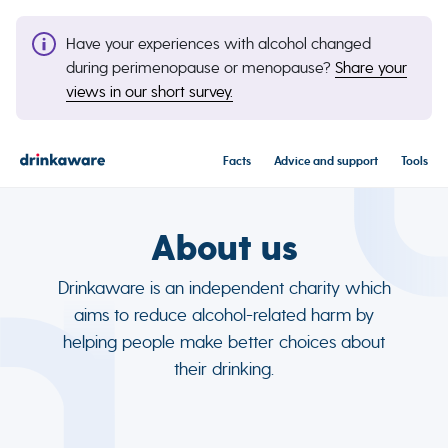
Have your experiences with alcohol changed
during perimenopause or menopause?
Share your
views in our short survey.
Facts
Advice and support
Tools
About us
Drinkaware is an independent charity which
aims to reduce alcohol-related harm by
helping people make better choices about
their drinking.