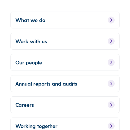
What we do
Work with us
Our people
Annual reports and audits
Careers
Working together