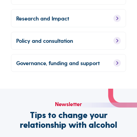
Research and Impact
Policy and consultation
Governance, funding and support
Newsletter
Tips to change your
relationship with alcohol