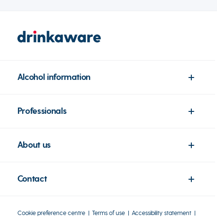
Alcohol information
Professionals
About us
Contact
Cookie preference centre
Terms of use
Accessibility statement