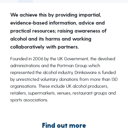
We achieve this by providing impartial,
evidence-based information, advice and
practical resources; raising awareness of
alcohol and its harms and working
collaboratively with partners.
Founded in 2006 by the UK Government, the devolved
administrations and the Portman Group which
represented the alcohol industry, Drinkaware is funded
by unrestricted voluntary donations from more than 130
organisations. These include UK alcohol producers,
retailers, supermarkets, venues, restaurant groups and
sports associations.
Find out more