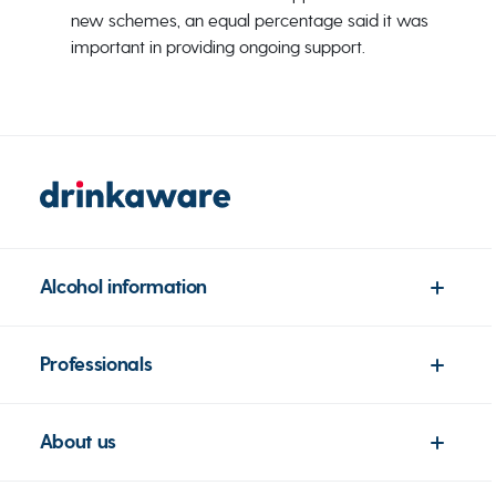
new schemes, an equal percentage said it was
important in providing ongoing support.
Alcohol information
Professionals
About us