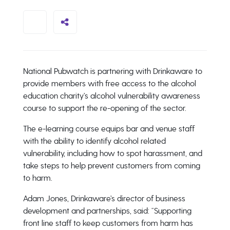
National Pubwatch is partnering with Drinkaware to
provide members with free access to the alcohol
education charity’s alcohol vulnerability awareness
course to support the re-opening of the sector.
The e-learning course equips bar and venue staff
with the ability to identify alcohol related
vulnerability, including how to spot harassment, and
take steps to help prevent customers from coming
to harm.
Adam Jones, Drinkaware’s director of business
development and partnerships, said: “Supporting
front line staff to keep customers from harm has