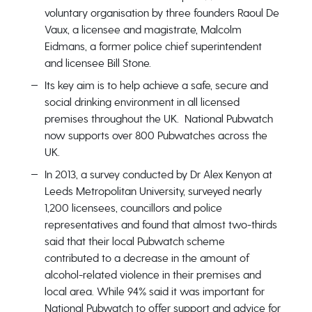
voluntary organisation by three founders Raoul De
Vaux, a licensee and magistrate, Malcolm
Eidmans, a former police chief superintendent
and licensee Bill Stone.
Its key aim is to help achieve a safe, secure and
social drinking environment in all licensed
premises throughout the UK. National Pubwatch
now supports over 800 Pubwatches across the
UK.
In 2013, a survey conducted by Dr Alex Kenyon at
Leeds Metropolitan University, surveyed nearly
1,200 licensees, councillors and police
representatives and found that almost two-thirds
said that their local Pubwatch scheme
contributed to a decrease in the amount of
alcohol-related violence in their premises and
local area. While 94% said it was important for
National Pubwatch to offer support and advice for