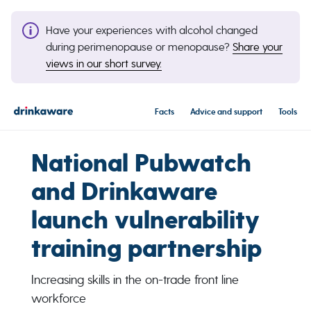
Have your experiences with alcohol changed
during perimenopause or menopause?
Share your
views in our short survey.
Facts
Advice and support
Tools
National Pubwatch
and Drinkaware
launch vulnerability
training partnership
Increasing skills in the on-trade front line
workforce