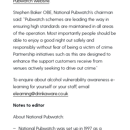
Pubwatch website
.
Stephen Baker OBE, National Pubwatch’s chairman
said: ‘’Pubwatch schemes are leading the way in
ensuring high standards are maintained in all areas
of the operation. Most importantly people should be
able to enjoy a good night out safely and
responsibly without fear of being a victim of crime.
Partnership initiatives such as this are designed to
enhance the support customers receive from
venues actively seeking to drive out crime.”
To enquire about alcohol vulnerability awareness e-
learning for yourself or your staff, email
elearning@drinkaware.co.uk
Notes to editor
About National Pubwatch:
National Pubwatch was set up in 1997 as a