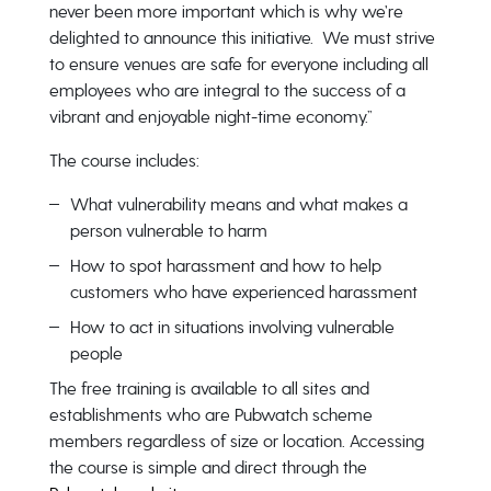
never been more important which is why we’re
delighted to announce this initiative. We must strive
to ensure venues are safe for everyone including all
employees who are integral to the success of a
vibrant and enjoyable night-time economy.”
The course includes:
What vulnerability means and what makes a
person vulnerable to harm
How to spot harassment and how to help
customers who have experienced harassment
How to act in situations involving vulnerable
people
The free training is available to all sites and
establishments who are Pubwatch scheme
members regardless of size or location. Accessing
the course is simple and direct through the