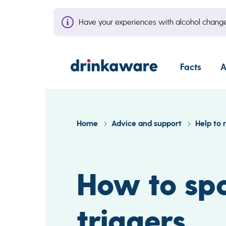
Have your experiences with alcohol cha
Facts
A
Home
Advice and support
Help to 
How to spo
triggers