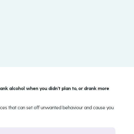
ank alcohol when you didn’t plan to, or drank more
tances that can set off unwanted behaviour and cause you