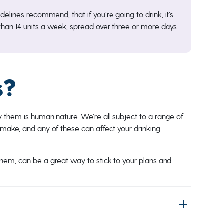
delines recommend, that if you’re going to drink, it’s
han 14 units a week, spread over three or more days
s?
y them is human nature. We’re all subject to a range of
make, and any of these can affect your drinking
hem, can be a great way to stick to your plans and