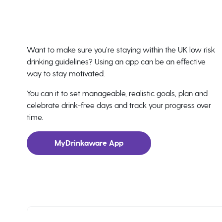
Want to make sure you’re staying within the UK low risk
drinking guidelines? Using an app can be an effective
way to stay motivated.
You can it to set manageable, realistic goals, plan and
celebrate drink-free days and track your progress over
time.
MyDrinkaware App