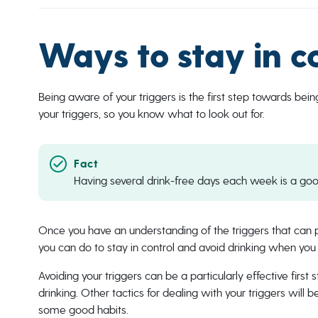
Ways to stay in c
Being aware of your triggers is the first step towards bein
your triggers, so you know what to look out for.
Having several drink-free days each week is a goo
Once you have an understanding of the triggers that can pr
you can do to stay in control and avoid drinking when you
Avoiding your triggers can be a particularly effective first 
drinking. Other tactics for dealing with your triggers will
some good habits.