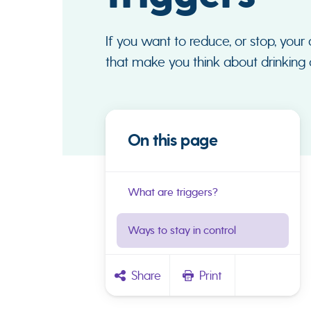
If you want to reduce, or stop, your 
that make you think about drinking c
On this page
What are triggers?
Ways to stay in control
Share
Print