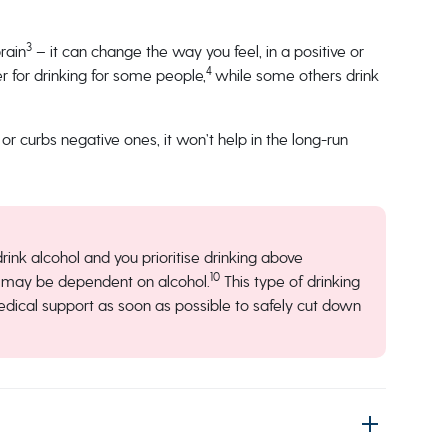
3
rain
– it can change the way you feel, in a positive or
4
r for drinking for some people,
while some others drink
 or curbs negative ones, it won’t help in the long-run
 drink alcohol and you prioritise drinking above
10
you may be dependent on alcohol.
This type of drinking
medical support as soon as possible to safely cut down