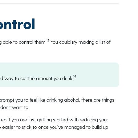
ontrol
14
g able to control them.
You could try making a list of
15
d way to cut the amount you drink.
ompt you to feel like drinking alcohol, there are things
 don’t want to.
step if you are just getting started with reducing your
 be easier to stick to once you’ve managed to build up