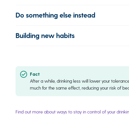
Do something else instead
Building new habits
After a while, drinking less will lower your tolera
much for the same effect, reducing your risk of b
Find out more about ways to stay in control of your drinki