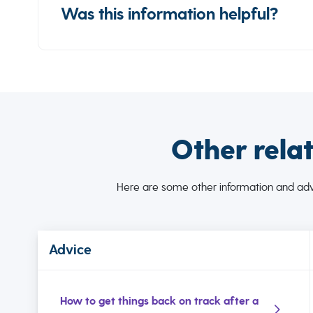
Was this information helpful?
Other rela
Here are some other information and advi
Advice
How to get things back on track after a