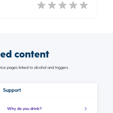
ted content
ce pages linked to alcohol and triggers.
Support
Why do you drink?