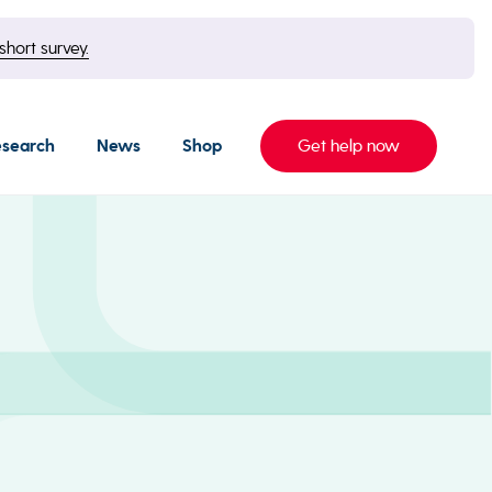
short survey.
esearch
News
Shop
Get help now