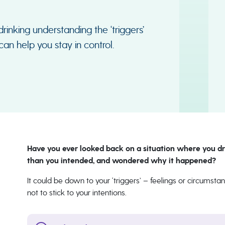
drinking understanding the ‘triggers’
an help you stay in control.
Have you ever looked back on a situation where you dr
than you intended, and wondered why it happened?
It could be down to your ‘triggers’ – feelings or circums
not to stick to your intentions.