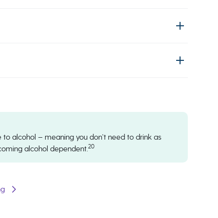
nce to alcohol – meaning you don’t need to drink as
20
ecoming alcohol dependent.
ng