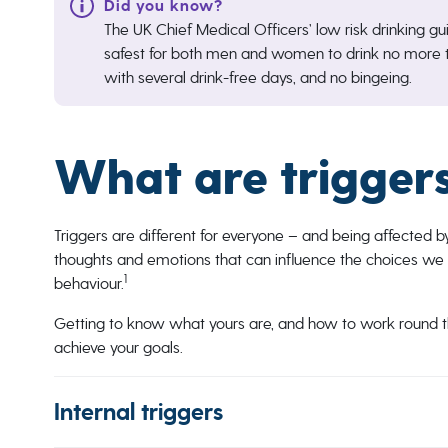
The UK Chief Medical Officers’ low risk drinking gui
safest for both men and women to drink no more t
with several drink-free days, and no bingeing.
What are trigger
Triggers are different for everyone – and being affected b
thoughts and emotions that can influence the choices we 
1
behaviour.
Getting to know what yours are, and how to work round t
achieve your goals.
Internal triggers