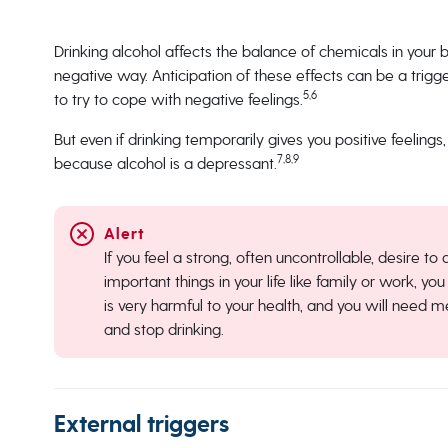
Drinking alcohol affects the balance of chemicals in your b
negative way. Anticipation of these effects can be a trigge
5,6
to try to cope with negative feelings.
But even if drinking temporarily gives you positive feelings,
7,8,9
because alcohol is a depressant.
If you feel a strong, often uncontrollable, desire to
important things in your life like family or work, 
is very harmful to your health, and you will need 
and stop drinking.
External triggers