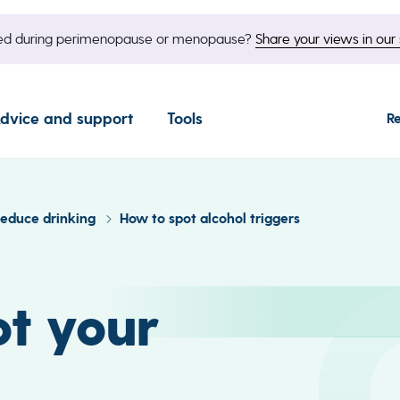
nged during perimenopause or menopause?
Share your views in our 
dvice and support
Tools
R
reduce drinking
How to spot alcohol triggers
t your