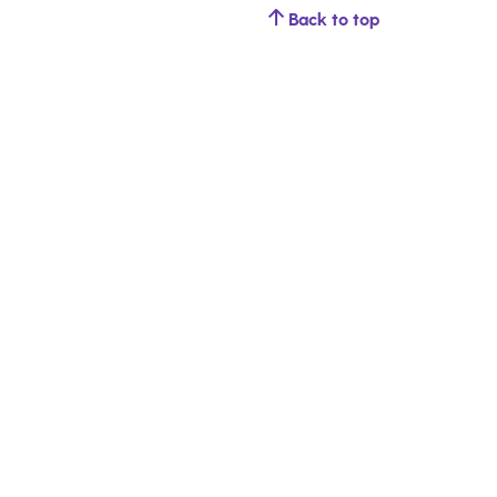
Back to top