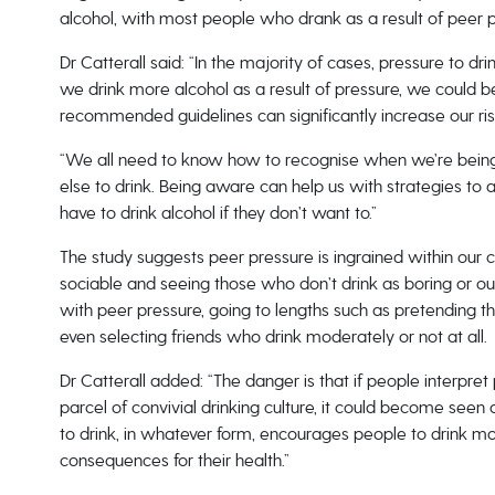
alcohol, with most people who drank as a result of peer pre
Dr Catterall said: “In the majority of cases, pressure to dr
we drink more alcohol as a result of pressure, we could be
recommended guidelines can significantly increase our ris
“We all need to know how to recognise when we’re being
else to drink. Being aware can help us with strategies to a
have to drink alcohol if they don’t want to.”
The study suggests peer pressure is ingrained within our 
sociable and seeing those who don’t drink as boring or out
with peer pressure, going to lengths such as pretending thei
even selecting friends who drink moderately or not at all.
Dr Catterall added: “The danger is that if people interpre
parcel of convivial drinking culture, it could become seen 
to drink, in whatever form, encourages people to drink mo
consequences for their health.”