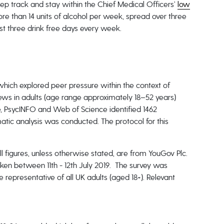
eep track and stay within the Chief Medical Officers’
low
e than 14 units of alcohol per week, spread over three
t three drink free days every week.
which explored peer pressure within the context of
ews in adults (age range approximately 18–52 years)
e, PsycINFO and Web of Science identified 1462
matic analysis was conducted. The protocol for this
All figures, unless otherwise stated, are from YouGov Plc.
ken between 11th - 12th July 2019. The survey was
 representative of all UK adults (aged 18+). Relevant