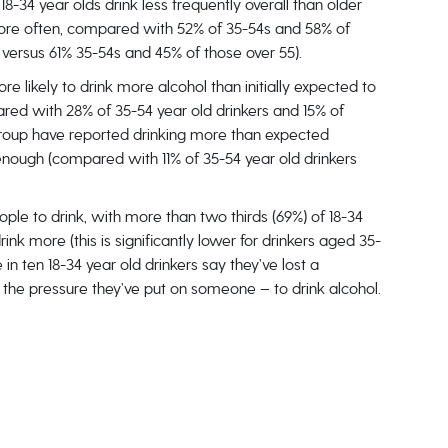
8-34 year olds drink less frequently overall than older
more often, compared with 52% of 35-54s and 58% of
% versus 61% 35-54s and 45% of those over 55).
ore likely to drink more alcohol than initially expected to
red with 28% of 35-54 year old drinkers and 15% of
ge group have reported drinking more than expected
nough (compared with 11% of 35-54 year old drinkers
ople to drink, with more than two thirds (69%) of 18-34
rink more (this is significantly lower for drinkers aged 35-
in ten 18-34 year old drinkers say they’ve lost a
the pressure they’ve put on someone – to drink alcohol.