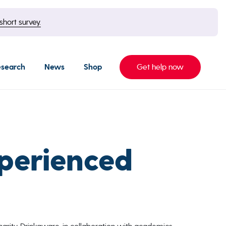
short survey.
esearch
News
Shop
Get help now
xperienced