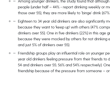
Among younger drinkers, the study found that although 1
people (under half – 44% - report drinking weekly or 
those over 55), they are more likely to ‘binge’ drink (67
Eighteen to 34 year old drinkers are also significantly m
because they want to 'keep up' with others (47% compa
drinkers over 55). One in five drinkers (22%) in this a
because they were mocked by others for not drinking e
and just 5% of drinkers over 55).
Friendship groups play an influential role on younger pe
year old drinkers feeling pressure from their friends to d
54 and drinkers over 55; 56% and 54% respectively). One 
friendship because of the pressure from someone – or 