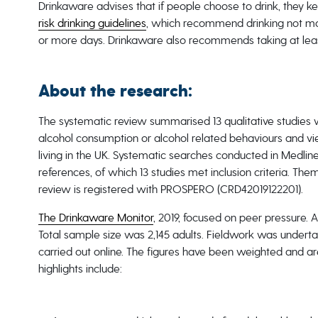
Drinkaware advises that if people choose to drink, they k
risk drinking guidelines
, which recommend drinking not mor
or more days. Drinkaware also recommends taking at leas
About the research:
The systematic review summarised 13 qualitative studies 
alcohol consumption or alcohol related behaviours and vi
living in the UK. Systematic searches conducted in Medlin
references, of which 13 studies met inclusion criteria. The
review is registered with PROSPERO (CRD42019122201).
The Drinkaware Monitor
, 2019, focused on peer pressure. 
Total sample size was 2,145 adults. Fieldwork was underta
carried out online. The figures have been weighted and are
highlights include: