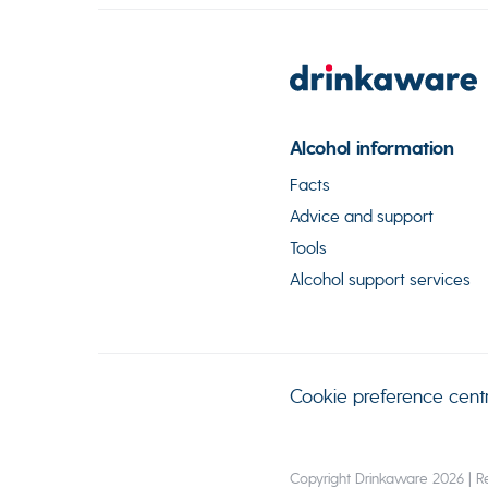
Alcohol information
Facts
Advice and support
Tools
Alcohol support services
Cookie preference cent
Copyright Drinkaware 2026 | Re