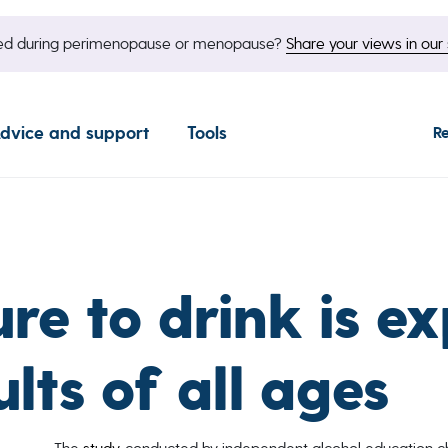
nged during perimenopause or menopause?
Share your views in our 
dvice and support
Tools
R
ure to drink is e
ts of all ages