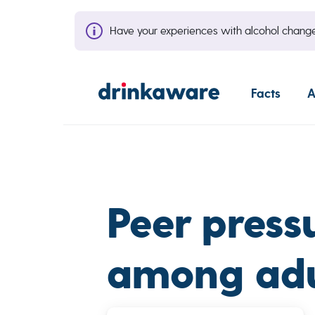
Have your experiences with alcohol cha
Facts
A
Peer press
among adul