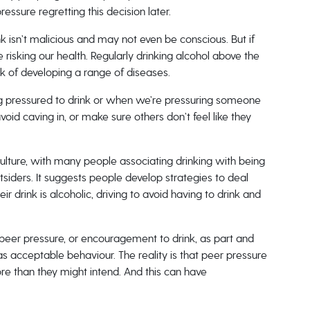
ssure regretting this decision later.
ink isn’t malicious and may not even be conscious. But if
 risking our health. Regularly drinking alcohol above the
k of developing a range of diseases.
 pressured to drink or when we’re pressuring someone
void caving in, or make sure others don’t feel like they
culture, with many people associating drinking with being
siders. It suggests people develop strategies to deal
r drink is alcoholic, driving to avoid having to drink and
t peer pressure, or encouragement to drink, as part and
as acceptable behaviour. The reality is that peer pressure
re than they might intend. And this can have