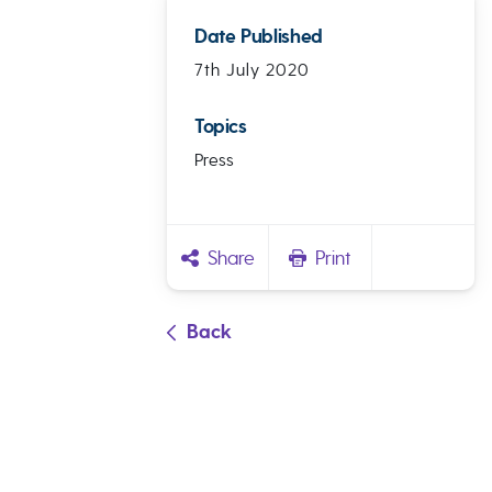
Date Published
7th July 2020
Topics
Press
Share
Print
Back