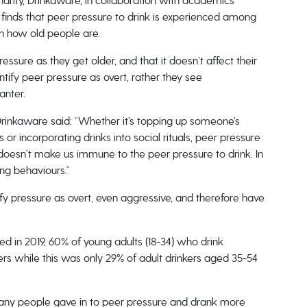
arity, Drinkaware, in collaboration with academics
 finds that peer pressure to drink is experienced among
on how old people are.
ssure as they get older, and that it doesn’t affect their
ntify peer pressure as overt, rather they see
anter.
rinkaware said: “Whether it’s topping up someone’s
or incorporating drinks into social rituals, peer pressure
oesn’t make us immune to the peer pressure to drink. In
ing behaviours.”
ify pressure as overt, even aggressive, and therefore have
d in 2019, 60% of young adults (18-34) who drink
s while this was only 29% of adult drinkers aged 35-54
many people gave in to peer pressure and drank more