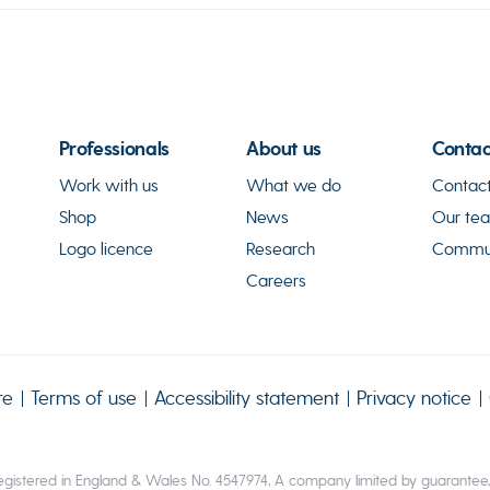
Professionals
About us
Contac
Work with us
What we do
Contact
Shop
News
Our te
Logo licence
Research
Commun
Careers
re
Terms of use
Accessibility statement
Privacy notice
gistered in England & Wales No. 4547974, A company limited by guarantee, R