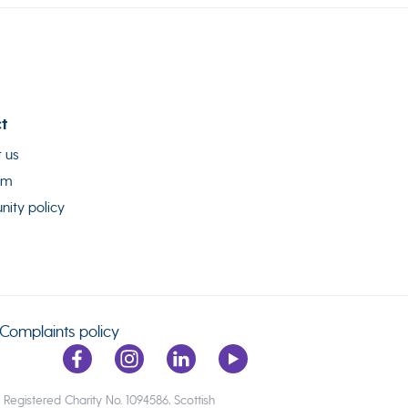
t
 us
am
ity policy
Complaints policy
egistered Charity No. 1094586, Scottish