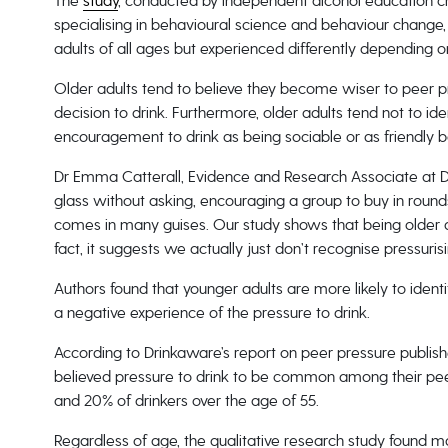
The
study
, conducted by independent alcohol education ch
specialising in behavioural science and behaviour change,
adults of all ages but experienced differently depending 
Older adults tend to believe they become wiser to peer pre
decision to drink. Furthermore, older adults tend not to ide
encouragement to drink as being sociable or as friendly b
Dr Emma Catterall, Evidence and Research Associate at D
glass without asking, encouraging a group to buy in rounds 
comes in many guises. Our study shows that being older d
fact, it suggests we actually just don’t recognise pressuris
Authors found that younger adults are more likely to ident
a negative experience of the pressure to drink.
According to Drinkaware’s report on peer pressure publishe
believed pressure to drink to be common among their peer
and 20% of drinkers over the age of 55.
Regardless of age, the qualitative research study found 