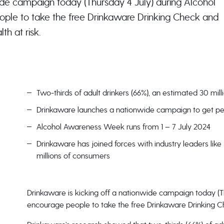
ide campaign today (Thursday 4 July) during Alcohol
le to take the free Drinkaware Drinking Check and
th at risk.
Two-thirds of adult drinkers (66%), an estimated 30 mil
Drinkaware launches a nationwide campaign to get peo
Alcohol Awareness Week runs from 1 – 7 July 2024
Drinkaware has joined forces with industry leaders lik
millions of consumers
Drinkaware is kicking off a nationwide campaign today (
encourage people to take the free Drinkaware Drinking Che