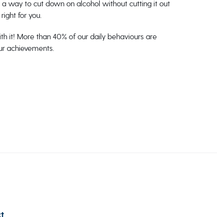
or a way to cut down on alcohol without cutting it out
right for you.
th it! More than 40% of our daily behaviours are
our achievements.
t