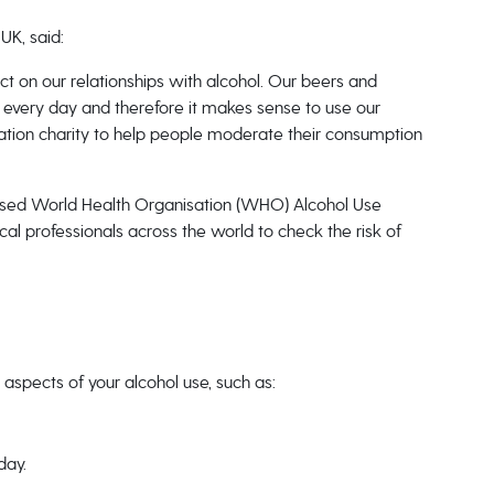
UK, said:
ect on our relationships with alcohol. Our beers and
 every day and therefore it makes sense to use our
ation charity to help people moderate their consumption
gnised World Health Organisation (WHO) Alcohol Use
cal professionals across the world to check the risk of
 aspects of your alcohol use, such as:
day.