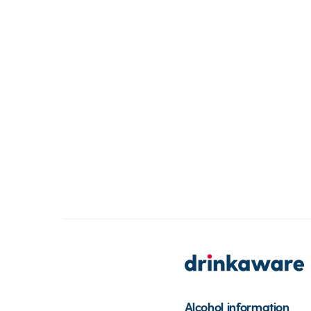
Alcohol information