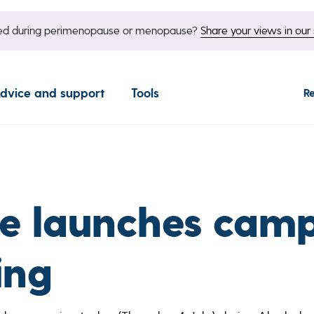
nged during perimenopause or menopause?
Share your views in our 
dvice and support
Tools
R
e launches camp
ing