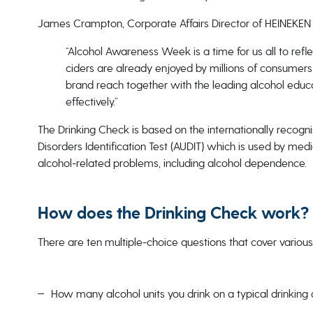
James Crampton, Corporate Affairs Director of HEINEKEN 
“Alcohol Awareness Week is a time for us all to refl
ciders are already enjoyed by millions of consumers
brand reach together with the leading alcohol educ
effectively.”
The Drinking Check is based on the internationally reco
Disorders Identification Test (AUDIT) which is used by medi
alcohol-related problems, including alcohol dependence.
How does the Drinking Check work?
There are ten multiple-choice questions that cover various
How many alcohol units you drink on a typical drinking 