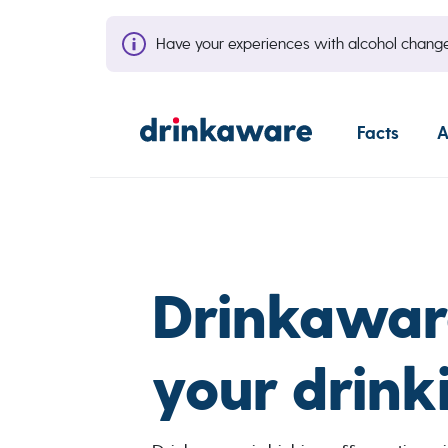
Have your experiences with alcohol cha
Facts
A
Drinkawar
your drink