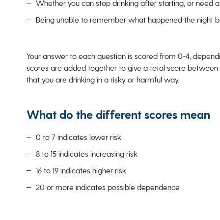
Whether you can stop drinking after starting, or need a 
Being unable to remember what happened the night bef
Your answer to each question is scored from 0-4, dependin
scores are added together to give a total score between 0-
that you are drinking in a risky or harmful way.
What do the different scores mean
0 to 7 indicates lower risk
8 to 15 indicates increasing risk
16 to 19 indicates higher risk
20 or more indicates possible dependence