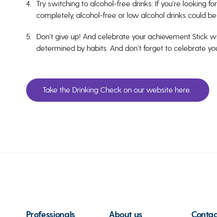
Try switching to alcohol-free drinks: If you’re looking f
completely, alcohol-free or low alcohol drinks could be 
Don’t give up! And celebrate your achievement Stick wi
determined by habits. And don’t forget to celebrate y
Take the Drinking Check on our website here.
Professionals
About us
Contac