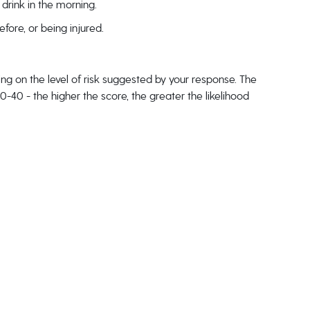
drink in the morning.
ore, or being injured.
g on the level of risk suggested by your response. The
40 - the higher the score, the greater the likelihood