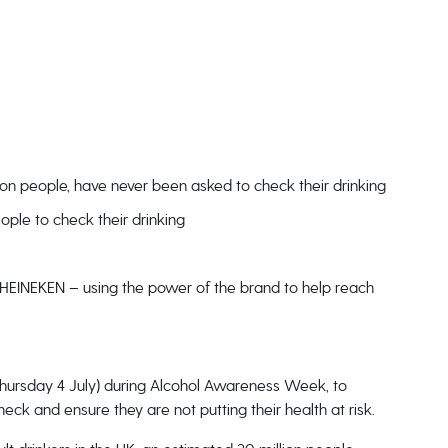
lion people, have never been asked to check their drinking
ple to check their drinking
e HEINEKEN – using the power of the brand to help reach
Thursday 4 July) during Alcohol Awareness Week, to
ck and ensure they are not putting their health at risk.