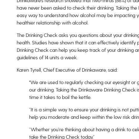
Drinkaware’s research showed that two-thirds (66%) of adul
have never been asked to check their drinking. Taking the
easy way to understand how alcohol may be impacting you
healthier relationship with alcohol.
The Drinking Check asks you questions about your drinking
health. Studies have shown that it can effectively identify 
Drinking Check can help you keep track of your drinking an
guidelines of 14 units a week.
Karen Tyrell, Chief Executive of Drinkaware, said:
"We are used to regularly checking our eyesight or 
our drinking. Taking the Drinkaware Drinking Check is
time it takes to boil the kettle.
“It is a simple way to ensure your drinking is not put
help you moderate and keep within the low risk drin
“Whether you’re thinking about having a drink to c
take the Drinking Check today.”