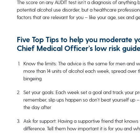
The score on any AUDIT test isn’t a diagnosis of anything b
potential alcohol use disorder, but a healthcare profession
factors that are relevant for you – like your age, sex and g
Five Top Tips to help you moderate y
Chief Medical Officer’s low risk guide
Know the limits: The advice is the same for men and wo
more than 14 units of alcohol each week, spread over 
bingeing.
Set your goals: Each week set a goal and track your pr
remember, slip ups happen so don’t beat yourself up – 
the day after
Ask for support: Having a supportive friend that knows 
difference. Tell them how important it is for you and wh