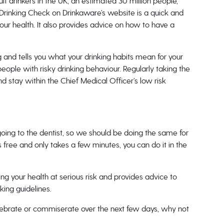
t drinkers in the UK, an estimated 30 million people,
 Drinking Check on Drinkaware’s website is a quick and
r health. It also provides advice on how to have a
 and tells you what your drinking habits mean for your
people with risky drinking behaviour. Regularly taking the
d stay within the Chief Medical Officer’s low risk
going to the dentist, so we should be doing the same for
 free and only takes a few minutes, you can do it in the
ting your health at serious risk and provides advice to
king guidelines.
elebrate or commiserate over the next few days, why not