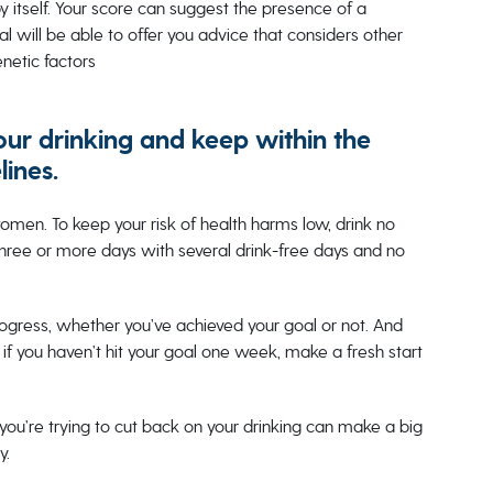
y itself. Your score can suggest the presence of a
al will be able to offer you advice that considers other
enetic factors
our drinking and keep within the
lines.
men. To keep your risk of health harms low, drink no
three or more days with several drink-free days and no
ogress, whether you’ve achieved your goal or not. And
if you haven’t hit your goal one week, make a fresh start
you’re trying to cut back on your drinking can make a big
y.