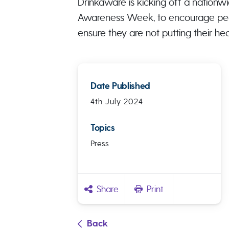
Drinkaware is kicking off a nationw
Awareness Week, to encourage peop
ensure they are not putting their heal
Date Published
4th July 2024
Topics
Press
Share
Print
Back