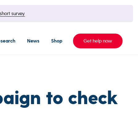
short survey.
esearch
News
Shop
Get help now
aign to check