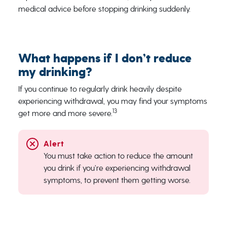
medical advice before stopping drinking suddenly.
What happens if I don’t reduce
my drinking?
If you continue to regularly drink heavily despite
experiencing withdrawal, you may find your symptoms
13
get more and more severe.
You must take action to reduce the amount
you drink if you’re experiencing withdrawal
symptoms, to prevent them getting worse.