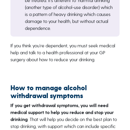
be treated. It’s different to ‘harmful drinking’
(another type of alcohol-use disorder) which
is a pattern of heavy drinking which causes
damage to your health, but without actual
dependence.
If you think you’re dependent, you must seek medical
help and talk to a health professional at your GP
surgery about how to reduce your drinking.
How to manage alcohol
withdrawal symptoms
If you get withdrawal symptoms, you will need
medical support to help you reduce and stop your
drinking
. That will help you decide on the best plan to
stop drinking, with support which can include specific