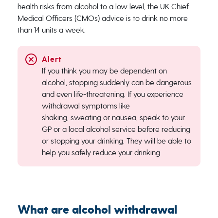
health risks from alcohol to a low level, the UK Chief
Medical Officers (CMOs) advice is​ to drink ​no ​more
than 14 units a week.
If you think you may be dependent on
alcohol, stopping suddenly can be dangerous
and even life-threatening. If you experience
withdrawal symptoms like
shaking,
sweating
or nausea, speak to your
GP or a local alcohol service before reducing
or stopping your drinking. They will be able to
help you safely reduce your drinking.
What are alcohol withdrawal