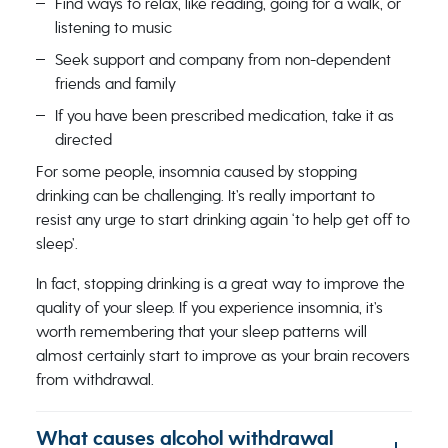
Find ways to relax, like reading, going for a walk, or
listening to music
Seek support and company from non-dependent
friends and family
If you have been prescribed medication, take it as
directed
For some people, insomnia caused by stopping
drinking can be challenging. It’s really important to
resist any urge to start drinking again ‘to help get off to
sleep’.
In fact, stopping drinking is a great way to improve the
quality of your sleep. If you experience insomnia, it’s
worth remembering that your sleep patterns will
almost certainly ​​start to improve as your brain recovers
from withdrawal.
What causes alcohol withdrawal