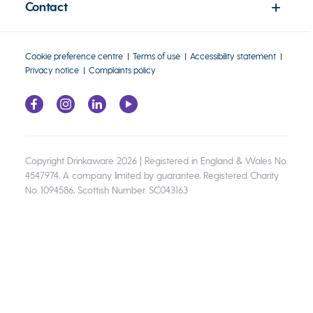
Contact
Cookie preference centre
Terms of use
Accessibility statement
Privacy notice
Complaints policy
Copyright Drinkaware 2026 | Registered in England & Wales No.
4547974, A company limited by guarantee, Registered Charity
No. 1094586, Scottish Number. SC043163