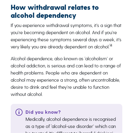
How withdrawal relates to
alcohol dependency
If you experience withdrawal symptoms, it’s a sign that
you’re becoming dependent on ​​alcohol. And if you’re
experiencing these symptoms several days a week, it’s
14
very likely you are already dependent on alcohol​​.​
Alcohol dependence, also known as ‘alcoholism’ or
alcohol addiction, is serious and can lead to a ​​range of
health problems. People who are dependent on
alcohol may experience a strong, often uncontrollable,
desire to drink and feel they’re unable to function
without alcohol.
Medically, alcohol dependence is recognised
as a type of ‘alcohol-use disorder’ which can