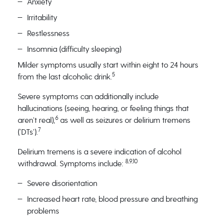
Anxiety
Irritability
Restlessness
Insomnia (difficulty sleeping)
Milder symptoms usually start within eight to 24 hours
5
from the last alcoholic drink.
Severe symptoms can additionally include
hallucinations (seeing, hearing, or feeling things that
6
aren’t real),
as well as seizures or delirium tremens
7
(‘DTs’).
Delirium tremens is a severe indication of alcohol
8,9,10
withdrawal. Symptoms include:
Severe disorientation
Increased heart rate, blood pressure and breathing
problems