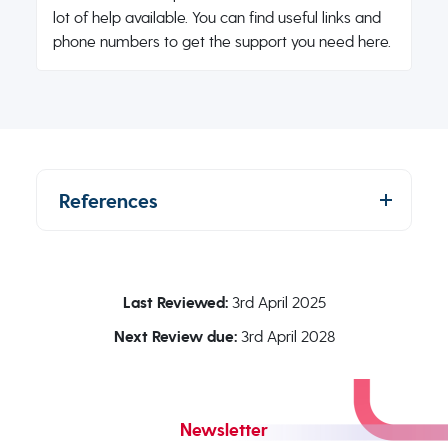
lot of help available. You can find useful links and
phone numbers to get the support you need here.
References
Last Reviewed:
3rd April 2025
Next Review due:
3rd April 2028
Newsletter