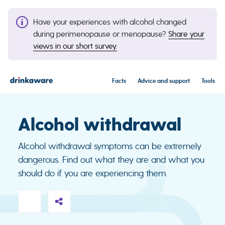
Have your experiences with alcohol changed
during perimenopause or menopause?
Share your
views in our short survey.
Facts
Advice and support
Tools
Alcohol withdrawal
Alcohol withdrawal symptoms can be extremely
dangerous. Find out what they are and what you
should do if you are experiencing them.