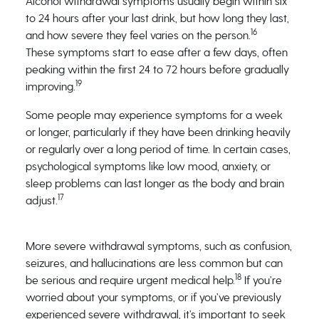
Alcohol withdrawal symptoms usually begin within six
to 24 hours after your last drink, but how long they last,
16
and how severe they feel varies on the person.
These symptoms start to ease after a few days, often
peaking within the first 24 to 72 hours before gradually
19
improving.
Some people may experience symptoms for a week
or longer, particularly if they have been drinking heavily
or regularly over a long period of time. In certain cases,
psychological symptoms like low mood, anxiety, or
sleep problems can last longer as the body and brain
17
adjust.
More severe withdrawal symptoms, such as confusion,
seizures, and hallucinations are less common but can
18
be serious and require urgent medical help.
If you’re
worried about your symptoms, or if you’ve previously
experienced severe withdrawal, it’s important to seek