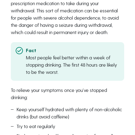
prescription medication to take during your
withdrawal. This sort of medication can be essential
for people with severe alcohol dependence, to avoid
the danger of having a seizure during withdrawal,
which could result in permanent injury or death.
Most people feel better within a week of
stopping drinking. The first 48 hours are likely
to be the worst.
To relieve your symptoms once you’ve stopped
drinking:
Keep yourself hydrated with plenty of non-alcoholic
drinks (but avoid caffeine)
Try to eat regularly