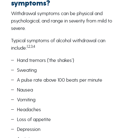
symptoms?
Withdrawal symptoms can be physical and
psychological, and range in severity from mild to
severe.
Typical symptoms of alcohol withdrawal can
1,2,3,4
include:
Hand tremors (‘the shakes’)
Sweating
A pulse rate above 100 beats per minute
Nausea
Vomiting
Headaches
Loss of appetite
Depression