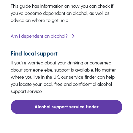
This guide has information on how you can check if
you’ve become dependent on alcohol, as well as
advice on where to get help.
Am I dependent on alcohol?
Find local support
If you’re worried about your drinking or concerned
about someone else, support is available. No matter
where you live in the UK, our service finder can help
you locate your local, free and confidential alcohol
support service.
Alcohol support service finder