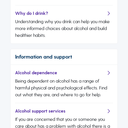
Why do I drink?
Understanding why you drink can help you make
more informed choices about alcohol and build
healthier habits.
Information and support
Alcohol dependence
Being dependent on alcohol has a range of
harmful physical and psychological effects. Find
out what they are, and where to go for help.
Alcohol support services
If you are concerned that you or someone you
care about has a problem with alcohol there is a