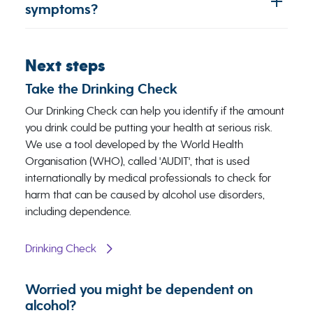
symptoms?
Next steps
Take the Drinking Check
Our ​Drinking Check ​​can help you identify if the amount
you drink could be putting your health at serious risk.
We use a tool developed by the World Health
Organisation (WHO), called 'AUDIT', that is used
internationally by medical professionals to check for
harm that can be caused by alcohol use disorders,
including dependence.
Drinking Check
Worried you might be dependent on
alcohol?