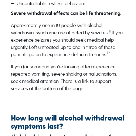
Uncontrollable restless behaviour
Severe withdrawal effects can be life threatening.
Approximately one in 10 people with alcohol
11
withdrawal syndrome are affected by seizures.
If you
experience seizures you should seek medical help
urgently. Left untreated, up to one in three of these
12
patients go on to experience delirium tremens.
If you (or someone you’re looking after) experience
repeated vomiting, severe shaking or hallucinations,
seek medical attention. There is a link to support
services at the bottom of the page.
How long will alcohol withdrawal
symptoms last?