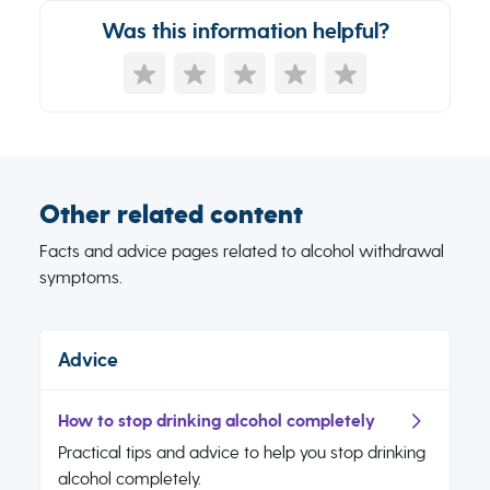
Was this information helpful?
Other related content
Facts and advice pages related to alcohol withdrawal
symptoms.
Advice
How to stop drinking alcohol completely
Practical tips and advice to help you stop drinking
alcohol completely.