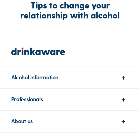
Tips to change your
relationship with alcohol
Alcohol information
Professionals
About us