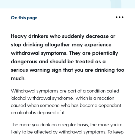
On this page
Heavy drinkers who suddenly decrease or
stop drinking altogether may experience
withdrawal symptoms. They are potentially
dangerous and should be treated as a
serious warning sign that you are drinking too
much.
Withdrawal symptoms are part of a condition called
‘alcohol withdrawal syndrome’, which is a reaction
caused when someone who has become dependent
on alcohol is deprived of it.
The more you drink on a regular basis, the more you’re
likely to be affected by withdrawal symptoms. To keep