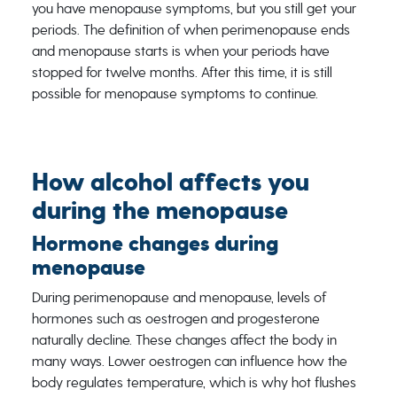
you have menopause symptoms, but you still get your
periods. The definition of when perimenopause ends
and menopause starts is when your periods have
stopped for twelve months. After this time, it is still
possible for menopause symptoms to continue.
How alcohol affects you
during the menopause
Hormone changes during
menopause
During perimenopause and menopause, levels of
hormones such as oestrogen and progesterone
naturally decline. These changes affect the body in
many ways. Lower oestrogen can influence how the
body regulates temperature, which is why hot flushes