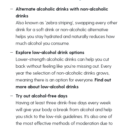
Alternate alcoholic drinks with non-alcoholic
drinks
Also known as ‘zebra striping’, swapping every other
drink for a soft drink or non-alcoholic alternative
helps you stay hydrated and naturally reduces how
much alcohol you consume.
Explore low-alcohol drink options
Lower-strength alcoholic drinks can help you cut
back without feeling like you’re missing out. Every
year the selection of non-alcoholic drinks grows,
meaning there is an option for everyone.
Find out
more about low-alcohol drinks
Try out alcohol-free days
Having at least three drink-free days every week
will give your body a break from alcohol and help
you stick to the low-risk guidelines. It’s also one of
the most effective methods of moderation due to