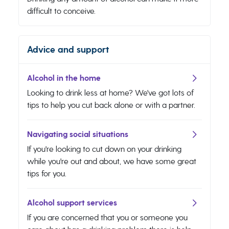
difficult to conceive.
Advice and support
Alcohol in the home
Looking to drink less at home? We've got lots of
tips to help you cut back alone or with a partner.
Navigating social situations
If you're looking to cut down on your drinking
while you're out and about, we have some great
tips for you.
Alcohol support services
If you are concerned that you or someone you