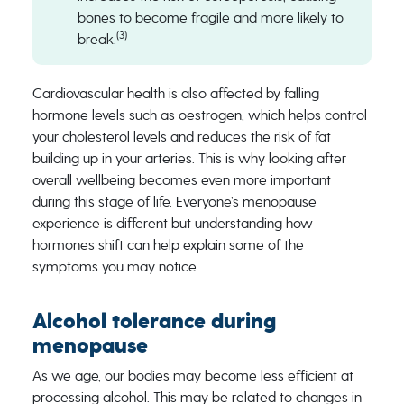
bones to become fragile and more likely to
(3)
break.
Cardiovascular health is also affected by falling
hormone levels such as oestrogen, which helps control
your cholesterol levels and reduces the risk of fat
building up in your arteries. This is why looking after
overall wellbeing becomes even more important
during this stage of life. Everyone’s menopause
experience is different but understanding how
hormones shift can help explain some of the
symptoms you may notice.
Alcohol tolerance during
menopause
As we age, our bodies may become less efficient at
processing alcohol. This may be related to changes in