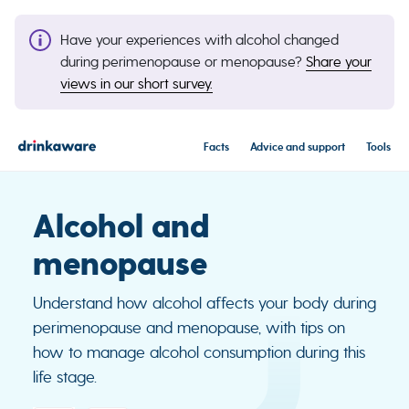
Have your experiences with alcohol changed
during perimenopause or menopause?
Share your
views in our short survey.
Facts
Advice and support
Tools
Alcohol and
menopause
Understand how alcohol affects your body during
perimenopause and menopause, with tips on
how to manage alcohol consumption during this
life stage.