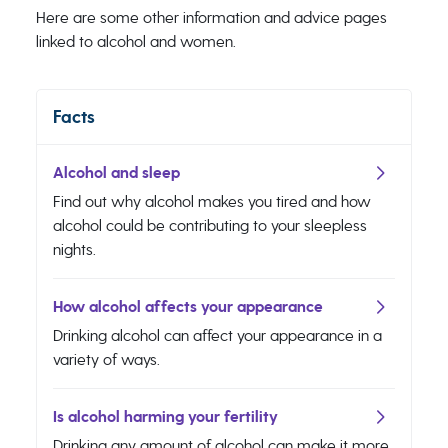
Here are some other information and advice pages
linked to alcohol and women.
Facts
Alcohol and sleep
Find out why alcohol makes you tired and how
alcohol could be contributing to your sleepless
nights.
How alcohol affects your appearance
Drinking alcohol can affect your appearance in a
variety of ways.
Is alcohol harming your fertility
Drinking any amount of alcohol can make it more