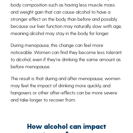
body composition such as having less muscle mass
and weight gain that can cause alcohol to have a
stronger effect on the body than before and possibly
because our liver function may naturally slow with age,
meaning alcohol may stay in the body for longer.
During menopause, this change can feel more
noticeable. Women can find they become less tolerant
to alcohol, even if they’re drinking the same amount as
before menopause.
The result is that during and after menopause, women
may feel the impact of drinking more quickly, and
hangovers or other after-effects can be more severe
and take longer to recover from.
How alcohol can impact