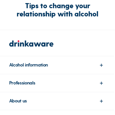
Tips to change your
relationship with alcohol
Alcohol information
Professionals
About us