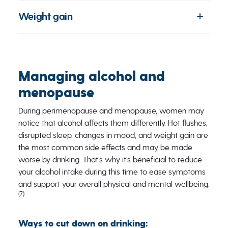
Weight gain
Managing alcohol and
menopause
During perimenopause and menopause, women may
notice that alcohol affects them differently. Hot flushes,
disrupted sleep, changes in mood, and weight gain are
the most common side effects and may be made
worse by drinking. That’s why it’s beneficial to reduce
your alcohol intake during this time to ease symptoms
and support your overall physical and mental wellbeing.
(7)
Ways to cut down on drinking: