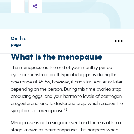
On this
page
What is the menopause
The menopause is the end of your monthly period
cycle or menstruation. It typically happens during the
age range of 45-55, however, it can start earlier or later
depending on the person. During this time ovaries stop
producing eggs, and your hormone levels of oestrogen,
progesterone, and testosterone drop which causes the
(1)
symptoms of menopause.
Menopause is not a singular event and there is often a
stage known as perimenopause. This happens when