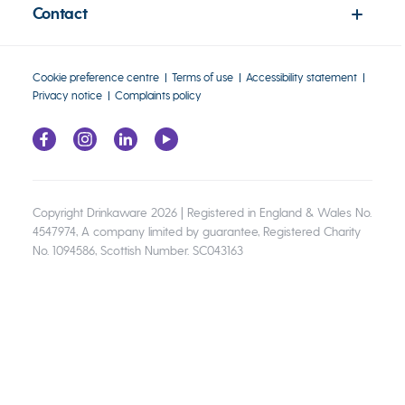
Contact
Cookie preference centre
Terms of use
Accessibility statement
Privacy notice
Complaints policy
Copyright Drinkaware 2026 | Registered in England & Wales No.
4547974, A company limited by guarantee, Registered Charity
No. 1094586, Scottish Number. SC043163