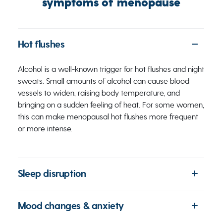
symptoms of menopause
Hot flushes
Alcohol is a well-known trigger for hot flushes and night
sweats. Small amounts of alcohol can cause blood
vessels to widen, raising body temperature, and
bringing on a sudden feeling of heat. For some women,
this can make menopausal hot flushes more frequent
or more intense.
Sleep disruption
Mood changes & anxiety