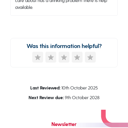
care about has a drinking problem there is help
available.
Was this information helpful?
Last Reviewed:
10th October 2025
Next Review due:
9th October 2028
Newsletter