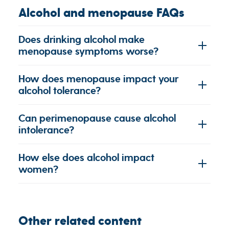
Alcohol and menopause FAQs
Does drinking alcohol make
menopause symptoms worse?
How does menopause impact your
alcohol tolerance?
Can perimenopause cause alcohol
intolerance?
How else does alcohol impact
women?
Other related content