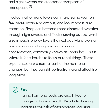
and night sweats are a common symptom of
(2)
menopause.
Fluctuating hormone levels can make some women
feel more irritable or anxious, and low mood is also
common. Sleep can become more disrupted, whether
through night sweats or difficulty staying asleep, which
also impacts energy levels the next day. Many women
also experience changes in memory and
concentration, commonly known as “brain fog”. This is
where it feels harder to focus or recall things. These
experiences are a normal part of the hormonal
changes, but they can still be frustrating and affect life
long-term.
Falling hormone levels are also linked to
changes in bone strength. Regularly drinking
increases the risk of osteoporosis, causing