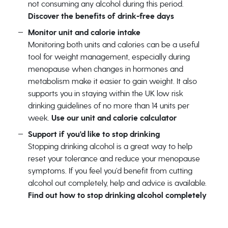
not consuming any alcohol during this period.
Discover the benefits of drink-free days
Monitor unit and calorie intake
Monitoring both units and calories can be a useful
tool for weight management, especially during
menopause when changes in hormones and
metabolism make it easier to gain weight. It also
supports you in staying within the UK low risk
drinking guidelines of no more than 14 units per
week.
Use our unit and calorie calculator
Support if you'd like to stop drinking
Stopping drinking alcohol is a great way to help
reset your tolerance and reduce your menopause
symptoms. If you feel you’d benefit from cutting
alcohol out completely, help and advice is available.
Find out how to stop drinking alcohol completely