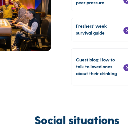
peer pressure
Freshers' week
survival guide
Guest blog: How to
talk to loved ones
about their drinking
Social situations