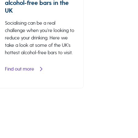
alcohol-free bars in the
UK
Socialising can be a real
challenge when you’re looking to
reduce your drinking. Here we
take a look at some of the UK’s
hottest alcohol-free bars to visit.
Find out more