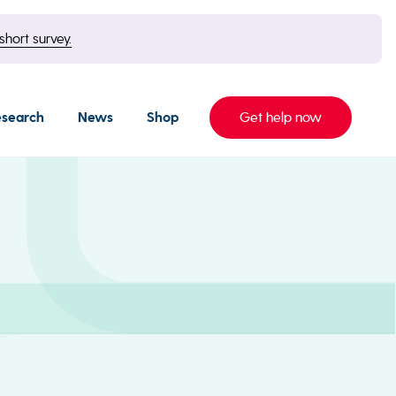
short survey.
esearch
News
Shop
Get help now