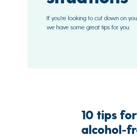
If you're looking to cut down on you
we have some great tips for you.
10 tips fo
alcohol-fr