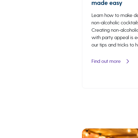
made easy
Learn how to make de
non-alcoholic cocktail
Creating non-alcoholic
with party appeal is 
our tips and tricks to 
Find out more