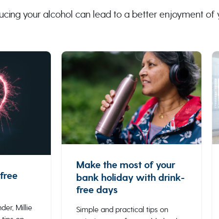
ucing your alcohol can lead to a better enjoyment of
Make the most of your
free
bank holiday with drink-
free days
der, Millie
Simple and practical tips on