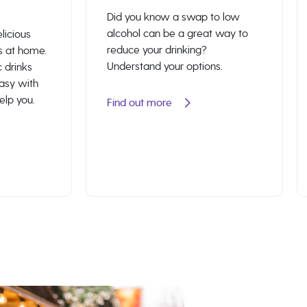
Did you know a swap to low
alcohol can be a great way to
licious
reduce your drinking?
s at home.
Understand your options.
 drinks
easy with
help you.
Find out more