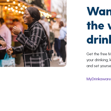
Wan
the
drin
Get the free 
your drinking, 
and set yourse
MyDrinkawar