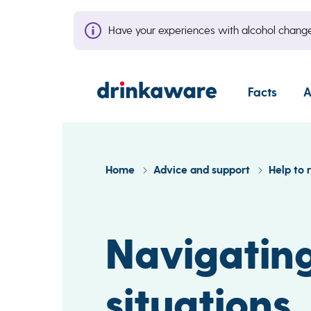
Have your experiences with alcohol cha
Facts
A
Home
Advice and support
Help to 
Navigating
situations