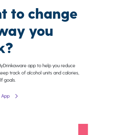
t to change
 way you
k?
MyDrinkaware app to help you reduce
keep track of alcohol units and calories,
lf goals.
e App