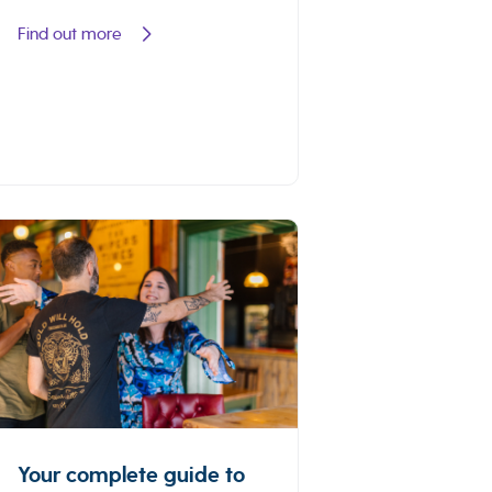
Find out more
Your complete guide to