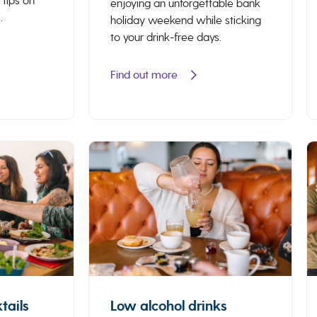
 tips on
enjoying an unforgettable bank
.
holiday weekend while sticking
to your drink-free days.
Find out more
tails
Low alcohol drinks