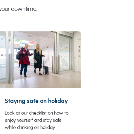
 your downtime.
Staying safe on holiday
Look at our checklist on how to
enjoy yourself and stay safe
while drinking on holiday.