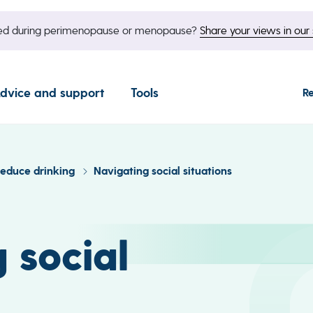
nged during perimenopause or menopause?
Share your views in our 
dvice and support
Tools
R
reduce drinking
Navigating social situations
 social