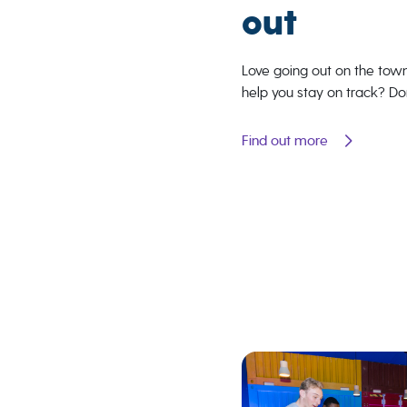
out
Love going out on the tow
help you stay on track? Do
Find out more