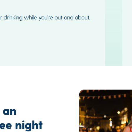
r drinking while you're out and about,
r an
ee night