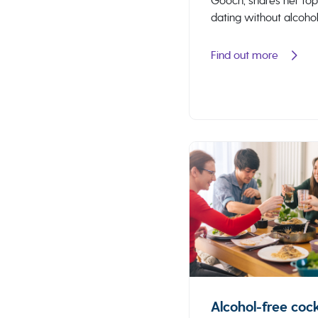
Gooch, shares her top
dating without alcohol
Find out more
Alcohol-free cock