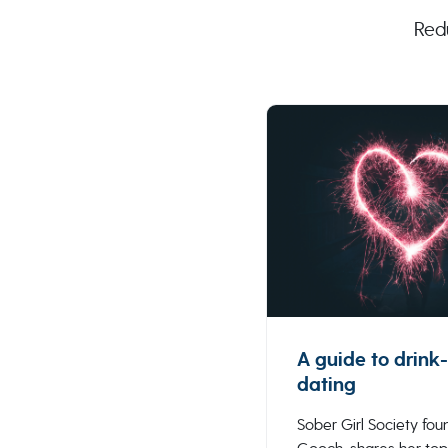
Red
A guide to drink-
dating
Sober Girl Society foun