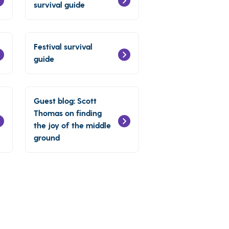
survival guide
Festival survival
guide
Guest blog: Scott
Thomas on finding
the joy of the middle
ground