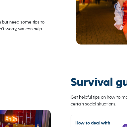
n but need some tips to
n’t worry, we can help.
Survival g
Get helpful tips on how to 
certain social situations.
How to deal with