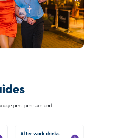
uides
manage peer pressure and
After work drinks