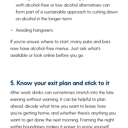
with alcohol-free or low alcohol alternatives can
form part of a sustainable approach to cutting down
on alcohol in the longer-term
Avoiding hangovers
If you’re unsure where to start, many pubs and bars
now have alcohol-free menus. Just ask what’s
available or look online before you go.
5. Know your exit plan and stick to it
After work drinks can sometimes stretch into the late
evening without warning. It can be helpful to plan
ahead: decide what time you want to leave, how
you’re getting home, and whether there’s anything you
want to get done the next morning. Framing the night
within boundaries makes it easier to enjoy yourself