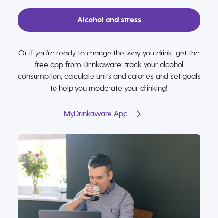
Alcohol and stress
Or if you're ready to change the way you drink, get the
free app from Drinkaware; track your alcohol
consumption, calculate units and calories and set goals
to help you moderate your drinking!
MyDrinkaware App