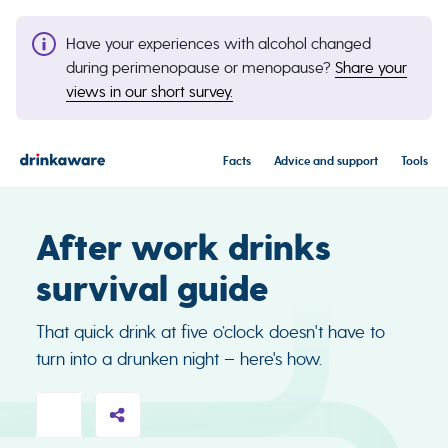
Have your experiences with alcohol changed
during perimenopause or menopause?
Share your
views in our short survey.
Facts
Advice and support
Tools
After work drinks
survival guide
That quick drink at five o’clock doesn't have to
turn into a drunken night – here's how.