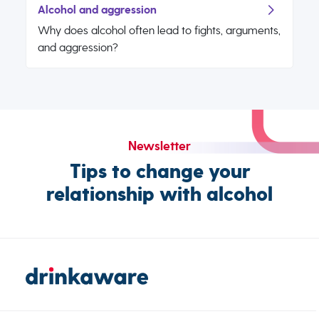
Alcohol and aggression
Why does alcohol often lead to fights, arguments,
and aggression?
Newsletter
Tips to change your
relationship with alcohol