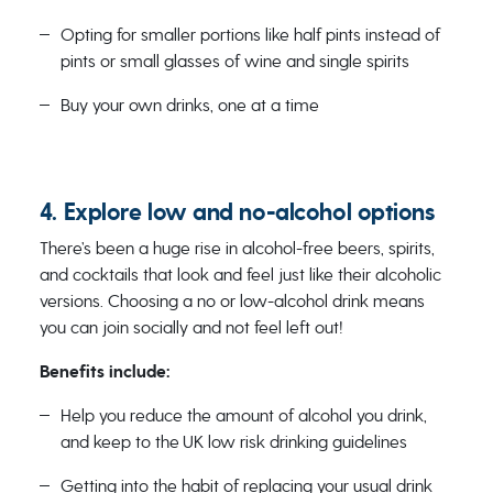
Opting for smaller portions like half pints instead of
pints or small glasses of wine and single spirits
Buy your own drinks, one at a time
4. Explore low and no-alcohol options
There’s been a huge rise in alcohol-free beers, spirits,
and cocktails that look and feel just like their alcoholic
versions. Choosing a no or low-alcohol drink means
you can join socially and not feel left out!
Benefits include:
Help you reduce the amount of alcohol you drink,
and keep to the UK low risk drinking guidelines
Getting into the habit of replacing your usual drink