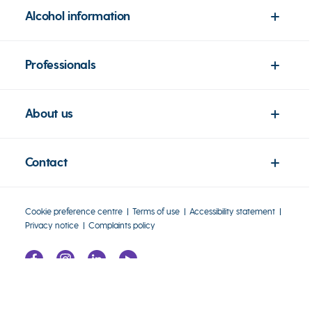
Alcohol information
Professionals
About us
Contact
Cookie preference centre
Terms of use
Accessibility statement
Privacy notice
Complaints policy