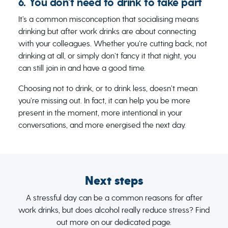
6. You don't need to drink to take part
It’s a common misconception that socialising means
drinking but after work drinks are about connecting
with your colleagues. Whether you’re cutting back, not
drinking at all, or simply don’t fancy it that night, you
can still join in and have a good time.
Choosing not to drink, or to drink less, doesn’t mean
you’re missing out. In fact, it can help you be more
present in the moment, more intentional in your
conversations, and more energised the next day.
Next steps
A stressful day can be a common reasons for after
work drinks, but does alcohol really reduce stress? Find
out more on our dedicated page.