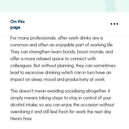
On this
page
For many professionals, after work drinks are a
common and often an enjoyable part of working life.
They can strengthen team bonds, boost morale, and
offer a more relaxed space to connect with
colleagues. But without planning, they can sometimes
lead to excessive drinking which can in turn have an
impact on sleep, mood and productivity at work.
This doesn’t mean avoiding socialising altogether. It
simply means taking steps to stay in control of your
alcohol intake, so you can enjoy the occasion without
overdoing it and still feel fresh for work the next day.
Here’s how.