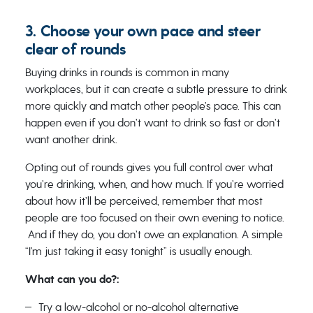
3. Choose your own pace and steer
clear of rounds
Buying drinks in rounds is common in many
workplaces, but it can create a subtle pressure to drink
more quickly and match other people’s pace. This can
happen even if you don’t want to drink so fast or don’t
want another drink.
Opting out of rounds gives you full control over what
you’re drinking, when, and how much. If you’re worried
about how it’ll be perceived, remember that most
people are too focused on their own evening to notice.
And if they do, you don’t owe an explanation. A simple
“I’m just taking it easy tonight” is usually enough.
What can you do?:
Try a low-alcohol or no-alcohol alternative