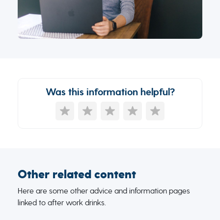
Was this information helpful?
Other related content
Here are some other advice and information pages
linked to after work drinks.