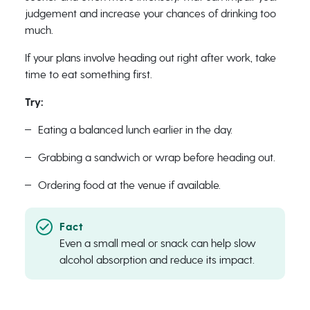
judgement and increase your chances of drinking too
much.
If your plans involve heading out right after work, take
time to eat something first.
Try:
Eating a balanced lunch earlier in the day.
Grabbing a sandwich or wrap before heading out.
Ordering food at the venue if available.
Even a small meal or snack can help slow
alcohol absorption and reduce its impact.