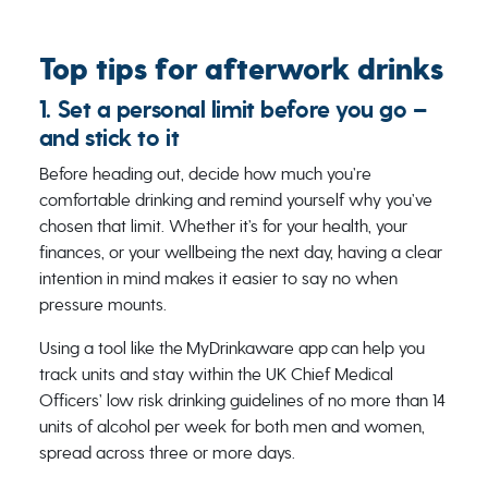
Top tips for afterwork drinks
1. Set a personal limit before you go –
and stick to it
Before heading out, decide how much you’re
comfortable drinking and remind yourself why you’ve
chosen that limit. Whether it’s for your health, your
finances, or your wellbeing the next day, having a clear
intention in mind makes it easier to say no when
pressure mounts.
Using a tool like the MyDrinkaware app can help you
track units and stay within the UK Chief Medical
Officers’ low risk drinking guidelines of no more than 14
units of alcohol per week for both men and women,
spread across three or more days.