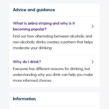
Advice and guidance
What is zebra striping and why is it
becoming popular?
Find out how alternating between alcoholic and
non-alcoholic drinks creates a pattern that helps
moderate your drinking
Why do I drink?
Everyone has different reasons for drinking, but
understanding why you drink can help you make
more informed choices.
Information