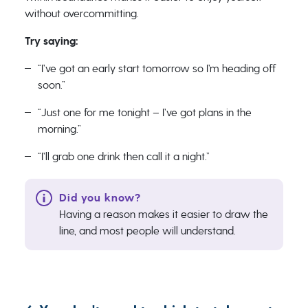
without overcommitting.
Try saying:
“I’ve got an early start tomorrow so I’m heading off
soon.”
“Just one for me tonight – I’ve got plans in the
morning.”
“I’ll grab one drink then call it a night.”
Having a reason makes it easier to draw the
line, and most people will understand.