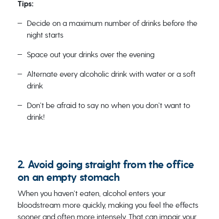
Tips:
Decide on a maximum number of drinks before the
night starts
Space out your drinks over the evening
Alternate every alcoholic drink with water or a soft
drink
Don’t be afraid to say no when you don’t want to
drink!
2. Avoid going straight from the office
on an empty stomach
When you haven’t eaten, alcohol enters your
bloodstream more quickly, making you feel the effects
sooner and often more intensely. That can impair your