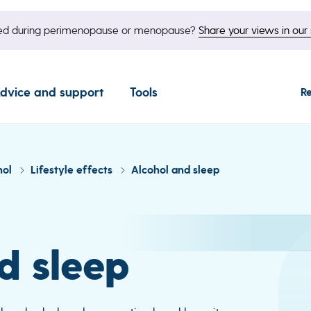
nged during perimenopause or menopause?
Share your views in our 
dvice and support
Tools
R
hol
Lifestyle effects
Alcohol and sleep
d sleep