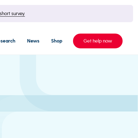
short survey.
esearch
News
Shop
Get help now