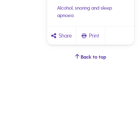
Alcohol, snoring and sleep
apnoea
Share
Print
Back to top