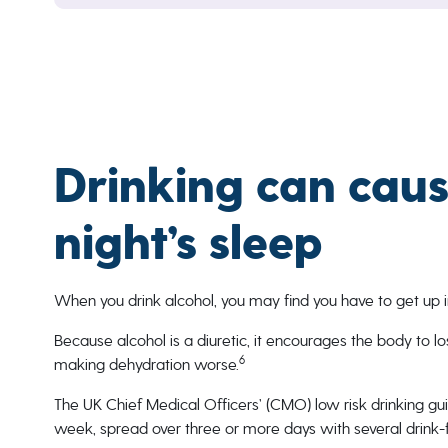
Drinking can caus
night’s sleep
When you drink alcohol, you may find you have to get up in 
Because alcohol is a diuretic, it encourages the body to los
6
making dehydration worse.
The UK Chief Medical Officers’ (CMO) low risk drinking g
week, spread over three or more days with several drink-