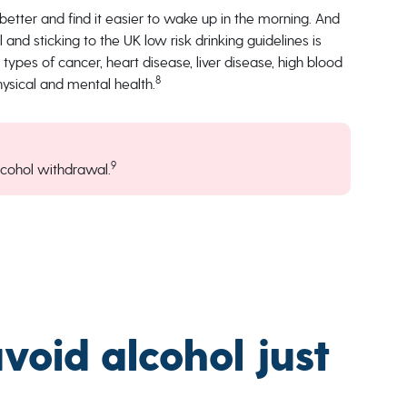
better and find it easier to wake up in the morning. And
and sticking to the UK low risk drinking guidelines is
l types of cancer, heart disease, liver disease, high blood
8
physical and mental health.
9
cohol withdrawal.
oid alcohol just