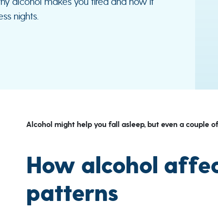
why alcohol makes you tired and how it
ss nights.
Alcohol might help you fall asleep, but even a couple of
How alcohol affec
patterns