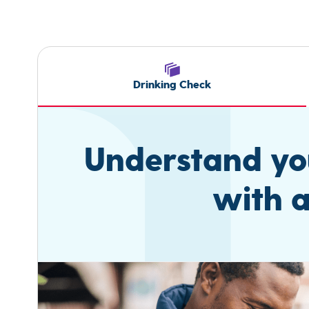
Drinking Check
Understand you
with a