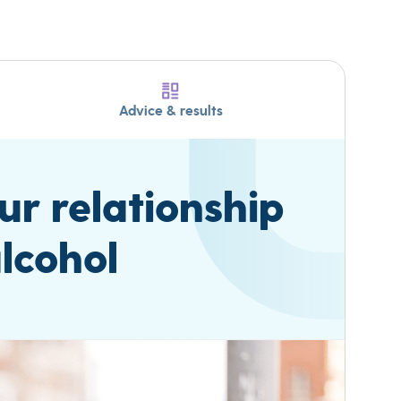
Advice & results
r relationship
lcohol