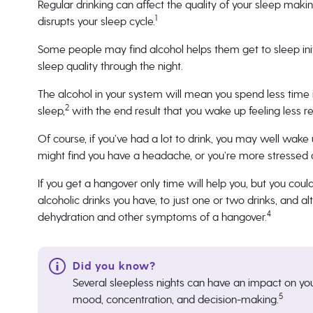
Regular drinking can affect the quality of your sleep makin
1
disrupts your sleep cycle.
Some people may find alcohol helps them get to sleep initi
sleep quality through the night.
The alcohol in your system will mean you spend less time
2
sleep,
with the end result that you wake up feeling less re
Of course, if you’ve had a lot to drink, you may well wake 
might find you have a headache, or you’re more stressed an
If you get a hangover only time will help you, but you coul
alcoholic drinks you have, to just one or two drinks, and al
4
dehydration and other symptoms of a hangover.
Several sleepless nights can have an impact on yo
5
mood, concentration, and decision-making.