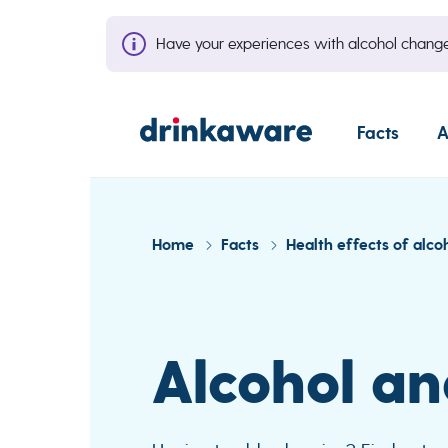
Have your experiences with alcohol cha
Facts
A
Home
Facts
Health effects of alco
Alcohol an