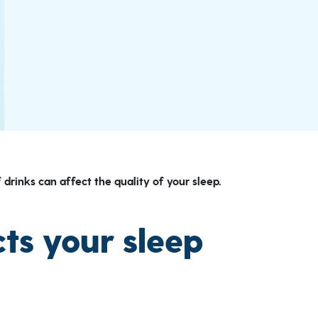
 drinks can affect the quality of your sleep.
ts your sleep