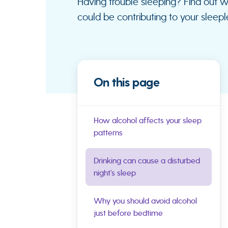
Having trouble sleeping? Find out 
could be contributing to your sleeple
On this page
How alcohol affects your sleep
patterns
Drinking can cause a disturbed
night’s sleep
Why you should avoid alcohol
just before bedtime