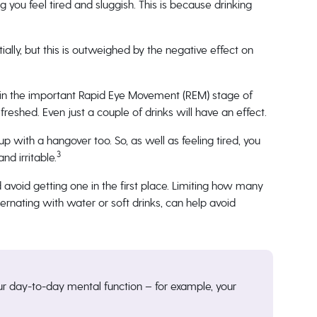
g you feel tired and sluggish. This is because drinking
ally, but this is outweighed by the negative effect on
 in the important Rapid Eye Movement (REM) stage of
freshed. Even just a couple of drinks will have an effect.
up with a hangover too. So, as well as feeling tired, you
3
d irritable.
d avoid getting one in the first place. Limiting how many
ternating with water or soft drinks, can help avoid
ur day-to-day mental function – for example, your