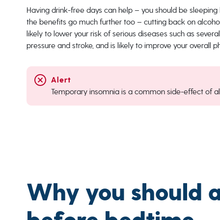
Having drink-free days can help – you should be sleeping 
the benefits go much further too – cutting back on alcohol 
likely to lower your risk of serious diseases such as severa
pressure and stroke, and is likely to improve your overall 
Temporary insomnia is a common side-effect of al
Why you should av