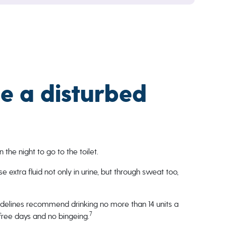
e a disturbed
the night to go to the toilet.
e extra fluid not only in urine, but through sweat too,
uidelines recommend drinking no more than 14 units a
7
free days and no bingeing.