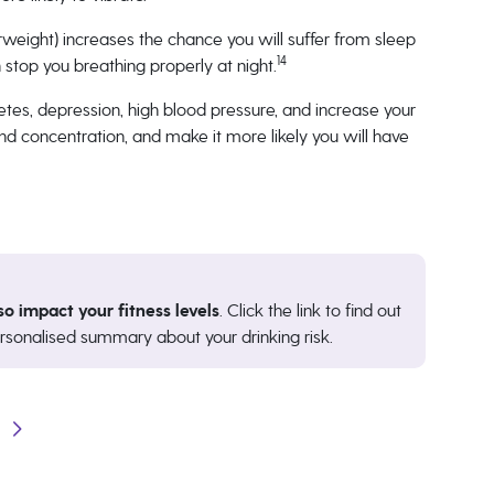
rweight) increases the chance you will suffer from sleep
14
stop you breathing properly at night.
tes, depression, high blood pressure, and increase your
nd concentration, and make it more likely you will have
so impact your fitness levels
. Click the link to find out
rsonalised summary about your drinking risk.