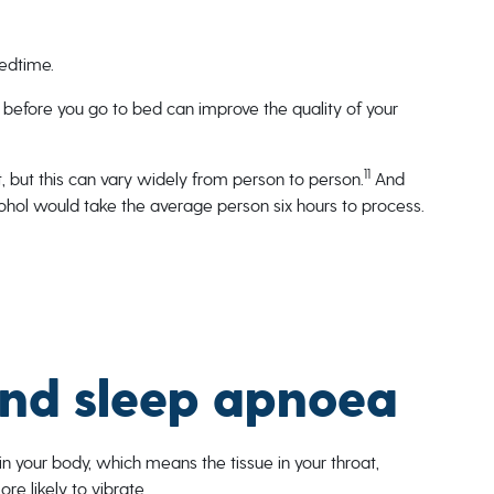
bedtime.
 before you go to bed can improve the quality of your
11
, but this can vary widely from person to person.
And
alcohol would take the average person six hours to process.
and sleep apnoea
in your body, which means the tissue in your throat,
e likely to vibrate.