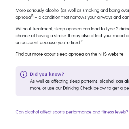
More seriously, alcohol (as well as smoking and being ove
13
apnoea
– a condition that narrows your airways and can 
Without treatment, sleep apnoea can lead to type 2 diabe
chance of having a stroke. It may also affect your mood a
15
an accident because you’re tired.
Find out more about sleep apnoea on the NHS website
As well as affecting sleep patterns,
alcohol can al
more, or use our Drinking Check below to get a pe
Can alcohol affect sports performance and fitness levels?