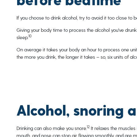
before bedtime
If you choose to drink alcohol, try to avoid it too close to 
Giving your body time to process the alcohol you've drunk
10
sleep.
On average it takes your body an hour to process one unit
the more you drink, the longer it takes – so, six units of 
Alcohol, snoring 
12
Drinking can also make you snore.
It relaxes the muscles 
mouth, and nose can stop air flowing smoothly, and are mor