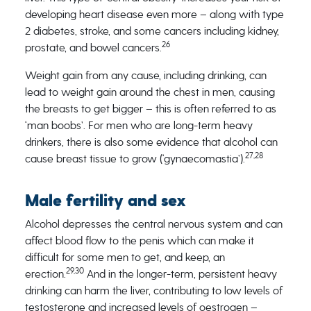
developing heart disease even more – along with type
2 diabetes, stroke, and some cancers including kidney,
26
prostate, and bowel cancers.
Weight gain from any cause, including drinking, can
lead to weight gain around the chest in men, causing
the breasts to get bigger – this is often referred to as
‘man boobs’. For men who are long-term heavy
drinkers, there is also some evidence that alcohol can
27,28
cause breast tissue to grow (‘gynaecomastia’).
Male fertility and sex
Alcohol depresses the central nervous system and can
affect blood flow to the penis which can make it
difficult for some men to get, and keep, an
29,30
erection.
And in the longer-term, persistent heavy
drinking can harm the liver, contributing to low levels of
testosterone and increased levels of oestrogen –