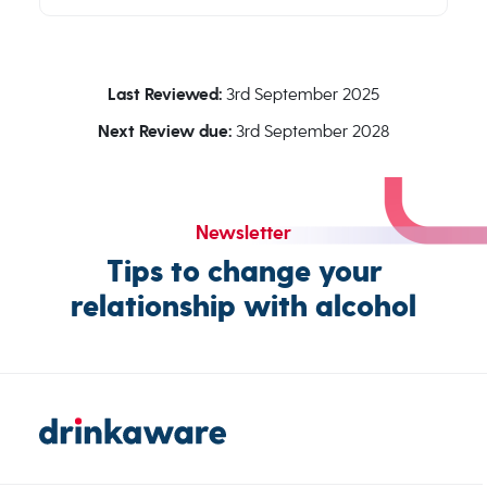
Last Reviewed:
3rd September 2025
Next Review due:
3rd September 2028
Newsletter
Tips to change your
relationship with alcohol