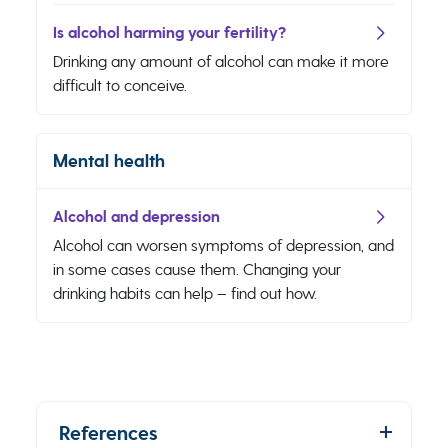
Is alcohol harming your fertility?
Drinking any amount of alcohol can make it more
difficult to conceive.
Mental health
Alcohol and depression
Alcohol can worsen symptoms of depression, and
in some cases cause them. Changing your
drinking habits can help – find out how.
References