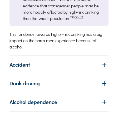
evidence that transgender people may be
more heavily affected by high-risk drinking
49,50,51,52
than the wider population.
This tendency towards higher-risk drinking has a big
impact on the harm men experience because of
alcohol.
Accident
Drink driving
Alcohol dependence