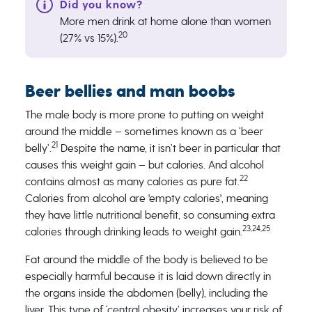
More men drink at home alone than women
20
(27% vs 15%).
Beer bellies and man boobs
The male body is more prone to putting on weight
around the middle – sometimes known as a ‘beer
21
belly’.
Despite the name, it isn’t beer in particular that
causes this weight gain – but calories. And alcohol
22
contains almost as many calories as pure fat.
Calories from alcohol are 'empty calories', meaning
they have little nutritional benefit, so consuming extra
23,24,25
calories through drinking leads to weight gain.
Fat around the middle of the body is believed to be
especially harmful because it is laid down directly in
the organs inside the abdomen (belly), including the
liver. This type of ‘central obesity’ increases your risk of