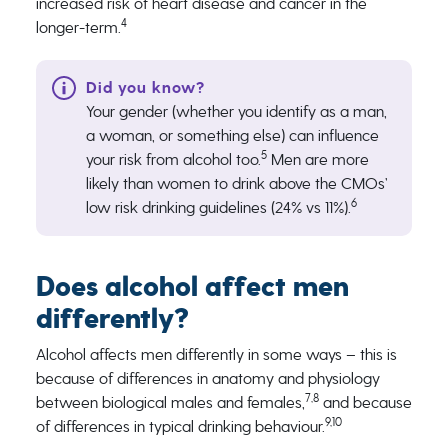
increased risk of heart disease and cancer in the
4
longer-term.
Your gender (whether you identify as a man,
a woman, or something else) can influence
5
your risk from alcohol too.
Men are more
likely than women to drink above the CMOs’
6
low risk drinking guidelines (24% vs 11%).
Does alcohol affect men
differently?
Alcohol affects men differently in some ways – this is
because of differences in anatomy and physiology
7,8
between biological males and females,
and because
9,10
of differences in typical drinking behaviour.