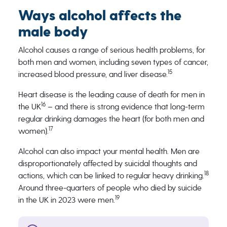
Ways alcohol affects the
male body
Alcohol causes a range of serious health problems, for
both men and women, including seven types of cancer,
15
increased blood pressure, and liver disease.
Heart disease is the leading cause of death for men in
16
the UK
– and there is strong evidence that long-term
regular drinking damages the heart (for both men and
17
women).
Alcohol can also impact your mental health. Men are
disproportionately affected by suicidal thoughts and
18
actions, which can be linked to regular heavy drinking.
Around three-quarters of people who died by suicide
19
in the UK in 2023 were men.