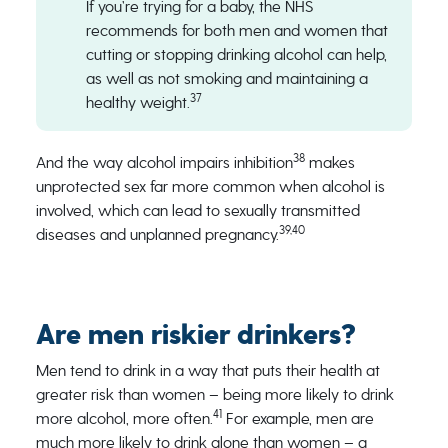
If you’re trying for a baby, the NHS
recommends for both men and women that
cutting or stopping drinking alcohol can help,
as well as not smoking and maintaining a
37
healthy weight.
38
And the way alcohol impairs inhibition
makes
unprotected sex far more common when alcohol is
involved, which can lead to sexually transmitted
39,40
diseases and unplanned pregnancy.
Are men riskier drinkers?
Men tend to drink in a way that puts their health at
greater risk than women – being more likely to drink
41
more alcohol, more often.
For example, men are
much more likely to drink alone than women – a