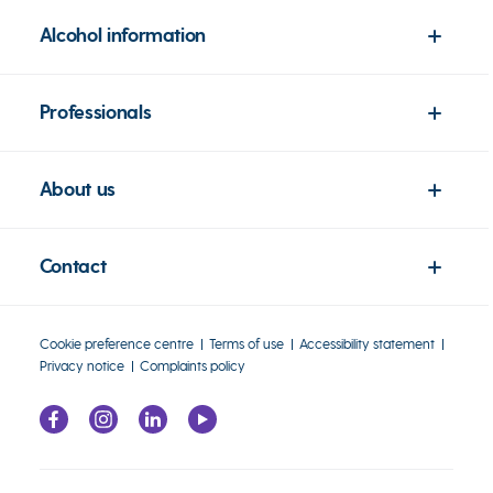
Alcohol information
Professionals
About us
Contact
Cookie preference centre
Terms of use
Accessibility statement
Privacy notice
Complaints policy