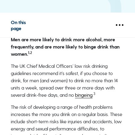
On this
page
Men are more likely to drink more alcohol, more
frequently, and are more likely to binge drink than
1,2
women.
The UK Chief Medical Officers’ low risk drinking
guidelines recommend it’s safest, if you choose to
drink, for men (and women) to drink no more than 14
units a week, spread over three or more days with
3
several drink-free days, and no
bingeing
.
The risk of developing a range of health problems
increases the more you drink on a regular basis. These
include short-term risks like injuries and accidents, low
energy and sexual performance difficulties, to