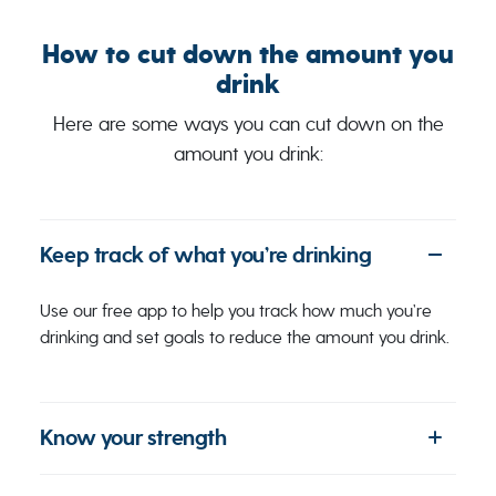
How to cut down the amount you
drink
Here are some ways you can cut down on the
amount you drink:
Keep track of what you’re drinking
Use our free app to help you track how much you’re
drinking and set goals to reduce the amount you drink.
Know your strength