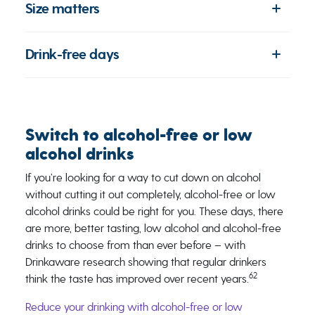
Size matters
Drink-free days
Switch to alcohol-free or low
alcohol drinks
If you’re looking for a way to cut down on alcohol
without cutting it out completely, alcohol-free or low
alcohol drinks could be right for you. These days, there
are more, better tasting, low alcohol and alcohol-free
drinks to choose from than ever before – with
Drinkaware research showing that regular drinkers
62
think the taste has improved over recent years.
Reduce your drinking with alcohol-free or low