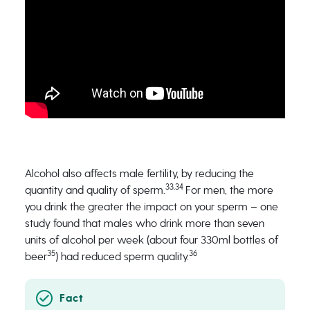
Alcohol also affects male fertility, by reducing the
33,34
quantity and quality of sperm.
For men, the more
you drink the greater the impact on your sperm – one
study found that males who drink more than seven
units of alcohol per week (about four 330ml bottles of
35
36
beer
) had reduced sperm quality.