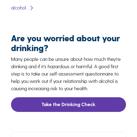
alcohol
Are you worried about your
drinking?
Many people can be unsure about how much they're
drinking and if it’s hazardous or harmful. A good first
step is to take our self-assessment questionnaire to
help you work out if your relationship with alcohol is
causing increasing risk to your health.
Take the Drinking Check