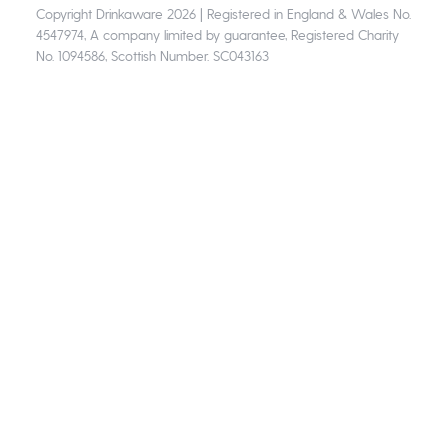
Copyright Drinkaware 2026 | Registered in England & Wales No.
4547974, A company limited by guarantee, Registered Charity
No. 1094586, Scottish Number. SC043163