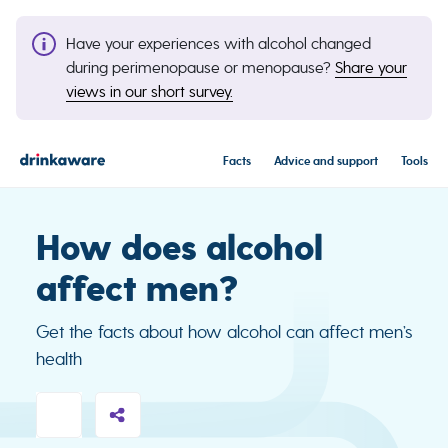
Have your experiences with alcohol changed
during perimenopause or menopause?
Share your
views in our short survey.
Facts
Advice and support
Tools
How does alcohol
affect men?
Get the facts about how alcohol can affect men’s
health