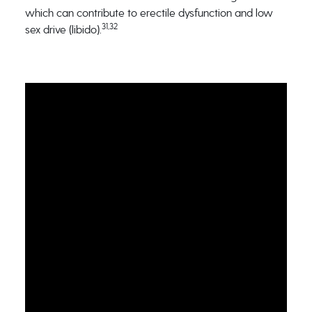
which can contribute to erectile dysfunction and low
31,32
sex drive (libido).