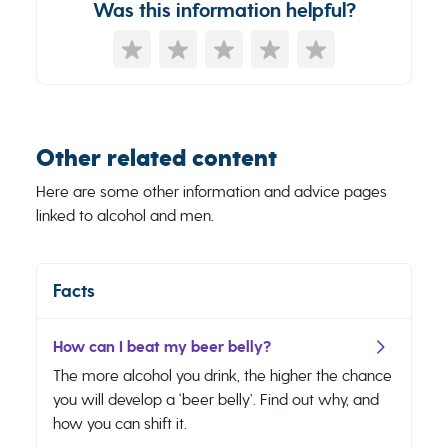
Was this information helpful?
Other related content
Here are some other information and advice pages
linked to alcohol and men.
Facts
How can I beat my beer belly?
The more alcohol you drink, the higher the chance
you will develop a ‘beer belly’. Find out why, and
how you can shift it.