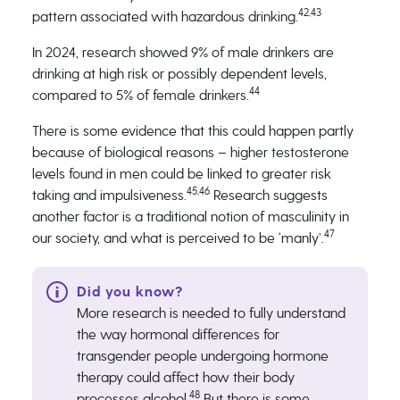
42,43
pattern associated with hazardous drinking.
In 2024, research showed 9% of male drinkers are
drinking at high risk or possibly dependent levels,
44
compared to 5% of female drinkers.
There is some evidence that this could happen partly
because of biological reasons – higher testosterone
levels found in men could be linked to greater risk
45,46
taking and impulsiveness.
Research suggests
another factor is a traditional notion of masculinity in
47
our society, and what is perceived to be ‘manly’.
More research is needed to fully understand
the way hormonal differences for
transgender people undergoing hormone
therapy could affect how their body
48
processes alcohol.
But there is some