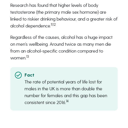
Research has found that higher levels of body
testosterone (the primary male sex hormone) are
linked to riskier drinking behaviour, and a greater risk of
11,12
alcohol dependence.
Regardless of the causes, alcohol has a huge impact
on men’s wellbeing. Around twice as many men die
from an alcohol-specific condition compared to
13
women.
The rate of potential years of life lost for
males in the UK is more than double the
number for females and this gap has been
14
consistent since 2016.