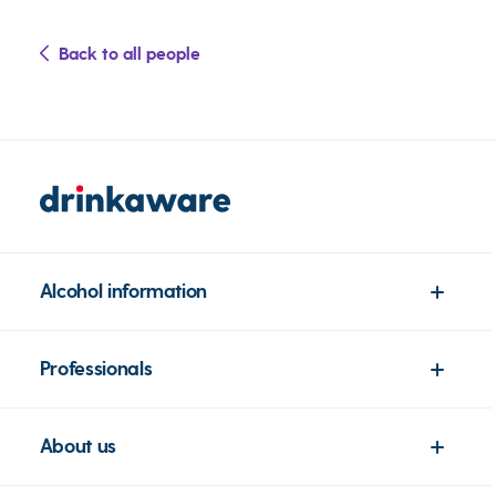
Back to all people
Alcohol information
Professionals
About us