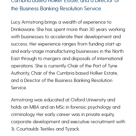
Cumbria based Holker Estate, and a Director of
the Business Banking Resolution Service.
Lucy Armstrong brings a wealth of experience to
Drinkaware. She has spent more than 30 years working
with businesses to accelerate their development and
success. Her experience ranges from funding start up
and early-stage manufacturing businesses in the North
East through to mergers and disposals of international
operations. She is currently Chair of the Port of Tyne
Authority, Chair of the Cumbria based Holker Estate,
and a Director of the Business Banking Resolution
Service.
Armstrong was educated at Oxford University and
holds an MBA and an MSc in forensic psychology and
criminology. Her early career was in private equity,
corporate development and executive recruitment with
3i, Courtaulds Textiles and Tyzack.