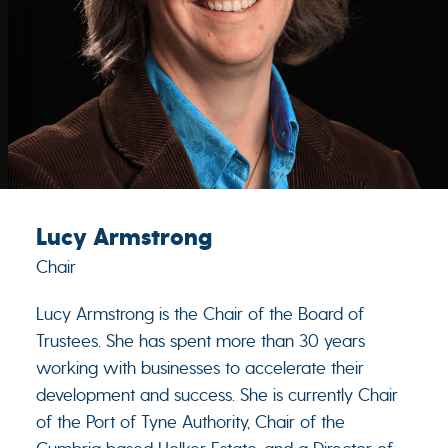
Lucy Armstrong
Chair
Lucy Armstrong is the Chair of the Board of
Trustees. She has spent more than 30 years
working with businesses to accelerate their
development and success. She is currently Chair
of the Port of Tyne Authority, Chair of the