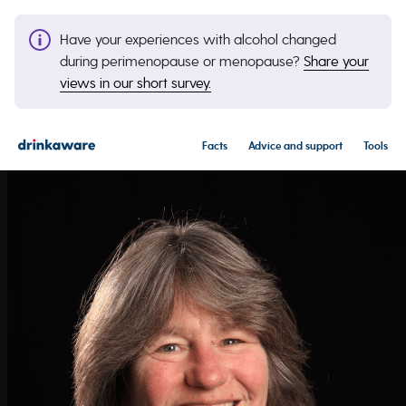
Have your experiences with alcohol changed
during perimenopause or menopause?
Share your
views in our short survey.
Facts
Advice and support
Tools