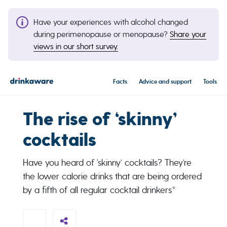
Have your experiences with alcohol changed
during perimenopause or menopause?
Share your
views in our short survey.
Facts
Advice and support
Tools
The rise of ‘skinny’
cocktails
Have you heard of ‘skinny’ cocktails? They’re
the lower calorie drinks that are being ordered
by a fifth of all regular cocktail drinkers*