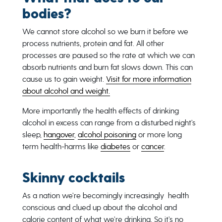
bodies?
We cannot store alcohol so we burn it before we
process nutrients, protein and fat. All other
processes are paused so the rate at which we can
absorb nutrients and burn fat slows down. This can
cause us to gain weight.
Visit for more information
about alcohol and weight.
More importantly the health effects of drinking
alcohol in excess can range from a disturbed night’s
sleep,
hangover
,
alcohol poisoning
or more long
term health-harms like
diabetes
or
cancer
.
Skinny cocktails
As a nation we’re becomingly increasingly health
conscious and clued up about the alcohol and
calorie content of what we’re drinking. So it’s no