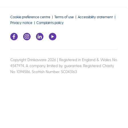
Cookie preference centre
Terms of use
Accessibility statement
Privacy notice
Complaints policy
Copyright Drinkaware 2026 | Registered in England & Wales No.
4547974, A company limited by guarantee, Registered Charity
No. 1094586, Scottish Number. SC043163