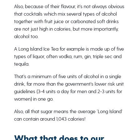
Also, because of their flavour, it’s not always obvious
that cocktails which mix several types of alcohol
together with fruit juice or carbonated soft drinks
are not just high in calories, but more importantly,
alcohol too.
A Long Island Ice Tea for example is made up of five
types of liquor, often vodka, rum, gin, triple sec and
tequila.
That’s a minimum of five units of alcohol in a single
drink, far more than the government’s lower risk unit
guidelines (3-4 units a day for men and 2-3 units for
women) in one go.
Also, all that sugar means the average ‘Long Island’
can contain around 1,043 calories!
What that does to our