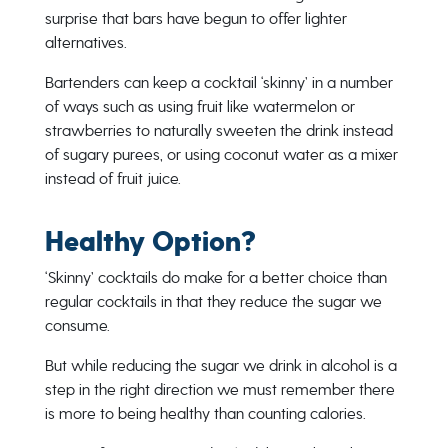
surprise that bars have begun to offer lighter
alternatives.
Bartenders can keep a cocktail ‘skinny’ in a number
of ways such as using fruit like watermelon or
strawberries to naturally sweeten the drink instead
of sugary purees, or using coconut water as a mixer
instead of fruit juice.
Healthy Option?
‘Skinny’ cocktails do make for a better choice than
regular cocktails in that they reduce the sugar we
consume.
But while reducing the sugar we drink in alcohol is a
step in the right direction we must remember there
is more to being healthy than counting calories.