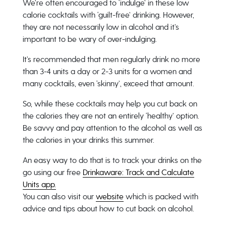
We’re often encouraged to ‘indulge’ in these low
calorie cocktails with ‘guilt-free’ drinking. However,
they are not necessarily low in alcohol and it’s
important to be wary of over-indulging.
It’s recommended that men regularly drink no more
than 3-4 units a day or 2-3 units for a women and
many cocktails, even ‘skinny’, exceed that amount.
So, while these cocktails may help you cut back on
the calories they are not an entirely ‘healthy’ option.
Be savvy and pay attention to the alcohol as well as
the calories in your drinks this summer.
An easy way to do that is to track your drinks on the
go using our free
Drinkaware: Track and Calculate
Units app.
You can also visit our
website
which is packed with
advice and tips about how to cut back on alcohol.