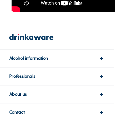
Alcohol information
Professionals
About us
Contact