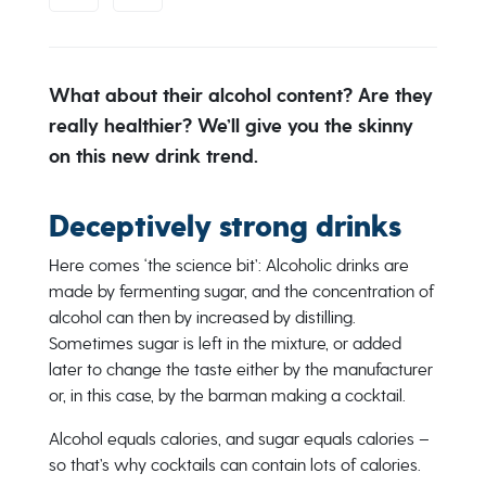
What about their alcohol content? Are they
really healthier? We’ll give you the skinny
on this new drink trend.
Deceptively strong drinks
Here comes ‘the science bit’: Alcoholic drinks are
made by fermenting sugar, and the concentration of
alcohol can then by increased by distilling.
Sometimes sugar is left in the mixture, or added
later to change the taste either by the manufacturer
or, in this case, by the barman making a cocktail.
Alcohol equals calories, and sugar equals calories –
so that’s why cocktails can contain lots of calories.