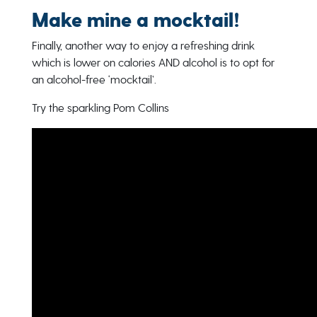
Make mine a mocktail!
Finally, another way to enjoy a refreshing drink
which is lower on calories AND alcohol is to opt for
an alcohol-free ‘mocktail’.
Try the sparkling Pom Collins