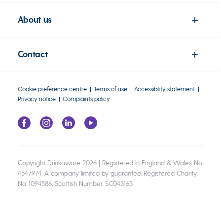
About us
Contact
Cookie preference centre
Terms of use
Accessibility statement
Privacy notice
Complaints policy
Copyright Drinkaware 2026 | Registered in England & Wales No.
4547974, A company limited by guarantee, Registered Charity
No. 1094586, Scottish Number. SC043163