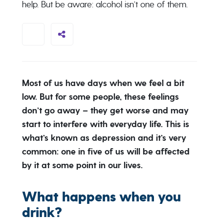
help. But be aware: alcohol isn’t one of them.
Most of us have days when we feel a bit
low. But for some people, these feelings
don’t go away – they get worse and may
start to interfere with everyday life. This is
what’s known as depression and it’s very
common: one in five of us will be affected
by it at some point in our lives.
What happens when you
drink?