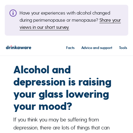
Have your experiences with alcohol changed
during perimenopause or menopause?
Share your
views in our short survey.
Facts
Advice and support
Tools
Alcohol and
depression is raising
your glass lowering
your mood?
If you think you may be suffering from
depression, there are lots of things that can