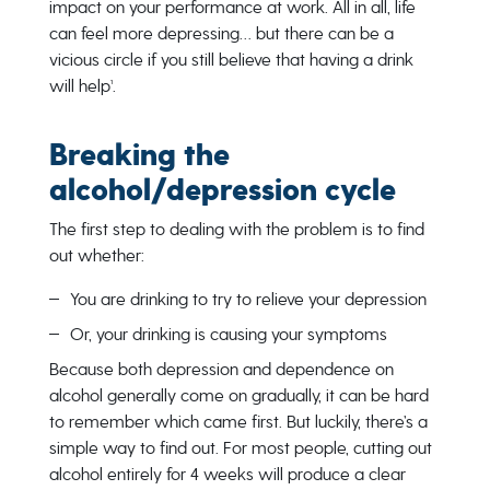
impact on your performance at work. All in all, life
can feel more depressing… but there can be a
vicious circle if you still believe that having a drink
will help¹.
Breaking the
alcohol/depression cycle
The first step to dealing with the problem is to find
out whether:
You are drinking to try to relieve your depression
Or, your drinking is causing your symptoms
Because both depression and dependence on
alcohol generally come on gradually, it can be hard
to remember which came first. But luckily, there’s a
simple way to find out. For most people, cutting out
alcohol entirely for 4 weeks will produce a clear