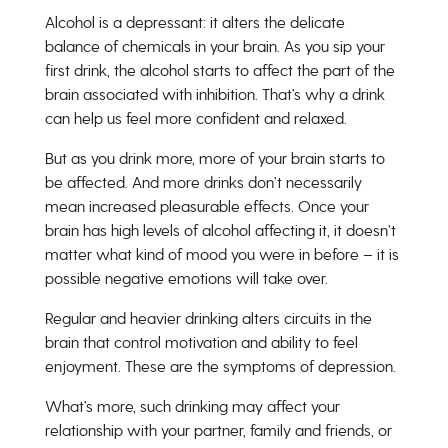
Alcohol is a depressant: it alters the delicate
balance of chemicals in your brain. As you sip your
first drink, the alcohol starts to affect the part of the
brain associated with inhibition. That’s why a drink
can help us feel more confident and relaxed.
But as you drink more, more of your brain starts to
be affected. And more drinks don’t necessarily
mean increased pleasurable effects. Once your
brain has high levels of alcohol affecting it, it doesn’t
matter what kind of mood you were in before – it is
possible negative emotions will take over.
Regular and heavier drinking alters circuits in the
brain that control motivation and ability to feel
enjoyment. These are the symptoms of depression.
What’s more, such drinking may affect your
relationship with your partner, family and friends, or