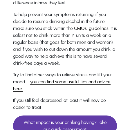
difference in how they feel.
To help prevent your symptoms returning, if you
decide to resume drinking alcohol in the future,
make sure you stick within the
CMOs’ guidelines
. It is
safest not to drink more than 14 units a week on a
regular basis (that goes for both men and women),
and if you wish to cut down the amount you drink, a
good way to help achieve this is to have several
drink-free days a week.
Try to find other ways to relieve stress and lift your
mood –
you can find some useful tips and advice
here.
If you still feel depressed, at least it will now be
easier to treat
What impact is your drinking having? Take
our quick assessment