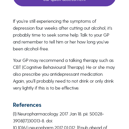
If you’re still experiencing the symptoms of
depression four weeks after cutting out alcohol, it’s
probably time to seek some help. Talk to your GP
and remember to tell him or her how long you’ve
been alcohol-free.
Your GP may recommend a talking therapy such as
CBT (Cognitive Behavioural Therapy). He or she may
also prescribe you antidepressant medication.
Again, you’ll probably need to not drink or only drink
very lightly if this is to be effective.
References
(1) Neuropharmacology. 2017 Jan 18. pii: S0028-
3908(17)30013-8. doi:
10.1016/j.neuropharm.2017.01.012. [Epub ahead of