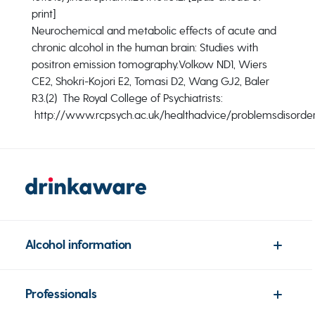
print]
Neurochemical and metabolic effects of acute and
chronic alcohol in the human brain: Studies with
positron emission tomography.
Volkow ND1, Wiers
CE2, Shokri-Kojori E2, Tomasi D2, Wang GJ2, Baler
R3.
(2) The Royal College of Psychiatrists:
http://www.rcpsych.ac.uk/healthadvice/problemsdisorder
Alcohol information
Professionals