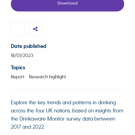
Download
Date published
18/01/2023
Topics
Report
Research highlight
Explore the key trends and patterns in drinking
across the four UK nations, based on insights from
the Drinkaware Monitor survey data between
2017 and 2022.