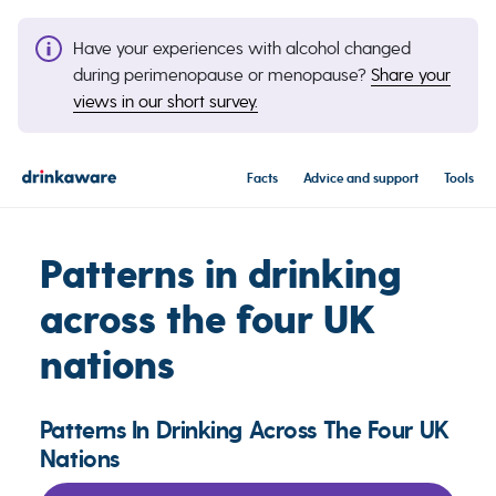
Have your experiences with alcohol changed
during perimenopause or menopause?
Share your
views in our short survey.
Facts
Advice and support
Tools
Patterns in drinking
across the four UK
nations
Patterns In Drinking Across The Four UK
Nations