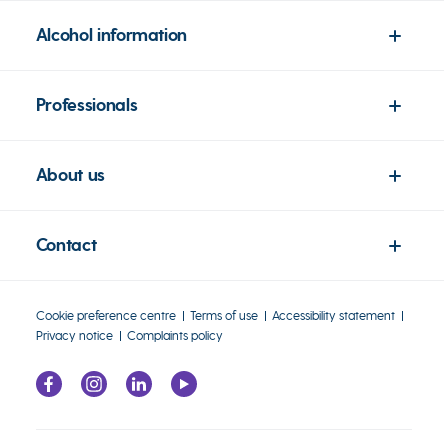
Alcohol information
Professionals
About us
Contact
Cookie preference centre
Terms of use
Accessibility statement
Privacy notice
Complaints policy