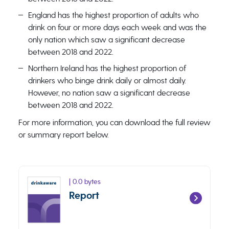
England has the highest proportion of adults who
drink on four or more days each week and was the
only nation which saw a significant decrease
between 2018 and 2022.
Northern Ireland has the highest proportion of
drinkers who binge drink daily or almost daily.
However, no nation saw a significant decrease
between 2018 and 2022.
For more information, you can download the full review
or summary report below.
| 0.0 bytes
Report