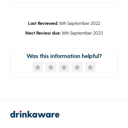
Last Reviewed:
16th September 2022
Next Review due:
16th September 2023
Was this information helpful?