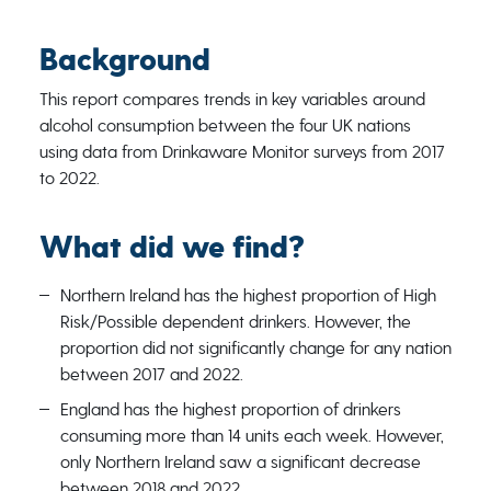
Background
This report compares trends in key variables around
alcohol consumption between the four UK nations
using data from Drinkaware Monitor surveys from 2017
to 2022.
What did we find?
Northern Ireland has the highest proportion of High
Risk/Possible dependent drinkers. However, the
proportion did not significantly change for any nation
between 2017 and 2022.
England has the highest proportion of drinkers
consuming more than 14 units each week. However,
only Northern Ireland saw a significant decrease
between 2018 and 2022.