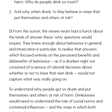
harm. Why do people drink so much?
And why, when drunk, to they behave in ways that
put themselves and others at risk?
(1) From the outset, the review team had a hunch about
the kinds of answer these ‘why’ questions would
require. They knew enough about behaviour in general,
and intoxication in particular, to realise that answers
which focused entirely on the perceived benefits and
disbenefits of behaviour – as if a drunken night out
consisted of a serious of rational decisions about
whether or not to have that next drink – would not
capture what was really going on.
To understand why people got so drunk and put
themselves and others at risk of harm, Drinkaware
would need to understand the role of social norms and
contextual influences – and the ways in which both