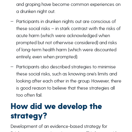
and groping have become common experiences on
a drunken night out.
Participants in drunken nights out are conscious of
these social risks – in stark contrast with the risks of
acute harm (which were acknowledged when
prompted but not otherwise considered) and risks
of long-term health harm (which were discounted
entirely, even when prompted).
Participants also described strategies to minimise
these social risks, such as knowing one’s limits and
looking after each other in the group. However, there
is good reason to believe that these strategies all
too often fail.
How did we develop the
strategy?
Development of an evidence-based strategy for