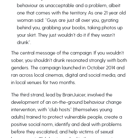
behaviour as unacceptable and a problem, albeit
one that comes with the territory. As one 21 year old
woman said: “Guys are just all over you, gyrating
behind you, grabbing your boobs, taking photos up
your skirt. They just wouldn’t do it if they wasn’t
drunk”.
The central message of the campaign: If you wouldn’t
sober, you shouldn’t drunk resonated strongly with both
genders. The campaign launched in October 2014 and
ran across local cinemas, digital and social media, and
in local venues for two months.
The third strand, lead by BrainJuicer, involved the
development of an on-the-ground behaviour change
intervention, with “club hosts” (themselves young
adults) trained to protect vulnerable people, create a
positive social norm, identify and deal with problems
before they escalated, and help victims of sexual