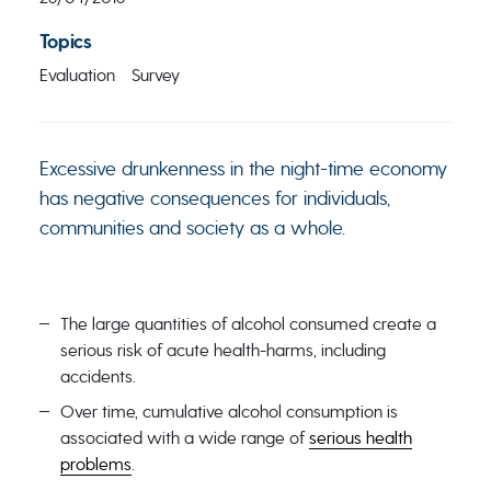
Topics
Evaluation
Survey
Excessive drunkenness in the night-time economy
has negative consequences for individuals,
communities and society as a whole.
The large quantities of alcohol consumed create a
serious risk of acute health-harms, including
accidents.
Over time, cumulative alcohol consumption is
associated with a wide range of
serious health
problems
.