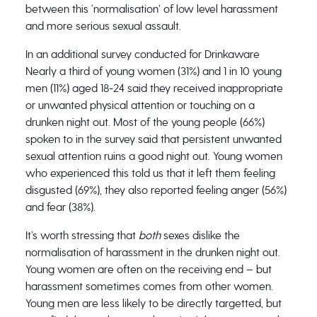
between this ‘normalisation’ of low level harassment
and more serious sexual assault.
In an additional survey conducted for Drinkaware
Nearly a third of young women (31%) and 1 in 10 young
men (11%) aged 18-24 said they received inappropriate
or unwanted physical attention or touching on a
drunken night out. Most of the young people (66%)
spoken to in the survey said that persistent unwanted
sexual attention ruins a good night out. Young women
who experienced this told us that it left them feeling
disgusted (69%), they also reported feeling anger (56%)
and fear (38%).
It’s worth stressing that
both
sexes dislike the
normalisation of harassment in the drunken night out.
Young women are often on the receiving end – but
harassment sometimes comes from other women.
Young men are less likely to be directly targetted, but