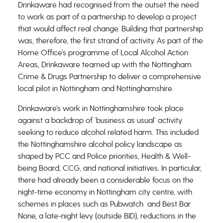
Drinkaware had recognised from the outset the need
to work as part of a partnership to develop a project
that would affect real change. Building that partnership
was, therefore, the first strand of activity. As part of the
Home Office’s programme of Local Alcohol Action
Areas, Drinkaware teamed up with the Nottingham
Crime & Drugs Partnership to deliver a comprehensive
local pilot in Nottingham and Nottinghamshire.
Drinkaware’s work in Nottinghamshire took place
against a backdrop of ‘business as usual’ activity
seeking to reduce alcohol related harm. This included
the Nottinghamshire alcohol policy landscape as
shaped by PCC and Police priorities, Health & Well-
being Board, CCG, and national initiatives. In particular,
there had already been a considerable focus on the
night-time economy in Nottingham city centre, with
schemes in places such as Pubwatch and Best Bar
None, a late-night levy (outside BID), reductions in the