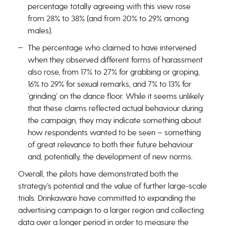
percentage totally agreeing with this view rose
from 28% to 38% (and from 20% to 29% among
males).
The percentage who claimed to have intervened
when they observed different forms of harassment
also rose, from 17% to 27% for grabbing or groping,
16% to 29% for sexual remarks, and 7% to 13% for
‘grinding’ on the dance floor. While it seems unlikely
that these claims reflected actual behaviour during
the campaign, they may indicate something about
how respondents wanted to be seen – something
of great relevance to both their future behaviour
and, potentially, the development of new norms.
Overall, the pilots have demonstrated both the
strategy’s potential and the value of further large-scale
trials. Drinkaware have committed to expanding the
advertising campaign to a larger region and collecting
data over a longer period in order to measure the