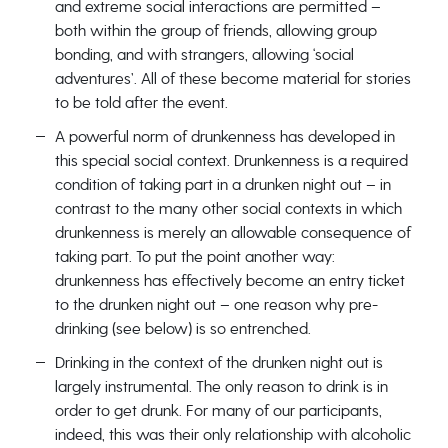
and extreme social interactions are permitted –
both within the group of friends, allowing group
bonding, and with strangers, allowing ‘social
adventures’. All of these become material for stories
to be told after the event.
A powerful norm of drunkenness has developed in
this special social context. Drunkenness is a required
condition of taking part in a drunken night out – in
contrast to the many other social contexts in which
drunkenness is merely an allowable consequence of
taking part. To put the point another way:
drunkenness has effectively become an entry ticket
to the drunken night out – one reason why pre-
drinking (see below) is so entrenched.
Drinking in the context of the drunken night out is
largely instrumental. The only reason to drink is in
order to get drunk. For many of our participants,
indeed, this was their only relationship with alcoholic