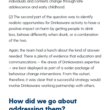
individuals and contexts change through late
adolescence and early childhood.
(2) The second part of the question was to identify
realistic opportunities for Drinkaware activity to have a
positive impact on harm by getting people to drink
less, behave differently when drunk, or a combination
of the two.
Again, the team had a hunch about the kind of answer
needed. There is plenty of evidence that education and
communications – the areas of Drinkaware’s expertise
– are best deployed as part of a wider package of
behaviour change interventions. From the outset,
therefore, it was clear that a successful strategy would
involve Drinkaware working partnership with others.
How did we go about
addressing them?