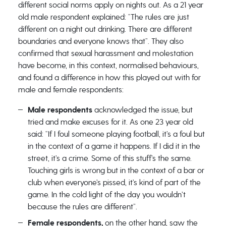
different social norms apply on nights out. As a 21 year
old male respondent explained: “The rules are just
different on a night out drinking. There are different
boundaries and everyone knows that”. They also
confirmed that sexual harassment and molestation
have become, in this context, normalised behaviours,
and found a difference in how this played out with for
male and female respondents:
Male respondents
acknowledged the issue, but
tried and make excuses for it. As one 23 year old
said: “If I foul someone playing football, it’s a foul but
in the context of a game it happens. If I did it in the
street, it’s a crime. Some of this stuff’s the same.
Touching girls is wrong but in the context of a bar or
club when everyone’s pissed, it’s kind of part of the
game. In the cold light of the day you wouldn’t
because the rules are different”.
Female respondents,
on the other hand, saw the