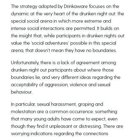
The strategy adopted by Drinkaware focuses on the
dynamic at the very heart of the drunken night out: the
special social arena in which more extreme and
intense social interactions are permitted. It builds on
the insight that, while participants in drunken nights out
value the ‘social adventures’ possible in this special
arena, that doesn’t mean they have no boundaries.
Unfortunately, there is a lack of agreement among
drunken night out participants about where those
boundaries lie, and very different ideas regarding the
acceptability of aggression, violence and sexual
behaviour.
In particular, sexual harassment, groping and
molestation are a common occurrence: something
that many young adults have come to expect, even
though they find it unpleasant or distressing. There are
worrying indications regarding the connections