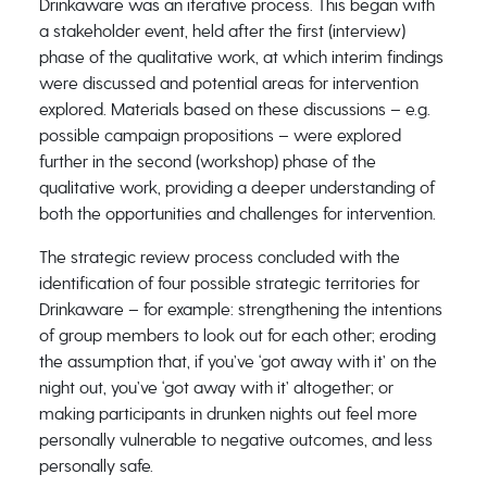
Drinkaware was an iterative process. This began with
a stakeholder event, held after the first (interview)
phase of the qualitative work, at which interim findings
were discussed and potential areas for intervention
explored. Materials based on these discussions – e.g.
possible campaign propositions – were explored
further in the second (workshop) phase of the
qualitative work, providing a deeper understanding of
both the opportunities and challenges for intervention.
The strategic review process concluded with the
identification of four possible strategic territories for
Drinkaware – for example: strengthening the intentions
of group members to look out for each other; eroding
the assumption that, if you’ve ‘got away with it’ on the
night out, you’ve ‘got away with it’ altogether; or
making participants in drunken nights out feel more
personally vulnerable to negative outcomes, and less
personally safe.