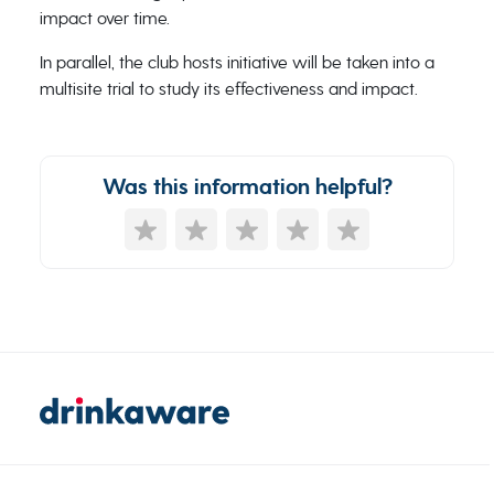
impact over time.
In parallel, the club hosts initiative will be taken into a
multisite trial to study its effectiveness and impact.
Was this information helpful?