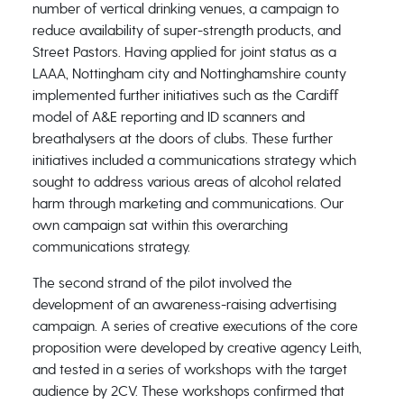
number of vertical drinking venues, a campaign to
reduce availability of super-strength products, and
Street Pastors. Having applied for joint status as a
LAAA, Nottingham city and Nottinghamshire county
implemented further initiatives such as the Cardiff
model of A&E reporting and ID scanners and
breathalysers at the doors of clubs. These further
initiatives included a communications strategy which
sought to address various areas of alcohol related
harm through marketing and communications. Our
own campaign sat within this overarching
communications strategy.
The second strand of the pilot involved the
development of an awareness-raising advertising
campaign. A series of creative executions of the core
proposition were developed by creative agency Leith,
and tested in a series of workshops with the target
audience by 2CV. These workshops confirmed that