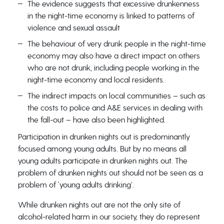
The evidence suggests that excessive drunkenness
in the night-time economy is linked to patterns of
violence and sexual assault
The behaviour of very drunk people in the night-time
economy may also have a direct impact on others
who are not drunk, including people working in the
night-time economy and local residents.
The indirect impacts on local communities – such as
the costs to police and A&E services in dealing with
the fall-out – have also been highlighted.
Participation in drunken nights out is predominantly
focused among young adults. But by no means all
young adults participate in drunken nights out. The
problem of drunken nights out should not be seen as a
problem of ‘young adults drinking’.
While drunken nights out are not the only site of
alcohol-related harm in our society, they do represent