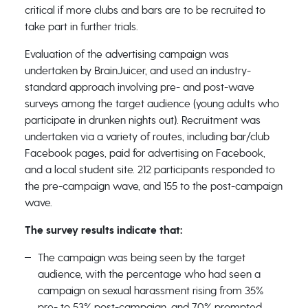
critical if more clubs and bars are to be recruited to
take part in further trials.
Evaluation of the advertising campaign was
undertaken by BrainJuicer, and used an industry-
standard approach involving pre- and post-wave
surveys among the target audience (young adults who
participate in drunken nights out). Recruitment was
undertaken via a variety of routes, including bar/club
Facebook pages, paid for advertising on Facebook,
and a local student site. 212 participants responded to
the pre-campaign wave, and 155 to the post-campaign
wave.
The survey results indicate that:
The campaign was being seen by the target
audience, with the percentage who had seen a
campaign on sexual harassment rising from 35%
pre- to 53% post-campaign, and 70% prompted