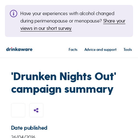
Have your experiences with alcohol changed
during perimenopause or menopause?
Share your
views in our short survey.
Facts
Advice and support
Tools
'Drunken Nights Out'
campaign summary
Date published
26/04/2016