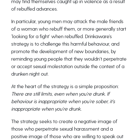
may find themselves caught up in violence as a result
of rebuffed advances.
In particular, young men may attack the male friends
of a woman who rebuff them, or more generally start
‘looking for a fight’ when rebuffed. Drinkaware’s
strategy is to challenge this harmful behaviour, and
promote the development of new boundaries, by
reminding young people that they wouldn’t perpetrate
or accept sexual molestation outside the context of a
drunken night out.
At the heart of the strategy is a simple proposition:
There are still limits, even when you’re drunk. If
behaviour is inappropriate when you’re sober, it’s
inappropriate when you’re drunk.
The strategy seeks to create a negative image of
those who perpetrate sexual harassment and a
positive image of those who are willing to speak out