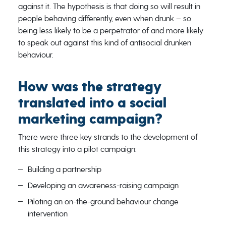
against it. The hypothesis is that doing so will result in
people behaving differently, even when drunk – so
being less likely to be a perpetrator of and more likely
to speak out against this kind of antisocial drunken
behaviour.
How was the strategy
translated into a social
marketing campaign?
There were three key strands to the development of
this strategy into a pilot campaign:
Building a partnership
Developing an awareness-raising campaign
Piloting an on-the-ground behaviour change
intervention