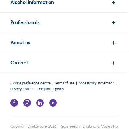
Alcohol information
Professionals
About us
Contact
Cookie preference centre
Terms of use
Accessibility statement
Privacy notice
Complaints policy
Copyright Drinkaware 2026 | Registered in England & Wales No.