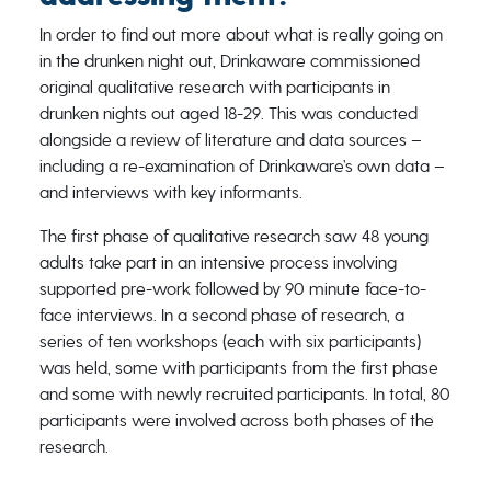
In order to find out more about what is really going on
in the drunken night out, Drinkaware commissioned
original qualitative research with participants in
drunken nights out aged 18-29. This was conducted
alongside a review of literature and data sources –
including a re-examination of Drinkaware’s own data –
and interviews with key informants.
The first phase of qualitative research saw 48 young
adults take part in an intensive process involving
supported pre-work followed by 90 minute face-to-
face interviews. In a second phase of research, a
series of ten workshops (each with six participants)
was held, some with participants from the first phase
and some with newly recruited participants. In total, 80
participants were involved across both phases of the
research.