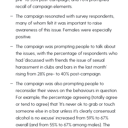
recall of campaign elements.
The campaign resonated with survey respondents,
many of whom felt it was important to raise
awareness of this issue. Females were especially
positive.
The campaign was prompting people to talk about
the issues, with the percentage of respondents who
had ‘discussed with friends the issue of sexual
harassment in clubs and bars in the last month’
rising from 28% pre- to 40% post-campaign.
The campaign was also prompting people to
reconsider their views on the behaviours in question.
For example, the percentage agreeing (totally agree
or tend to agree) that ‘It’s never ok to grab or touch
someone else in a bar unless it’s clearly consensual:
alcohol is no excuse’ increased from 59% to 67%
overall (and from 55% to 67% among males). The