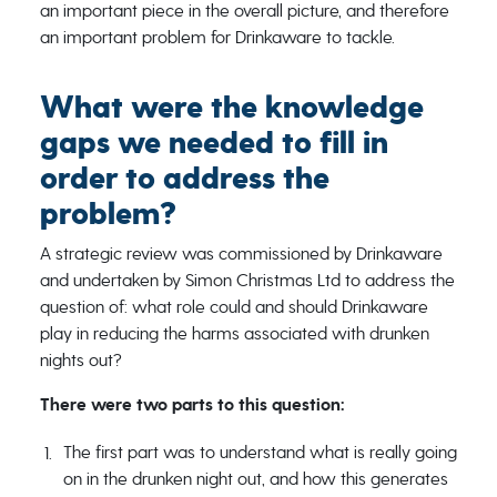
an important piece in the overall picture, and therefore
an important problem for Drinkaware to tackle.
What were the knowledge
gaps we needed to fill in
order to address the
problem?
A strategic review was commissioned by Drinkaware
and undertaken by Simon Christmas Ltd to address the
question of: what role could and should Drinkaware
play in reducing the harms associated with drunken
nights out?
There were two parts to this question:
The first part was to understand what is really going
on in the drunken night out, and how this generates