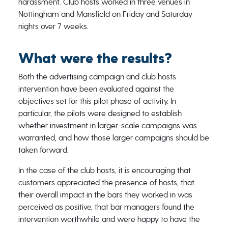
harassment. Club hosts worked in three venues in
Nottingham and Mansfield on Friday and Saturday
nights over 7 weeks.
What were the results?
Both the advertising campaign and club hosts
intervention have been evaluated against the
objectives set for this pilot phase of activity. In
particular, the pilots were designed to establish
whether investment in larger-scale campaigns was
warranted, and how those larger campaigns should be
taken forward.
In the case of the club hosts, it is encouraging that
customers appreciated the presence of hosts, that
their overall impact in the bars they worked in was
perceived as positive, that bar managers found the
intervention worthwhile and were happy to have the