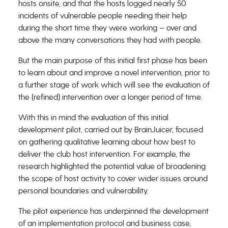
hosts onsite, and that the hosts logged nearly 50
incidents of vulnerable people needing their help
during the short time they were working – over and
above the many conversations they had with people.
But the main purpose of this initial first phase has been
to learn about and improve a novel intervention, prior to
a further stage of work which will see the evaluation of
the (refined) intervention over a longer period of time.
With this in mind the evaluation of this initial
development pilot, carried out by BrainJuicer, focused
on gathering qualitative learning about how best to
deliver the club host intervention. For example, the
research highlighted the potential value of broadening
the scope of host activity to cover wider issues around
personal boundaries and vulnerability.
The pilot experience has underpinned the development
of an implementation protocol and business case,