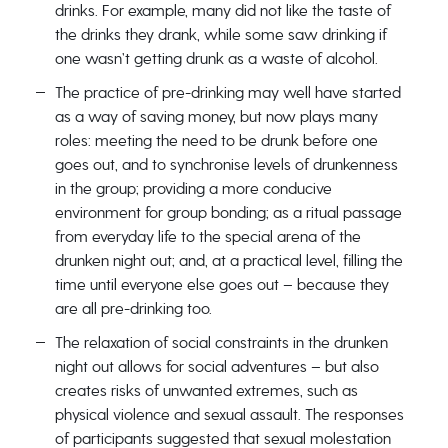
drinks. For example, many did not like the taste of
the drinks they drank, while some saw drinking if
one wasn’t getting drunk as a waste of alcohol.
The practice of pre-drinking may well have started
as a way of saving money, but now plays many
roles: meeting the need to be drunk before one
goes out, and to synchronise levels of drunkenness
in the group; providing a more conducive
environment for group bonding; as a ritual passage
from everyday life to the special arena of the
drunken night out; and, at a practical level, filling the
time until everyone else goes out – because they
are all pre-drinking too.
The relaxation of social constraints in the drunken
night out allows for social adventures – but also
creates risks of unwanted extremes, such as
physical violence and sexual assault. The responses
of participants suggested that sexual molestation