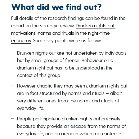
What did we find out?
Full details of the research findings can be found in the
report on the strategic review,
Drunken nights out:
motivations, norms and rituals in the night-time
economy
. Some key points were as follows:
Drunken nights out are not undertaken by individuals,
but by small groups of friends. Behaviour on a
drunken night out has to be understood in the
context of this group.
However chaotic they may seem, drunken nights out
are in fact structured by norms and rituals – albeit
very different ones from the norms and rituals of
everyday life.
People participate in drunken nights out precisely
because they provide an escape from the norms of
everyday life, and an arena in which more intense