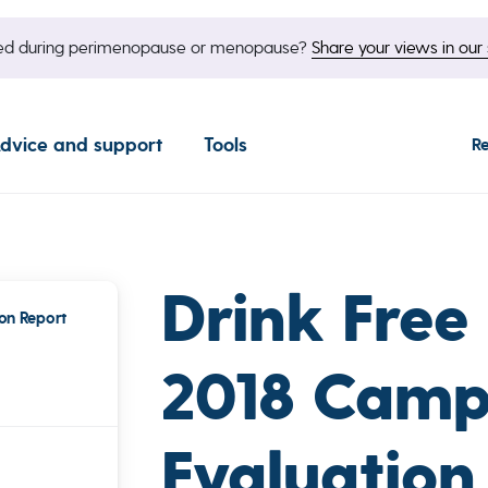
nged during perimenopause or menopause?
Share your views in our 
dvice and support
Tools
R
Drink Free
on Report
2018 Camp
Evaluation