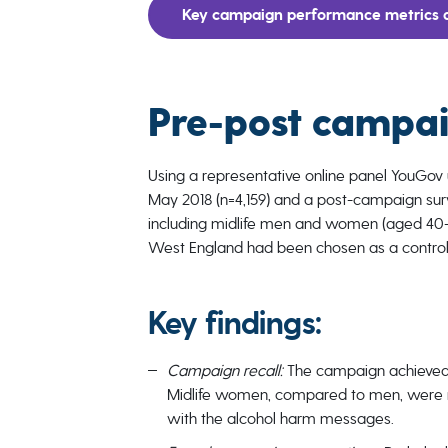
Key campaign performance metrics a
Pre-post campai
Using a representative online panel YouGov
May 2018 (n=4,159) and a post-campaign surv
including midlife men and women (aged 40-6
West England had been chosen as a control
Key findings:
Campaign recall:
The campaign achieved
Midlife women, compared to men, were m
with the alcohol harm messages.