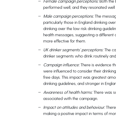
Female campaign perceptions:
Both the
performed well, and they resonated well 
Male campaign perceptions:
The message
particularly those in England drinking over
drinking over the low risk drinking guidel
health messages, suggesting a different
more effective for them.
UK drinker segments’ perceptions:
The ca
drinker segments who drink routinely and a
Campaign influence:
There is evidence 
were influenced to consider their drinkin
free days. This impact was greatest amon
drinking guidelines, and stronger in Engla
Awareness of health harms:
There was s
associated with the campaign.
Impact on attitudes and behaviour:
There
making a positive impact in terms of mor