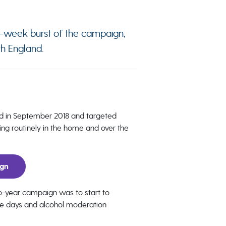
10-week burst of the campaign,
th England.
d in September 2018 and targeted
ng routinely in the home and over the
ign
two-year campaign was to start to
ee days and alcohol moderation