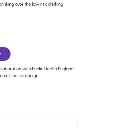
inking over the low risk drinking
t
laboration with Public Health England
ion of the campaign.