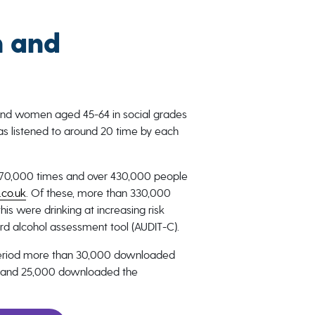
 and
and women aged 45-64 in social grades
as listened to around 20 time by each
r 870,000 times and over 430,000 people
.co.uk
. Of these, more than 330,000
his were drinking at increasing risk
rd alcohol assessment tool (AUDIT-C).
period more than 30,000 downloaded
pp and 25,000 downloaded the