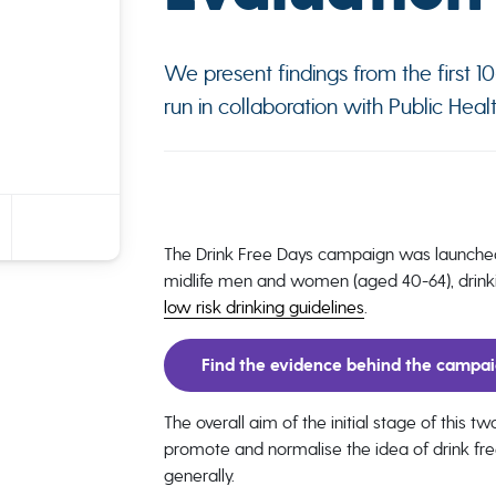
We present findings from the first 
run in collaboration with Public Heal
The Drink Free Days campaign was launche
midlife men and women (aged 40-64), drinki
low risk drinking guidelines
.
Find the evidence behind the campa
The overall aim of the initial stage of this 
promote and normalise the idea of drink fr
generally.