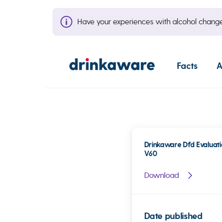
Have your experiences with alcohol cha
Facts
A
Drinkaware Dfd Evaluati
V60
Download
Date published