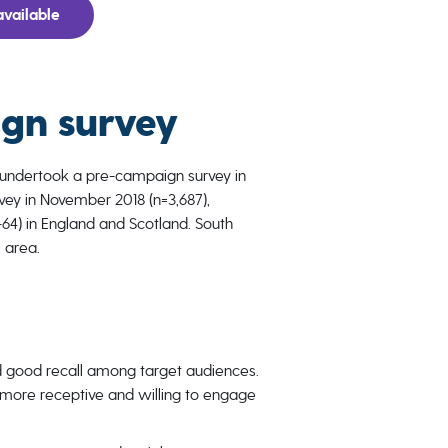
vailable
gn survey
 undertook a pre-campaign survey in
ey in November 2018 (n=3,687),
4) in England and Scotland. South
 area.
 good recall among target audiences.
ore receptive and willing to engage