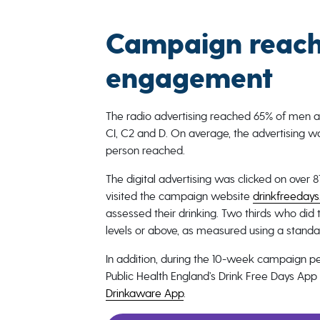
Campaign reach
engagement
The radio advertising reached 65% of men 
CI, C2 and D. On average, the advertising w
person reached.
The digital advertising was clicked on ove
visited the campaign website
drinkfreedays
assessed their drinking. Two thirds who did t
levels or above, as measured using a standa
In addition, during the 10-week campaign 
Public Health England’s Drink Free Days A
Drinkaware App
.