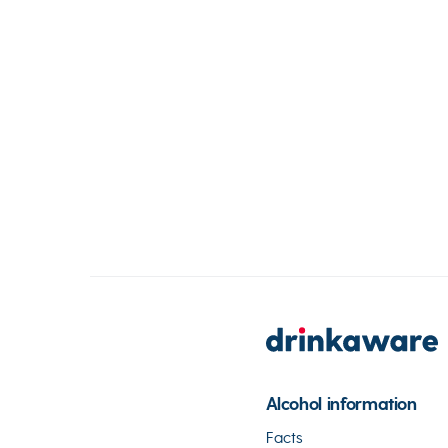
Alcohol information
Facts