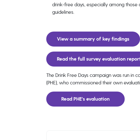
drink-free days, especially among those dr
guidelines.
View a summary of key findings
Read the full survey evaluation repor
The Drink Free Days campaign was run in col
(PHE), who commissioned their own evaluat
Read PHE's evaluation