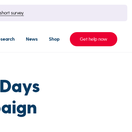
short survey.
esearch
News
Shop
Get help now
 Days
aign