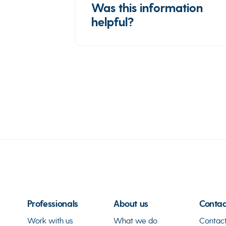
Was this information
helpful?
Professionals
About us
Contac
Work with us
What we do
Contact