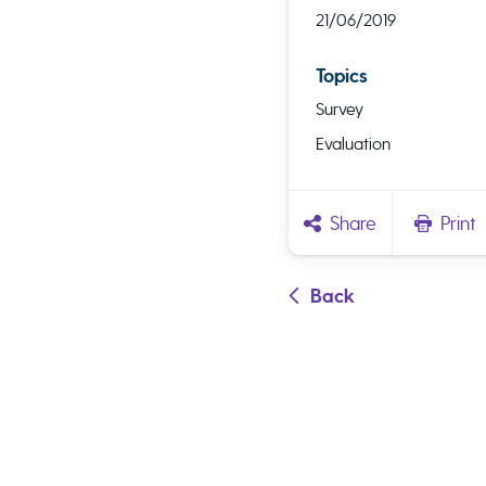
21/06/2019
Topics
Survey
Evaluation
Share
Print
Back