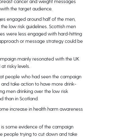
 breast cancer and weight messages
with the target audience.
s engaged around half of the men,
 the low risk guidelines. Scottish men
ines were less engaged with hard-hitting
 approach or message strategy could be
mpaign mainly resonated with the UK
t risky levels.
that people who had seen the campaign
g and take action to have more drink-
g men drinking over the low risk
nd than in Scotland.
ome increase in health harm awareness
 is some evidence of the campaign
e people trying to cut down and take