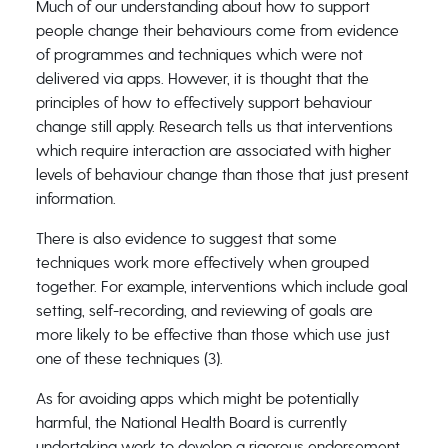
Much of our understanding about how to support
people change their behaviours come from evidence
of programmes and techniques which were not
delivered via apps. However, it is thought that the
principles of how to effectively support behaviour
change still apply. Research tells us that interventions
which require interaction are associated with higher
levels of behaviour change than those that just present
information.
There is also evidence to suggest that some
techniques work more effectively when grouped
together. For example, interventions which include goal
setting, self-recording, and reviewing of goals are
more likely to be effective than those which use just
one of these techniques (3).
As for avoiding apps which might be potentially
harmful, the National Health Board is currently
undertaking work to develop a rigorous endorsement