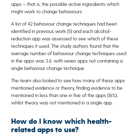
apps – that is, the possible active ingredients which
might work to change behaviours.
A list of 42 behaviour change techniques had been
identified in previous work (5) and each alcohol-
reduction app was assessed to see which of these
techniques it used. The study authors found that the
average number of behaviour change techniques used
in the apps was 3.6, with seven apps not containing a
single behaviour change technique.
The team also looked to see how many of these apps
mentioned evidence or theory, finding evidence to be
mentioned in less than one in five of the apps (16%),
whilst theory was not mentioned in a single app.
How do I know which health-
related apps to use?