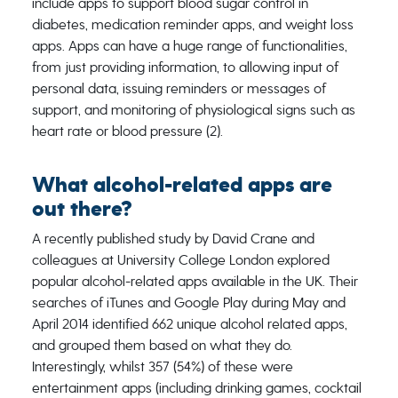
include apps to support blood sugar control in
diabetes, medication reminder apps, and weight loss
apps. Apps can have a huge range of functionalities,
from just providing information, to allowing input of
personal data, issuing reminders or messages of
support, and monitoring of physiological signs such as
heart rate or blood pressure (2).
What alcohol-related apps are
out there?
A recently published study by David Crane and
colleagues at University College London explored
popular alcohol-related apps available in the UK. Their
searches of iTunes and Google Play during May and
April 2014 identified 662 unique alcohol related apps,
and grouped them based on what they do.
Interestingly, whilst 357 (54%) of these were
entertainment apps (including drinking games, cocktail