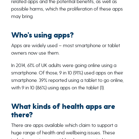
related apps and the potential benefits, as well as
possible harms, which the proliferation of these apps
may bring.
Who's using apps?
Apps are widely used – most smartphone or tablet
owners now use them.
In 2014, 61% of UK adults were going online using a
smartphone. Of those, 9 in 10 (91%) used apps on their
smartphone. 39% reported using a tablet to go online,
with 9 in 10 (86%) using apps on the tablet (1).
What kinds of health apps are
there?
There are apps available which claim to support a
huge range of health and wellbeing issues. These