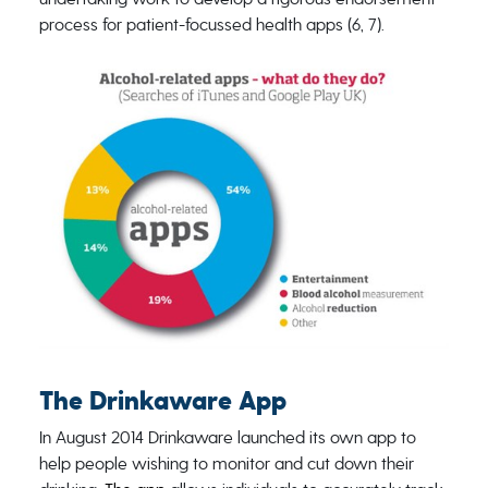
process for patient-focussed health apps (6, 7).
The Drinkaware App
In August 2014 Drinkaware launched its own app to
help people wishing to monitor and cut down their