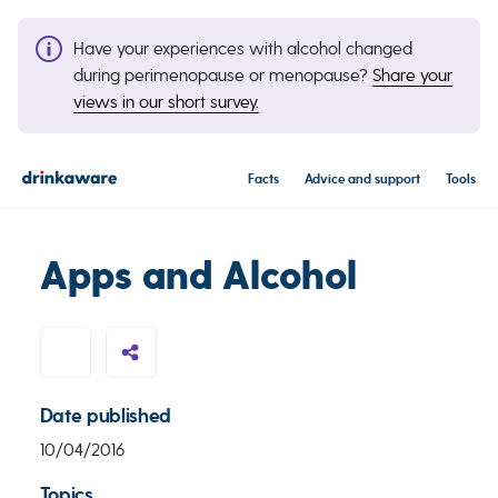
Have your experiences with alcohol changed
during perimenopause or menopause?
Share your
views in our short survey.
Facts
Advice and support
Tools
Apps and Alcohol
Date published
10/04/2016
Topics