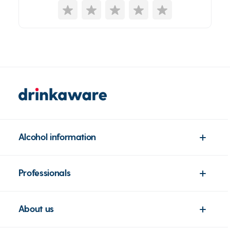
Alcohol information
Professionals
About us