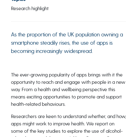
Research highlight
As the proportion of the UK population owning a
smartphone steadily rises, the use of apps is
becoming increasingly widespread.
The ever-growing popularity of apps brings with it the
opportunity to reach and engage with people in a new
way. From a health and wellbeing perspective this
means exciting opportunities to promote and support
health-related behaviours.
Researchers are keen to understand whether, and how,
apps might work to improve health. We report on
some of the key studies to explore the use of alcohol-