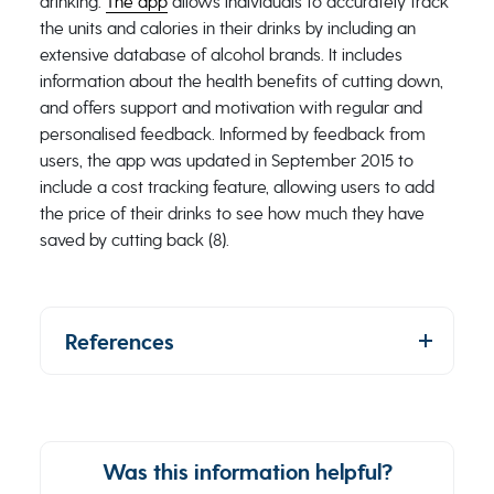
drinking.
The app
allows individuals to accurately track
the units and calories in their drinks by including an
extensive database of alcohol brands. It includes
information about the health benefits of cutting down,
and offers support and motivation with regular and
personalised feedback. Informed by feedback from
users, the app was updated in September 2015 to
include a cost tracking feature, allowing users to add
the price of their drinks to see how much they have
saved by cutting back (8).
References
Was this information helpful?