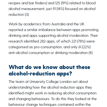
recipes and bar finders) and 125 (19%) related to blood
alcohol measurement, just 91 (14%) focused on alcohol
reduction (3).
Work by academics from Australia and the UK
reported a similar imbalance between apps promoting
drinking and apps supporting alcohol moderation. Their
research identified 282 apps, of which 221 (78%) were
categorised as pro-consumption, and only 61 (22%)
anti-alcohol consumption or drinking moderation (4).
What do we know about these
alcohol-reduction apps?
The team at University College London set about
understanding how the alcohol reduction apps they
identified might work in reducing alcohol consumption
and changing behaviours. To do this they looked at the
behaviour change techniques contained within the