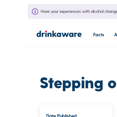
Have your experiences with alcohol cha
Facts
A
Stepping o
Date Published