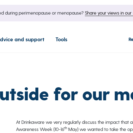
nged during perimenopause or menopause?
Share your views in our 
dvice and support
Tools
R
utside for our m
At Drinkaware we very regularly discuss the impact that a
th
Awareness Week (10-16
May) we wanted to take the op