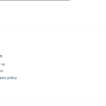
t
 us
am
ity policy