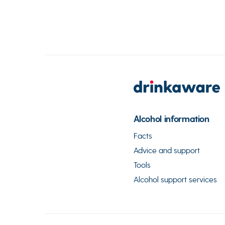
Alcohol information
Facts
Advice and support
Tools
Alcohol support services