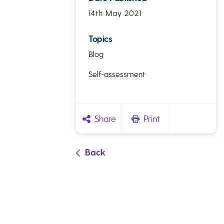
14th May 2021
Topics
Blog
Self-assessment
Share
Print
Back