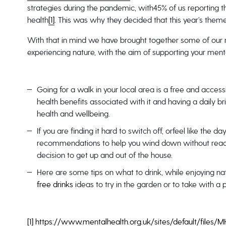
strategies during the pandemic, with45% of us reporting t
health
[1]
. This was why they decided that this year’s th
With that in mind we have brought together some of our r
experiencing nature, with the aim of supporting your menta
Going for a walk in your local area is a free and acce
health benefits associated with it and having a daily br
health and wellbeing.
If you are finding it hard to switch off, orfeel like the 
recommendations to help you wind down without reach
decision to get up and out of the house.
Here are some tips on what to drink, while enjoying 
free drinks
ideas to try in the garden or to take with a 
[1]
https://www.mentalhealth.org.uk/sites/default/fi