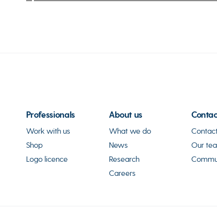
Professionals
About us
Contac
Work with us
What we do
Contact
Shop
News
Our te
Logo licence
Research
Commun
Careers