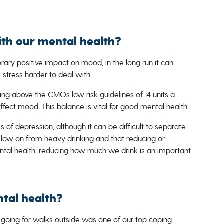
ith our mental health?
ary positive impact on mood, in the long run it can
 stress harder to deal with.
king above the CMOs low risk guidelines of 14 units a
ffect mood. This balance is vital for good mental health.
 of depression, although it can be difficult to separate
llow on from heavy drinking and that reducing or
ntal health, reducing how much we drink is an important
tal health?
 going for walks outside was one of our top coping