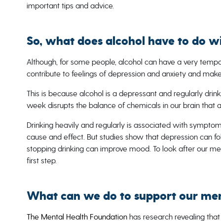
important tips and advice.
So, what does alcohol have to do w
Although, for some people, alcohol can have a very tempor
contribute to feelings of depression and anxiety and make
This is because alcohol is a depressant and regularly drin
week disrupts the balance of chemicals in our brain that a
Drinking heavily and regularly is associated with symptoms
cause and effect. But studies show that depression can fo
stopping drinking can improve mood. To look after our me
first step.
What can we do to support our men
The Mental Health Foundation
has research revealing that