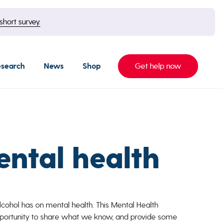
short survey.
esearch
News
Shop
Get help now
ental health
lcohol has on mental health. This Mental Health
portunity to share what we know, and provide some