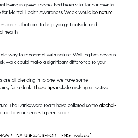
hat being in green spaces had been vital for our mental
eme for Mental Health Awareness Week would be
nature
.
esources that aim to help you get outside and
l health.
ssible way to reconnect with nature. Walking has obvious
isk walk could make a significant difference to your
days are all blending in to one, we have some
ing for a drink.
These tips
include making an active
nature. The Drinkaware team have collated some
alcohol-
picnic to your nearest green space.
les/MHAW21_NATURE%20REPORT_ENG_web.pdf