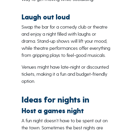
Laugh out loud
Swap the bar for a comedy club or theatre
and enjoy a night filled with laughs or
drama. Stand-up shows will lift your mood,
while theatre performances offer everything
from gripping plays to feel-good musicals.
Venues might have late-night or discounted
tickets, making it a fun and budget-friendly
option.
Ideas for nights in
Host a games night
A fun night doesn’t have to be spent out on
the town. Sometimes the best nights are