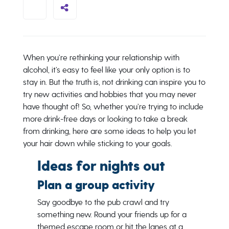
When you’re rethinking your relationship with
alcohol, it’s easy to feel like your only option is to
stay in. But the truth is, not drinking can inspire you to
try new activities and hobbies that you may never
have thought of! So, whether you’re trying to include
more drink-free days or looking to take a break
from drinking, here are some ideas to help you let
your hair down while sticking to your goals.
Ideas for nights out
Plan a group activity
Say goodbye to the pub crawl and try
something new. Round your friends up for a
themed escape room or hit the lanes at a