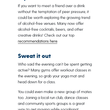
If you want to meet a friend over a drink
without the temptation of peer pressure, it
could be worth exploring the growing trend
of alcohol-free venues. Many now offer
alcohol-free cocktails, beers, and other
creative drinks! Check out our top
recommendations here
.
Sweat it out
Who said the evening can’t be spent getting
active? Many gyms offer workout classes in
the evening, so grab your yoga mat and
head down for a class.
You could even make a new group of mates
too. Joining a local run club, dance classes
and community sports groups is a great
way to get moving while socialising!