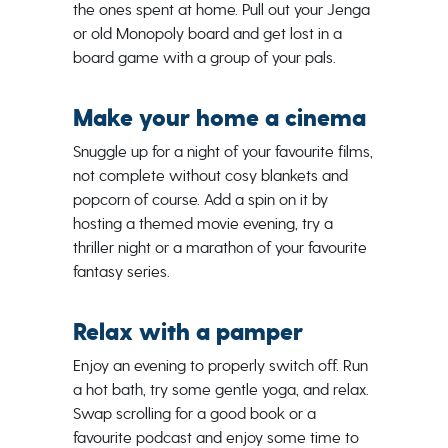
the ones spent at home. Pull out your Jenga
or old Monopoly board and get lost in a
board game with a group of your pals.
Make your home a cinema
Snuggle up for a night of your favourite films,
not complete without cosy blankets and
popcorn of course. Add a spin on it by
hosting a themed movie evening, try a
thriller night or a marathon of your favourite
fantasy series.
Relax with a pamper
Enjoy an evening to properly switch off. Run
a hot bath, try some gentle yoga, and relax.
Swap scrolling for a good book or a
favourite podcast and enjoy some time to