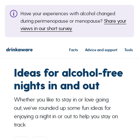
Have your experiences with alcohol changed
during perimenopause or menopause?
Share your
views in our short survey.
Facts
Advice and support
Tools
Ideas for alcohol-free
nights in and out
Whether you like to stay in or love going
out, we’ve rounded up some fun ideas for
enjoying a night in or out to help you stay on
track