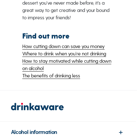
dessert you’ve never made before, it’s a
great way to get creative and your bound
to impress your friends!
Find out more
How cutting down can save you money
Where to drink when you’re not drinking
How to stay motivated while cutting down
on alcohol
The benefits of drinking less
Alcohol information