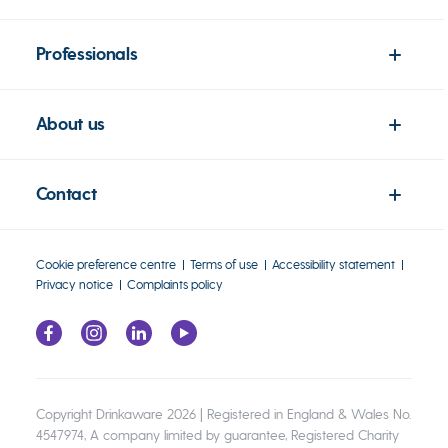
Professionals
About us
Contact
Cookie preference centre
Terms of use
Accessibility statement
Privacy notice
Complaints policy
Copyright Drinkaware 2026 | Registered in England & Wales No.
4547974, A company limited by guarantee, Registered Charity