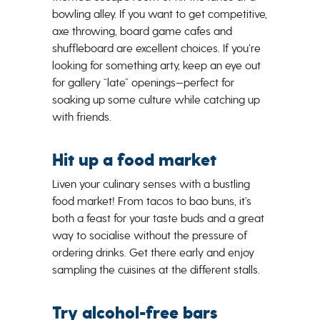
bowling alley. If you want to get competitive,
axe throwing, board game cafes and
shuffleboard are excellent choices. If you’re
looking for something arty, keep an eye out
for gallery “late” openings—perfect for
soaking up some culture while catching up
with friends.
Hit up a food market
Liven your culinary senses with a bustling
food market! From tacos to bao buns, it’s
both a feast for your taste buds and a great
way to socialise without the pressure of
ordering drinks. Get there early and enjoy
sampling the cuisines at the different stalls.
Try alcohol-free bars