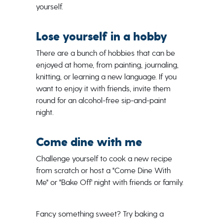
yourself.
Lose yourself in a hobby
There are a bunch of hobbies that can be
enjoyed at home, from painting, journaling,
knitting, or learning a new language. If you
want to enjoy it with friends, invite them
round for an alcohol-free sip-and-paint
night.
Come dine with me
Challenge yourself to cook a new recipe
from scratch or host a "Come Dine With
Me" or "Bake Off' night with friends or family.
Fancy something sweet? Try baking a