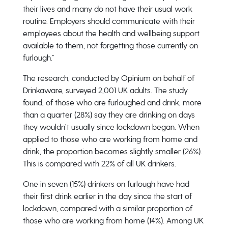
their lives and many do not have their usual work
routine. Employers should communicate with their
employees about the health and wellbeing support
available to them, not forgetting those currently on
furlough.”
The research, conducted by Opinium on behalf of
Drinkaware, surveyed 2,001 UK adults. The study
found, of those who are furloughed and drink, more
than a quarter (28%) say they are drinking on days
they wouldn’t usually since lockdown began. When
applied to those who are working from home and
drink, the proportion becomes slightly smaller (26%).
This is compared with 22% of all UK drinkers.
One in seven (15%) drinkers on furlough have had
their first drink earlier in the day since the start of
lockdown, compared with a similar proportion of
those who are working from home (14%). Among UK