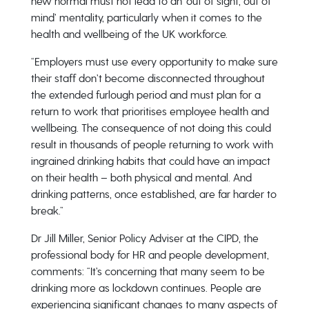
new normal must not lead to an ‘out of sight, out of
mind’ mentality, particularly when it comes to the
health and wellbeing of the UK workforce.
“Employers must use every opportunity to make sure
their staff don’t become disconnected throughout
the extended furlough period and must plan for a
return to work that prioritises employee health and
wellbeing. The consequence of not doing this could
result in thousands of people returning to work with
ingrained drinking habits that could have an impact
on their health – both physical and mental. And
drinking patterns, once established, are far harder to
break.”
Dr Jill Miller, Senior Policy Adviser at the CIPD, the
professional body for HR and people development,
comments: “It’s concerning that many seem to be
drinking more as lockdown continues. People are
experiencing significant changes to many aspects of