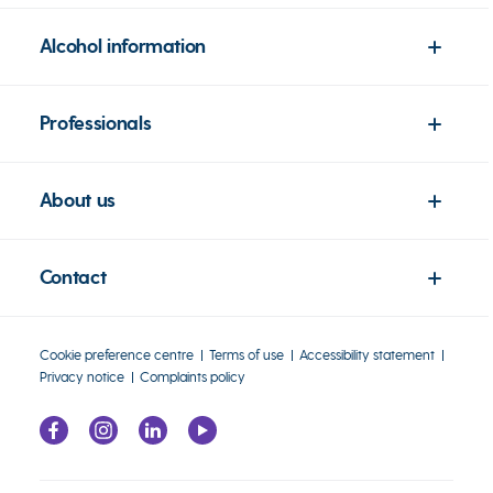
Alcohol information
Professionals
About us
Contact
Cookie preference centre
Terms of use
Accessibility statement
Privacy notice
Complaints policy