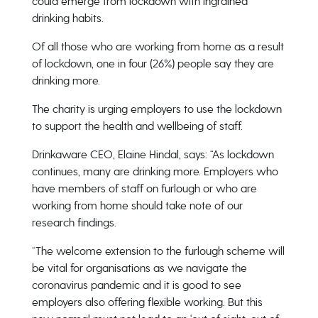
could emerge from lockdown with ingrained
drinking habits.
Of all those who are working from home as a result
of lockdown, one in four (26%) people say they are
drinking more.
The charity is urging employers to use the lockdown
to support the health and wellbeing of staff.
Drinkaware CEO, Elaine Hindal, says: “As lockdown
continues, many are drinking more. Employers who
have members of staff on furlough or who are
working from home should take note of our
research findings.
“The welcome extension to the furlough scheme will
be vital for organisations as we navigate the
coronavirus pandemic and it is good to see
employers also offering flexible working. But this