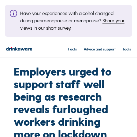
Have your experiences with alcohol changed
during perimenopause or menopause?
Share your
views in our short survey.
Facts
Advice and support
Tools
Employers urged to
support staff well
being as research
reveals furloughed
workers drinking
more on lockdown