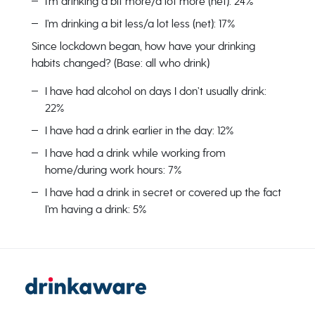
I’m drinking a bit more/a lot more (net): 24%
I’m drinking a bit less/a lot less (net): 17%
Since lockdown began, how have your drinking
habits changed? (Base: all who drink)
I have had alcohol on days I don’t usually drink:
22%
I have had a drink earlier in the day: 12%
I have had a drink while working from
home/during work hours: 7%
I have had a drink in secret or covered up the fact
I’m having a drink: 5%