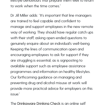
lifestyle behaviours that prepare them well to return
to work when the time comes.”
Dr Jill Miller adds: “It’s important that line managers
are trained to feel capable and confident to
manage and support employees in the new remote
way of working. They should have regular catch ups
with their staff, asking open-ended questions to
genuinely enquire about an individual’s well-being.
Keeping the lines of communication open and
encouraging employees to ask for support if they
are struggling is essential, as is signposting to
available support such as employee assistance
programmes and information on healthy lifestyles.
Our forthcoming guidance on managing and
preventing drug and alcohol misuse at work will
provide more practical advice for employers on this
issue.”
The
Drinkaware Drinking Check
is an online self