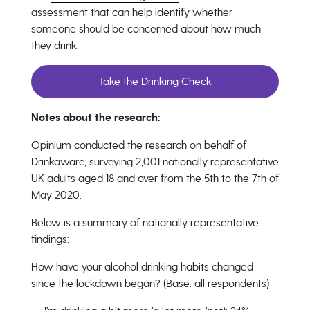
assessment
that can help identify whether
someone should be concerned about how much
they drink.
Take the Drinking Check
Notes about the research:
Opinium conducted the research on behalf of
Drinkaware, surveying 2,001 nationally representative
UK adults aged 18 and over from the 5th to the 7th of
May 2020.
Below is a summary of nationally representative
findings:
How have your alcohol drinking habits changed
since the lockdown began? (Base: all respondents)