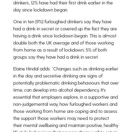
drinkers, 12% have had their first drink earlier in the
day since lockdown began.
One in ten (9%) furloughed drinkers say they have
had a drink in secret or covered up the fact they are
having a drink since lockdown began. This is almost
double both the UK average and of those working
from home as a result of lockdown; 5% of both
groups say they have had a drink in secret.
Elaine Hindal adds: “Changes such as drinking earlier
in the day and secretive drinking are signs of
potentially problematic drinking behaviours that over
time, can develop into alcohol dependency. It's
essential that employers explore, in a supportive and
non-judgemental way, how furloughed workers and
those working from home are coping and to assess
the support those workers may need to protect
their mental wellbeing and maintain positive, healthy