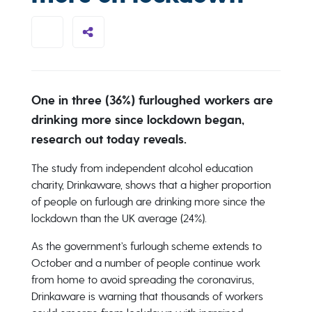
One in three (36%) furloughed workers are
drinking more since lockdown began,
research out today reveals.
The study from independent alcohol education
charity, Drinkaware, shows that a higher proportion
of people on furlough are drinking more since the
lockdown than the UK average (24%).
As the government’s furlough scheme extends to
October and a number of people continue work
from home to avoid spreading the coronavirus,
Drinkaware is warning that thousands of workers