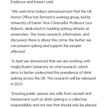
Evidence and Impact said,
“We welcome today’s announcement that the UK
Home Office has formed a working group, led by
University of Exeter Vice-Chancellor Professor Lisa
Roberts, dedicated to tackling spiking attacks at
universities. The more research, information, and
discussion there is about this crime, the better we
can prevent spiking and support the people
effected.
“In April we announced that we are working with
Anglia Ruskin University on vital research, which
aims to better understand the prevalence of drink
spiking across the UK. This research will be released
in 2023.
“Ensuring public spaces are safe from assault and
harassment such as drink spiking is a collective
responsibility and not one that should only be placed