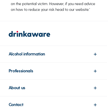
on the potential victim. However, if you need advice
on how to reduce your risk head to our website.”
Alcohol information
Professionals
About us
Contact