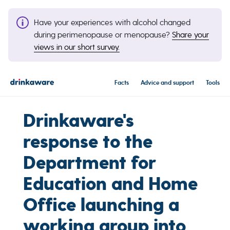
Have your experiences with alcohol changed
during perimenopause or menopause?
Share your
views in our short survey.
Facts
Advice and support
Tools
Drinkaware's
response to the
Department for
Education and Home
Office launching a
working group into