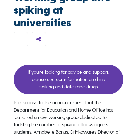
spiking at
universities
If you're looking for advice and support,
please see our information on drink
spiking and date rape drugs
In response to the announcement that the
Department for Education and Home Office has
launched a new working group dedicated to
tackling the number of spiking attacks against
students, Annabelle Bonus, Drinkaware's Director of