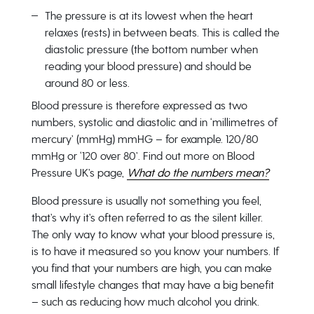
The pressure is at its lowest when the heart
relaxes (rests) in between beats. This is called the
diastolic pressure (the bottom number when
reading your blood pressure) and should be
around 80 or less.
Blood pressure is therefore expressed as two
numbers, systolic and diastolic and in ‘millimetres of
mercury’ (mmHg) mmHG – for example. 120/80
mmHg or ‘120 over 80’. Find out more on Blood
Pressure UK’s page,
What do the numbers mean?
Blood pressure is usually not something you feel,
that’s why it’s often referred to as the silent killer.
The only way to know what your blood pressure is,
is to have it measured so you know your numbers. If
you find that your numbers are high, you can make
small lifestyle changes that may have a big benefit
– such as reducing how much alcohol you drink.