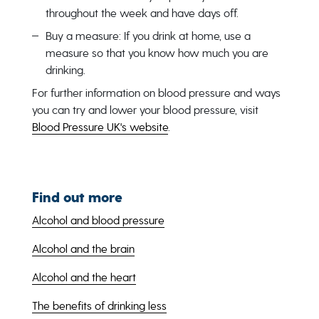
throughout the week and have days off.
Buy a measure: If you drink at home, use a
measure so that you know how much you are
drinking.
For further information on blood pressure and ways
you can try and lower your blood pressure, visit
Blood Pressure UK's website
.
Find out more
Alcohol and blood pressure
Alcohol and the brain
Alcohol and the heart
The benefits of drinking less