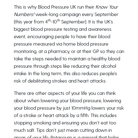
This is why Blood Pressure UK run their
Know Your
Numbers!
week-long campaign every September
th
th
(this year from 4
-10
September). It is the UK’s
biggest blood pressure testing and awareness
event, encouraging people to have their blood
pressure measured via home blood pressure
monitoring, at a pharmacy, or at their GP so they can
take the steps needed to maintain a healthy blood
pressure through steps like reducing their alcohol
intake. In the long term, this also reduces people’s
risk of debilitating strokes and heart attacks.
There are other aspects of your life you can think
about when lowering your blood pressure, lowering
your blood pressure by just 10mmHg lowers your risk
of a stroke or heart attack by a fifth. This includes
stopping smoking and ensuring you don’t eat too
much salt. Tips don’t just mean cutting down in
areas of your life. Potassium is a mineral that helps