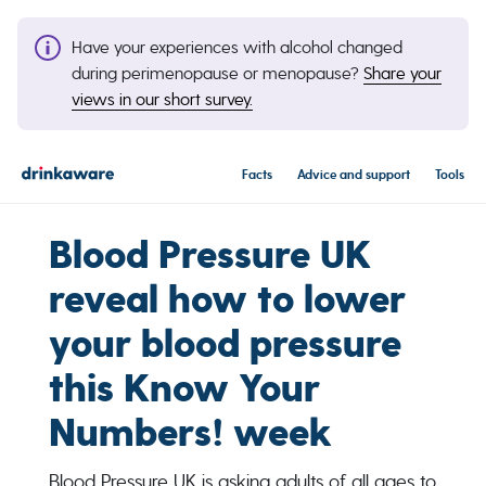
Have your experiences with alcohol changed
during perimenopause or menopause?
Share your
views in our short survey.
Facts
Advice and support
Tools
Blood Pressure UK
reveal how to lower
your blood pressure
this Know Your
Numbers! week
Blood Pressure UK is asking adults of all ages to