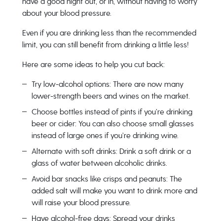
have a good night out, or in, without having to worry
about your blood pressure.
Even if you are drinking less than the recommended
limit, you can still benefit from drinking a little less!
Here are some ideas to help you cut back:
Try low-alcohol options: There are now many
lower-strength beers and wines on the market.
Choose bottles instead of pints if you’re drinking
beer or cider: You can also choose small glasses
instead of large ones if you’re drinking wine.
Alternate with soft drinks: Drink a soft drink or a
glass of water between alcoholic drinks.
Avoid bar snacks like crisps and peanuts: The
added salt will make you want to drink more and
will raise your blood pressure.
Have alcohol-free days: Spread your drinks