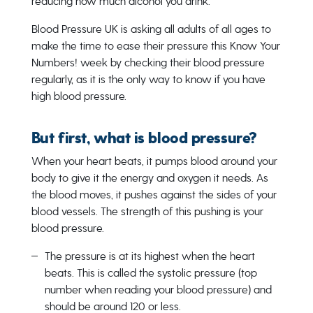
reducing how much alcohol you drink.
Blood Pressure UK is asking all adults of all ages to
make the time to ease their pressure this Know Your
Numbers! week by checking their blood pressure
regularly, as it is the only way to know if you have
high blood pressure.
But first, what is blood pressure?
When your heart beats, it pumps blood around your
body to give it the energy and oxygen it needs. As
the blood moves, it pushes against the sides of your
blood vessels. The strength of this pushing is your
blood pressure.
The pressure is at its highest when the heart
beats. This is called the systolic pressure (top
number when reading your blood pressure) and
should be around 120 or less.