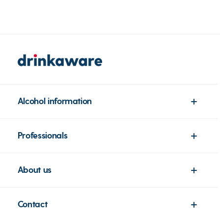
Alcohol information
Professionals
About us
Contact