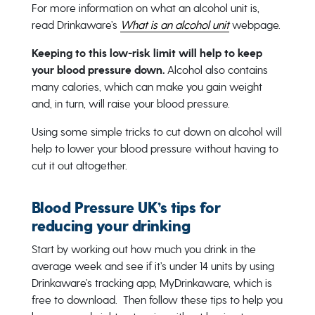
For more information on what an alcohol unit is,
read Drinkaware’s
What is an alcohol unit
webpage.
Keeping to this low-risk limit will help to keep
your blood pressure down.
Alcohol also contains
many calories, which can make you gain weight
and, in turn, will raise your blood pressure.
Using some simple tricks to cut down on alcohol will
help to lower your blood pressure without having to
cut it out altogether.
Blood Pressure UK’s tips for
reducing your drinking
Start by working out how much you drink in the
average week and see if it’s under 14 units by using
Drinkaware’s tracking app, MyDrinkaware, which is
free to download. Then follow these tips to help you