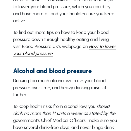
to lower your blood pressure, which you could try
and have more of, and you should ensure you keep
active.
To find out more tips on how to keep your blood
pressure down through healthy eating and living,
visit Blood Pressure UK’s webpage on
How to lower
your blood pressure.
Alcohol and blood pressure
Drinking too much alcohol will raise your blood
pressure over time, and heavy drinking raises it
further.
To keep health risks from alcohol low, you
should
drink no more than 14 units a week as stated by the
government’s Chief Medical Officers, make sure you
have several drink-free days, and never binge drink.