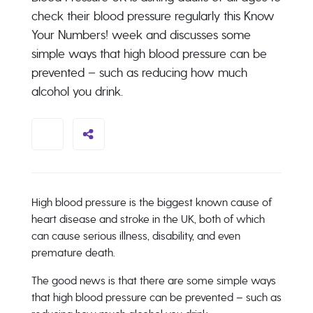
check their blood pressure regularly this Know
Your Numbers! week and discusses some
simple ways that high blood pressure can be
prevented – such as reducing how much
alcohol you drink.
High blood pressure is the biggest known cause of
heart disease and stroke in the UK, both of which
can cause serious illness, disability, and even
premature death.
The good news is that there are some simple ways
that high blood pressure can be prevented – such as