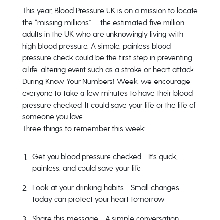
This year, Blood Pressure UK is on a mission to locate
the “missing millions” – the estimated five million
adults in the UK who are unknowingly living with
high blood pressure. A simple, painless blood
pressure check could be the first step in preventing
a life-altering event such as a stroke or heart attack.
During
Know Your Numbers! Week
, we encourage
everyone to take a few minutes to have their blood
pressure checked. It could save your life or the life of
someone you love.
Three things to remember this week:
Get you blood pressure checked -
It's quick,
painless, and could save your life
Look at your drinking habits -
Small changes
today can protect your heart tomorrow
Share this message -
A simple conversation