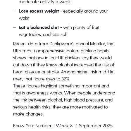
moderate activity a week
Lose excess weight -
especially around your
waist
Eat a balanced diet -
with plenty of fruit,
vegetables, and less salt
Recent data from Drinkaware’s annual Monitor, the
UK’s most comprehensive look at drinking habits,
shows that one in four UK drinkers say they would
cut down if they knew alcohol increased the risk of
heart disease or stroke. Among higher-risk mid-life
men, that figure rises to 32%.
These figures highlight something important and
that is awareness works. When people understand
the link between alcohol, high blood pressure, and
serious health risks, they are more motivated to
make changes.
Know Your Numbers! Week: 8-14 September 2025