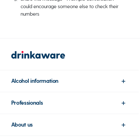
could encourage someone else to check their
numbers
Alcohol information
Professionals
About us