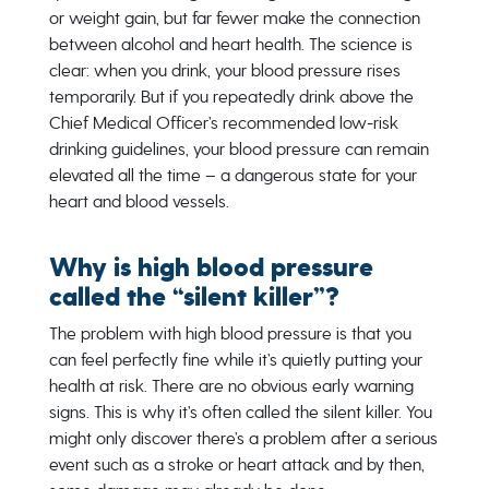
or weight gain, but far fewer make the connection
between alcohol and heart health. The science is
clear: when you drink, your blood pressure rises
temporarily. But if you repeatedly drink above the
Chief Medical Officer’s recommended low-risk
drinking guidelines, your blood pressure can remain
elevated all the time – a dangerous state for your
heart and blood vessels.
Why is high blood pressure
called the “silent killer”?
The problem with high blood pressure is that you
can feel perfectly fine while it’s quietly putting your
health at risk. There are no obvious early warning
signs. This is why it’s often called the silent killer. You
might only discover there’s a problem after a serious
event such as a stroke or heart attack and by then,