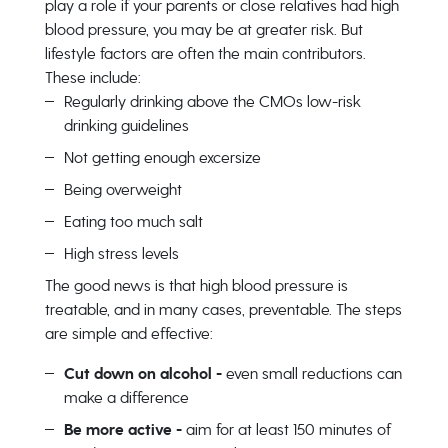
play a role if your parents or close relatives had high
blood pressure, you may be at greater risk. But
lifestyle factors are often the main contributors.
These include:
Regularly drinking above the CMOs low-risk
drinking guidelines
Not getting enough excersize
Being overweight
Eating too much salt
High stress levels
The good news is that high blood pressure is
treatable, and in many cases, preventable. The steps
are simple and effective:
Cut down on alcohol -
even small reductions can
make a difference
Be more active -
aim for at least 150 minutes of