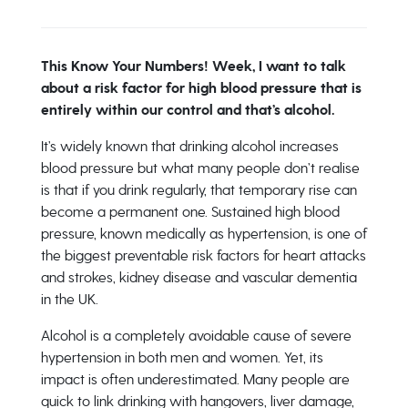
This Know Your Numbers! Week, I want to talk
about a risk factor for high blood pressure that is
entirely within our control and that’s alcohol.
It’s widely known that drinking alcohol increases
blood pressure but what many people don’t realise
is that if you drink regularly, that temporary rise can
become a permanent one. Sustained high blood
pressure, known medically as hypertension, is one of
the biggest preventable risk factors for heart attacks
and strokes, kidney disease and vascular dementia
in the UK.
Alcohol is a completely avoidable cause of severe
hypertension in both men and women. Yet, its
impact is often underestimated. Many people are
quick to link drinking with hangovers, liver damage,