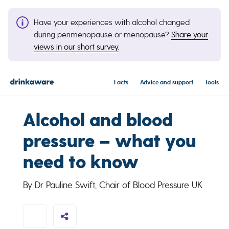
Have your experiences with alcohol changed
during perimenopause or menopause?
Share your
views in our short survey.
Facts
Advice and support
Tools
Alcohol and blood
pressure – what you
need to know
By Dr Pauline Swift, Chair of Blood Pressure UK