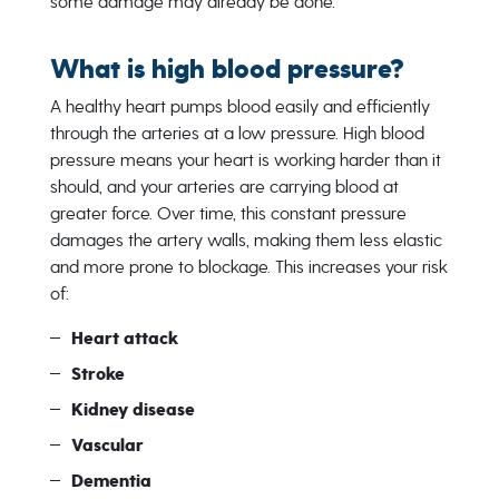
some damage may already be done.
What is high blood pressure?
A healthy heart pumps blood easily and efficiently
through the arteries at a low pressure. High blood
pressure means your heart is working harder than it
should, and your arteries are carrying blood at
greater force. Over time, this constant pressure
damages the artery walls, making them less elastic
and more prone to blockage. This increases your risk
of:
Heart attack
Stroke
Kidney disease
Vascular
Dementia