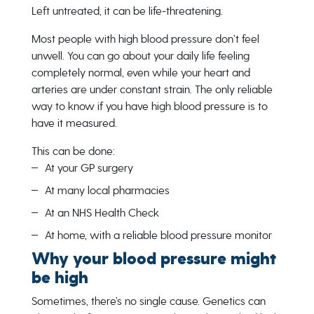
Left untreated, it can be life-threatening.
Most people with high blood pressure don’t feel
unwell. You can go about your daily life feeling
completely normal, even while your heart and
arteries are under constant strain. The only reliable
way to know if you have high blood pressure is to
have it measured.
This can be done:
At your GP surgery
At many local pharmacies
At an NHS Health Check
At home, with a reliable blood pressure monitor
Why your blood pressure might
be high
Sometimes, there’s no single cause. Genetics can