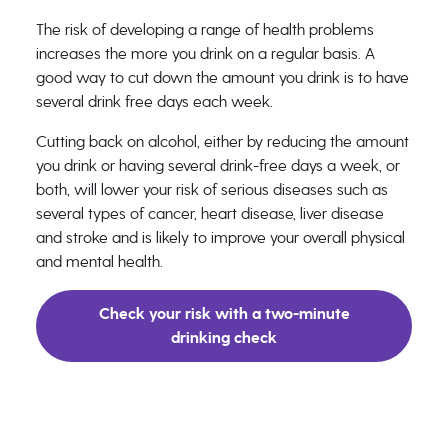
The risk of developing a range of health problems
increases the more you drink on a regular basis. A
good way to cut down the amount you drink is to have
several drink free days each week.
Cutting back on alcohol, either by reducing the amount
you drink or having several drink-free days a week, or
both, will lower your risk of serious diseases such as
several types of cancer, heart disease, liver disease
and stroke and is likely to improve your overall physical
and mental health.
Check your risk with a two-minute
drinking check