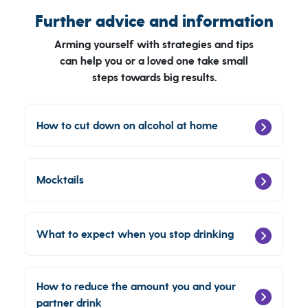
Further advice and information
Arming yourself with strategies and tips
can help you or a loved one take small
steps towards big results.
How to cut down on alcohol at home
Mocktails
What to expect when you stop drinking
How to reduce the amount you and your
partner drink