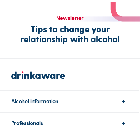
Newsletter
Tips to change your
relationship with alcohol
Alcohol information
Professionals