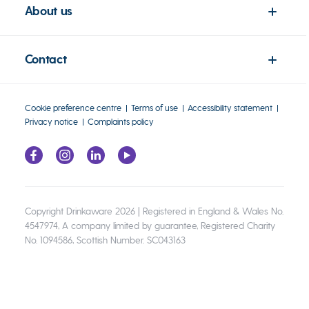
About us
Contact
Cookie preference centre
Terms of use
Accessibility statement
Privacy notice
Complaints policy
Copyright Drinkaware 2026 | Registered in England & Wales No.
4547974, A company limited by guarantee, Registered Charity
No. 1094586, Scottish Number. SC043163