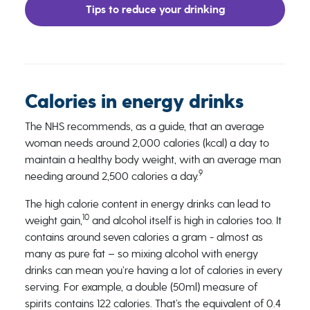
Tips to reduce your drinking
Calories in energy drinks
The NHS recommends, as a guide, that an average
woman needs around 2,000 calories (kcal) a day to
maintain a healthy body weight, with an average man
9
needing around 2,500 calories a day.
The high calorie content in energy drinks can lead to
10
weight gain,
and alcohol itself is high in calories too. It
contains around seven calories a gram - almost as
many as pure fat – so mixing alcohol with energy
drinks can mean you’re having a lot of calories in every
serving. For example, a double (50ml) measure of
spirits contains 122 calories. That’s the equivalent of 0.4