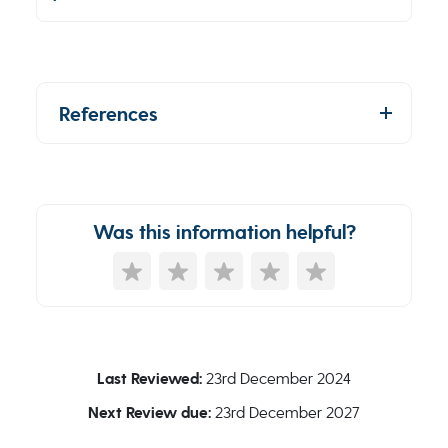
References
Was this information helpful?
Last Reviewed:
23rd December 2024
Next Review due:
23rd December 2027