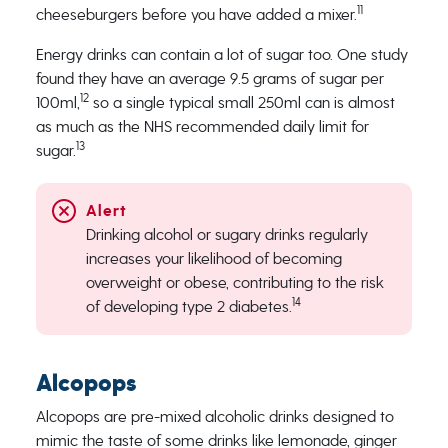
11
cheeseburgers before you have added a mixer.
Energy drinks can contain a lot of sugar too. One study
found they have an average 9.5 grams of sugar per
12
100ml,
so a single typical small 250ml can is almost
as much as the NHS recommended daily limit for
13
sugar.
Drinking alcohol or sugary drinks regularly
increases your likelihood of becoming
overweight or obese, contributing to the risk
14
of developing type 2 diabetes.
Alcopops
Alcopops are pre-mixed alcoholic drinks designed to
mimic the taste of some drinks like lemonade, ginger