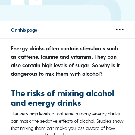
On this page
Energy drinks often contain stimulants such
as caffeine, taurine and vitamins. They can
also contain high levels of sugar. So why is it
dangerous to mix them with alcohol?
The risks of mixing alcohol
and energy drinks
The very high levels of caffeine in many energy drinks
can mask the sedative effects of alcohol. Studies show
that mixing them can make you less aware of how
1