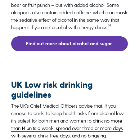
beer or fruit punch – but with added alcohol. Some
alcopops also contain added caffeine, which can mask
the sedative effect of alcohol in the same way that
15
happens if you mix alcohol with energy drinks.
Find out more about alcohol and sugar
UK Low risk drinking
guidelines
The UK’s Chief Medical Officers advise that, If you
choose to drink, to keep health risks from alcohol low
it’s safest for both men and women to
drink no more
than 14 units a week, spread over three or more days
with several drink-free days, and no bingeing
.