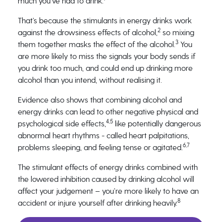
much you’ve had to drink.
That’s because the stimulants in energy drinks work
2
against the drowsiness effects of alcohol,
so mixing
3
them together masks the effect of the alcohol.
You
are more likely to miss the signals your body sends if
you drink too much, and could end up drinking more
alcohol than you intend, without realising it.
Evidence also shows that combining alcohol and
energy drinks can lead to other negative physical and
4,5
psychological side effects,
like potentially dangerous
abnormal heart rhythms - called heart palpitations,
6,7
problems sleeping, and feeling tense or agitated.
The stimulant effects of energy drinks combined with
the lowered inhibition caused by drinking alcohol will
affect your judgement – you’re more likely to have an
8
accident or injure yourself after drinking heavily.