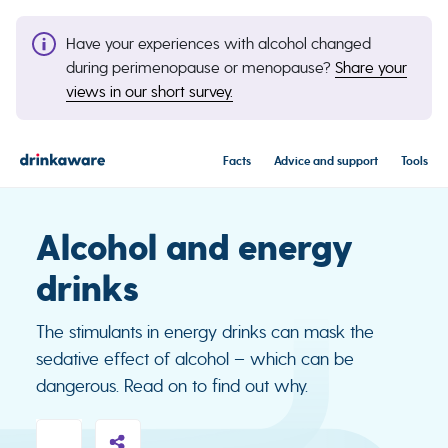
Have your experiences with alcohol changed
during perimenopause or menopause?
Share your
views in our short survey.
Facts
Advice and support
Tools
Alcohol and energy
drinks
The stimulants in energy drinks can mask the
sedative effect of alcohol – which can be
dangerous. Read on to find out why.