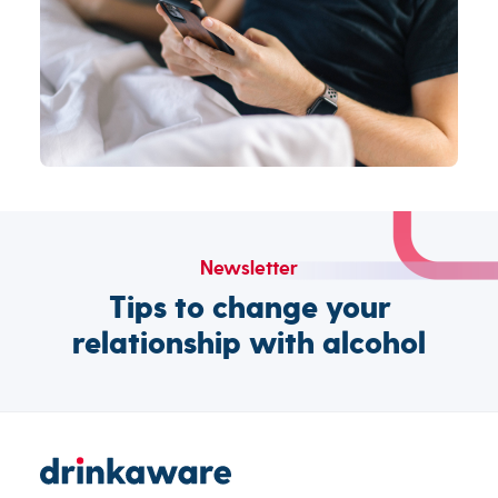
Newsletter
Tips to change your
relationship with alcohol