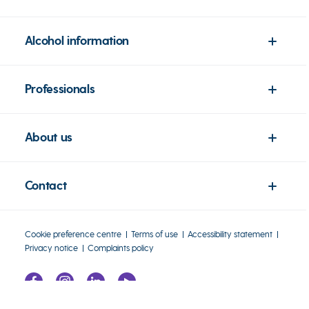
Alcohol information
Professionals
About us
Contact
Cookie preference centre
Terms of use
Accessibility statement
Privacy notice
Complaints policy