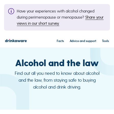
Have your experiences with alcohol changed
during perimenopause or menopause?
Share your
views in our short survey.
Facts
Advice and support
Tools
Alcohol and the law
Find out all you need to know about alcohol
and the law, from staying safe to buying
alcohol and drink driving.