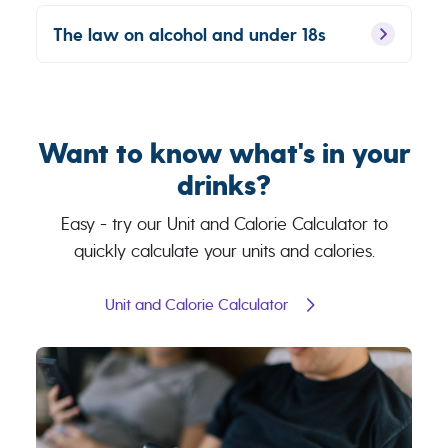
The law on alcohol and under 18s
Want to know what's in your
drinks?
Easy - try our Unit and Calorie Calculator to
quickly calculate your units and calories.
Unit and Calorie Calculator