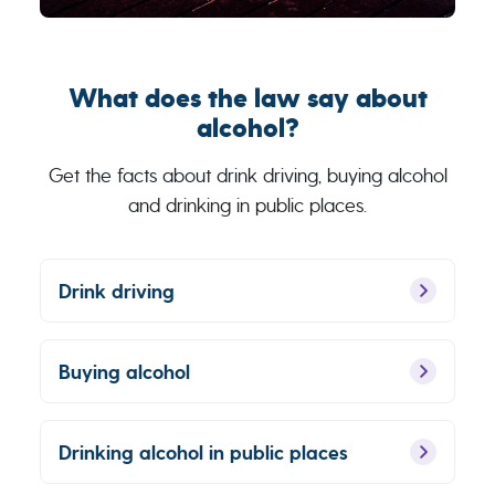
What does the law say about
alcohol?
Get the facts about drink driving, buying alcohol
and drinking in public places.
Drink driving
Buying alcohol
Drinking alcohol in public places