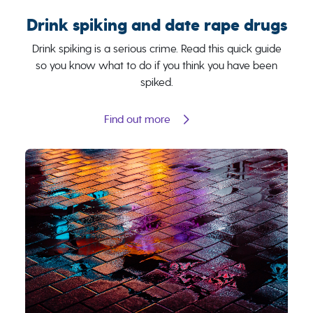
Drink spiking and date rape drugs
Drink spiking is a serious crime. Read this quick guide
so you know what to do if you think you have been
spiked.
Find out more