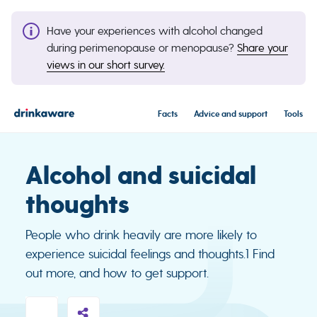
Have your experiences with alcohol changed
during perimenopause or menopause?
Share your
views in our short survey.
Facts
Advice and support
Tools
Alcohol and suicidal
thoughts
People who drink heavily are more likely to
experience suicidal feelings and thoughts.1 Find
out more, and how to get support.