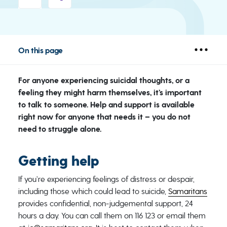
On this page
For anyone experiencing suicidal thoughts, or a
feeling they might harm themselves, it’s important
to talk to someone. Help and support is available
right now for anyone that needs it – you do not
need to struggle alone.
Getting help
If you’re experiencing feelings of distress or despair,
including those which could lead to suicide,
Samaritans
provides confidential, non-judgemental support, 24
hours a day. You can call them on 116 123 or email them