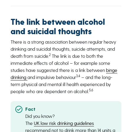
The link between alcohol
and suicidal thoughts
There is a strong association between regular heavy
drinking and suicidal thoughts, suicide attempts, and
2
death from suicide.
The link is due to both the
immediate effects of alcohol – for example some
studies have suggested there is a link between
binge
3,4
drinking
and impulsive behaviour
– and the long-
term physical and mental ill health experienced by
5,6
people who are dependent on alcohol.
Did you know?
The
UK low risk drinking guidelines
recommend not to drink more than 14 units a