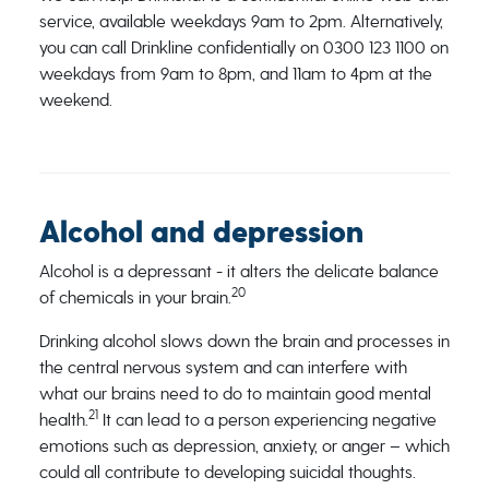
service, available weekdays 9am to 2pm. Alternatively,
you can call Drinkline confidentially on 0300 123 1100 on
weekdays from 9am to 8pm, and 11am to 4pm at the
weekend.
Alcohol and depression
Alcohol is a depressant - it alters the delicate balance
20
of chemicals in your brain.
Drinking alcohol slows down the brain and processes in
the central nervous system and can interfere with
what our brains need to do to maintain good mental
21
health.
It can lead to a person experiencing negative
emotions such as depression, anxiety, or anger – which
could all contribute to developing suicidal thoughts.