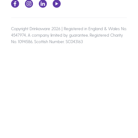
Copyright Drinkaware 2026 | Registered in England & Wales No.
4547974, A company limited by guarantee, Registered Charity
No. 1094586, Scottish Number. SC043163