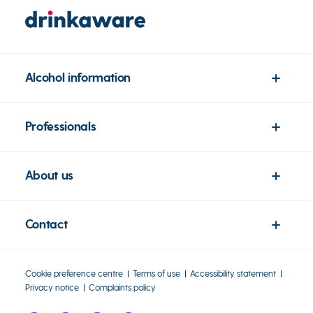
Alcohol information
Professionals
About us
Contact
Cookie preference centre
Terms of use
Accessibility statement
Privacy notice
Complaints policy