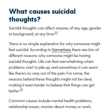
What causes suicidal
thoughts?
Suicidal thoughts can affect anyone, of any age, gender
22
or background, at any time.
There is no simple explanation for why someone might
feel suicidal. According to
Samaritans
there are lots of
different reasons why someone might be having
suicidal thoughts. Life can feel overwhelming when
problems start to pile up, and sometimes it can seem
like there’s no way out of the pain. For some, the
reasons behind these thoughts might not be clear,
making it even harder to believe that things can get
23
better.
Common causes include mental health problems,
relationship issues, worries about money or work,