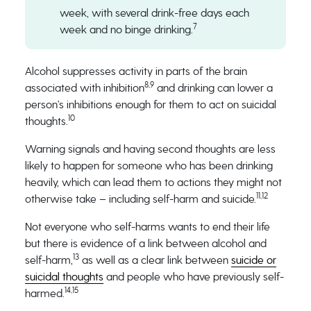
week, with several drink-free days each
7
week and no binge drinking.
Alcohol suppresses activity in parts of the brain
8,9
associated with inhibition
and drinking can lower a
person’s inhibitions enough for them to act on suicidal
10
thoughts.
Warning signals and having second thoughts are less
likely to happen for someone who has been drinking
heavily, which can lead them to actions they might not
11,12
otherwise take – including self-harm and suicide.
Not everyone who self-harms wants to end their life
but there is evidence of a link between alcohol and
13
self-harm,
as well as a clear link between
suicide or
suicidal thoughts
and people who have previously self-
14,15
harmed.