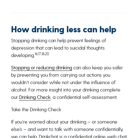
How drinking less can help
Stopping drinking can help prevent feelings of
depression that can lead to suicidal thoughts
16,17,18,20
developing.
Stopping or reducing drinking
can also keep you safer
by preventing you from carrying out actions you
wouldn’t consider while not under the influence of
alcohol. For more insight into your drinking complete
our
Drinking Check
, a confidential self-assessment.
Take the Drinking Check
If you’re worried about your drinking – or someone
else’s – and want to talk with someone confidentially,
we can help. Drinkchat is a confidential online web chat