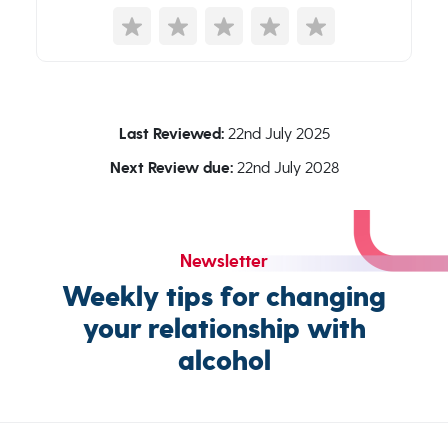
Last Reviewed:
22nd July 2025
Next Review due:
22nd July 2028
Newsletter
Weekly tips for changing
your relationship with
alcohol