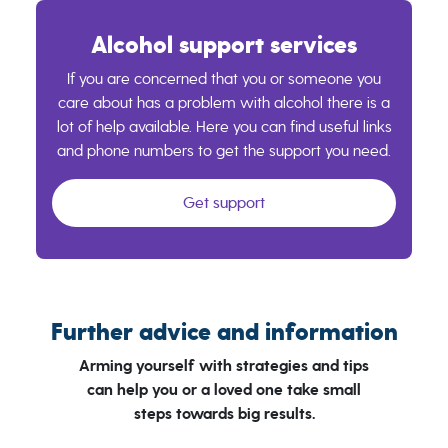
Alcohol support services
If you are concerned that you or someone you
care about has a problem with alcohol there is a
lot of help available. Here you can find useful links
and phone numbers to get the support you need.
Get support
Further advice and information
Arming yourself with strategies and tips
can help you or a loved one take small
steps towards big results.