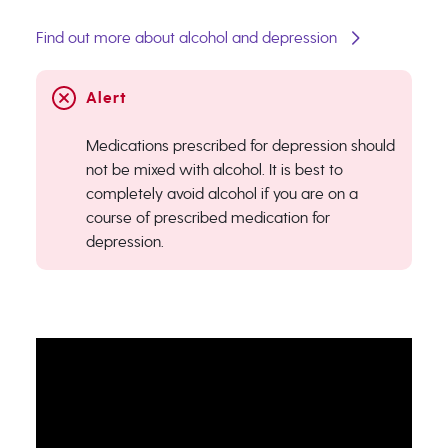
Find out more about alcohol and depression
Medications prescribed for depression should
not be mixed with alcohol. It is best to
completely avoid alcohol if you are on a
course of prescribed medication for
depression.