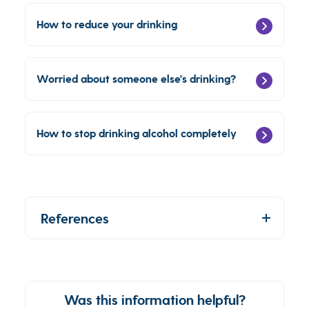
How to reduce your drinking
Worried about someone else's drinking?
How to stop drinking alcohol completely
References
Was this information helpful?