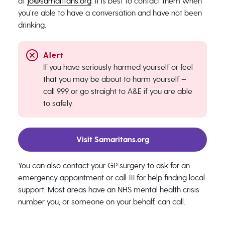
at
jo@samaritans.org
. It is best to contact them when
you’re able to have a conversation and have not been
drinking.
If you have seriously harmed yourself or feel
that you may be about to harm yourself –
call 999 or go straight to A&E if you are able
to safely.
Visit Samaritans.org
You can also contact your GP surgery to ask for an
emergency appointment or call 111 for help finding local
support. Most areas have an NHS mental health crisis
number you, or someone on your behalf, can call.