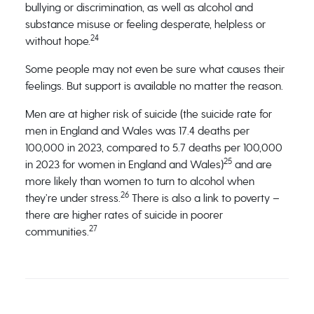
bullying or discrimination, as well as alcohol and
substance misuse or feeling desperate, helpless or
24
without hope.
Some people may not even be sure what causes their
feelings. But support is available no matter the reason.
Men are at higher risk of suicide (the suicide rate for
men in England and Wales was 17.4 deaths per
100,000 in 2023, compared to 5.7 deaths per 100,000
25
in 2023 for women in England and Wales)
and are
more likely than women to turn to alcohol when
26
they’re under stress.
There is also a link to poverty –
there are higher rates of suicide in poorer
27
communities.