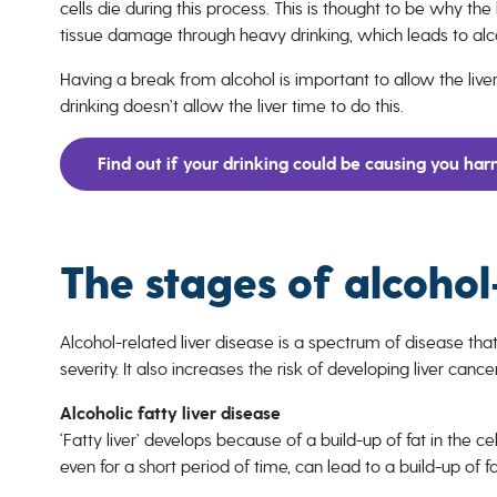
cells die during this process. This is thought to be why the
tissue damage through heavy drinking, which leads to alco
Having a break from alcohol is important to allow the liv
drinking doesn’t allow the liver time to do this.
Find out if your drinking could be causing you ha
The stages of alcohol
Alcohol-related liver disease is a spectrum of disease that
severity. It also increases the risk of developing liver cancer
Alcoholic fatty liver disease
‘Fatty liver’ develops because of a build-up of fat in the cells
even for a short period of time, can lead to a build-up of fat 