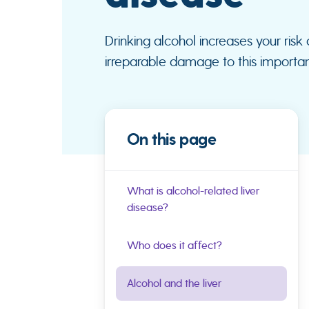
Drinking alcohol increases your risk
irreparable damage to this importa
On this page
What is alcohol-related liver
disease?
Who does it affect?
Alcohol and the liver