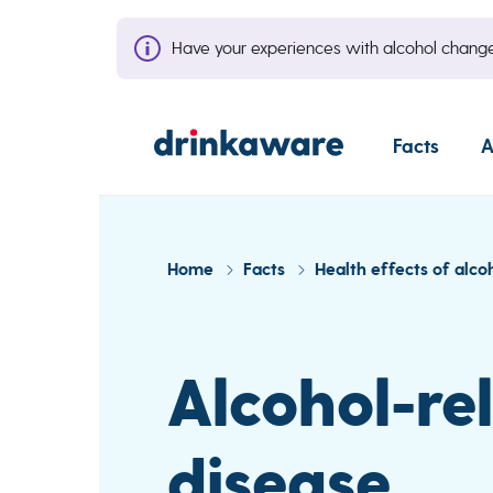
Have your experiences with alcohol cha
Facts
A
Home
Facts
Health effects of alco
Alcohol-rel
disease