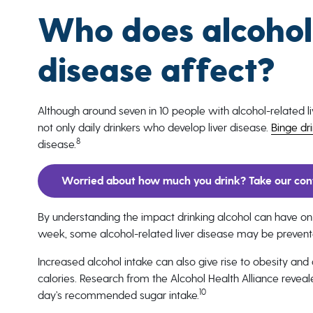
Who does alcohol-
disease affect?
Although around seven in 10 people with alcohol-related 
not only daily drinkers who develop liver disease.
Binge dr
8
disease.
Worried about how much you drink? Take our conf
By understanding the impact drinking alcohol can have on
week, some alcohol-related liver disease may be prevente
Increased alcohol intake can also give rise to obesity and
calories. Research from the Alcohol Health Alliance revea
10
day’s recommended sugar intake.