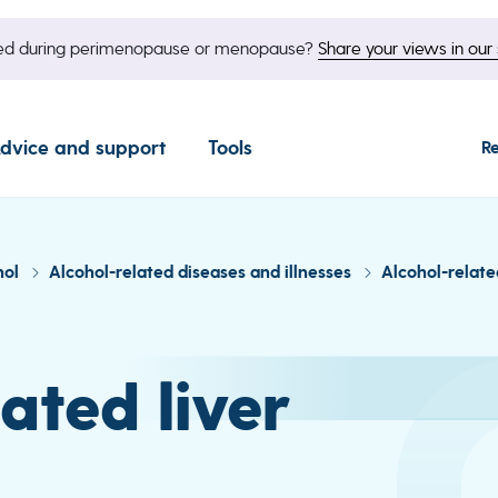
nged during perimenopause or menopause?
Share your views in our 
dvice and support
Tools
R
hol
Alcohol-related diseases and illnesses
Alcohol-relate
ated liver