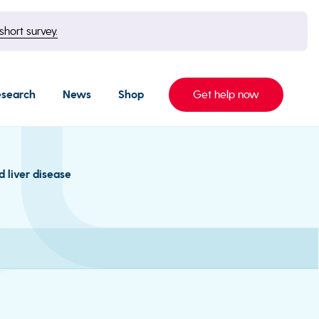
short survey.
esearch
News
Shop
Get help now
d liver disease