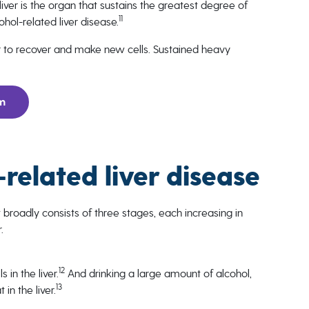
 liver is the organ that sustains the greatest degree of
11
hol-related liver disease.
er to recover and make new cells. Sustained heavy
rm
-related liver disease
 broadly consists of three stages, each increasing in
.
12
 in the liver.
And drinking a large amount of alcohol,
13
in the liver.