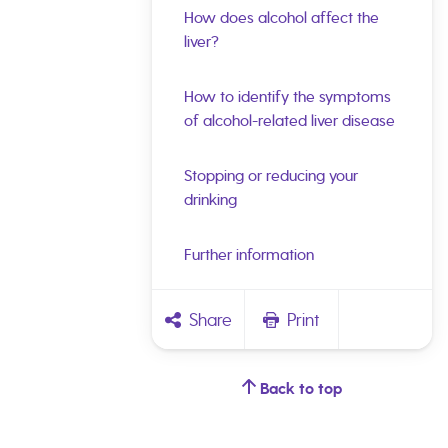
How does alcohol affect the
liver?
How to identify the symptoms
of alcohol-related liver disease
Stopping or reducing your
drinking
Further information
Share
Print
Back to top