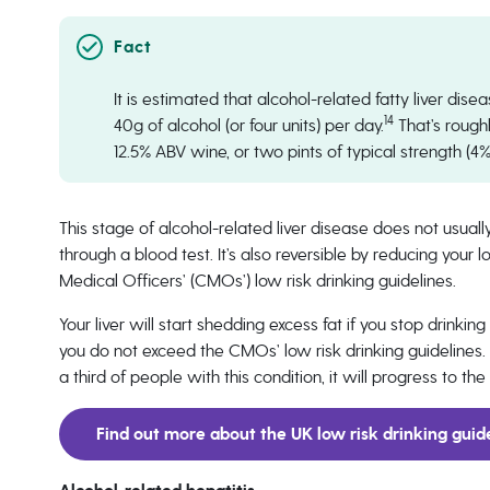
It is estimated that alcohol-related fatty liver di
14
40g of alcohol (or four units) per day.
That’s rough
12.5% ABV wine, or two pints of typical strength (4
This stage of alcohol-related liver disease does not usu
through a blood test. It’s also reversible by reducing you
Medical Officers’ (CMOs’) low risk drinking guidelines.
Your liver will start shedding excess fat if you stop drinkin
you do not exceed the CMOs’ low risk drinking guidelines. Bu
a third of people with this condition, it will progress to 
Find out more about the UK low risk drinking guid