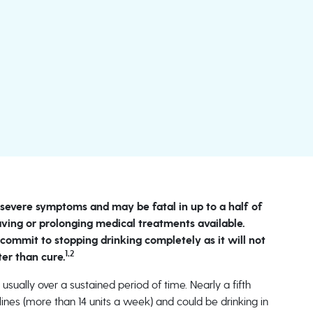
s severe symptoms and may be fatal in up to a half of
saving or prolonging medical treatments available.
 commit to stopping drinking completely as it will not
1,2
ter than cure.
 usually over a sustained period of time. Nearly a fifth
elines (more than 14 units a week) and could be drinking in