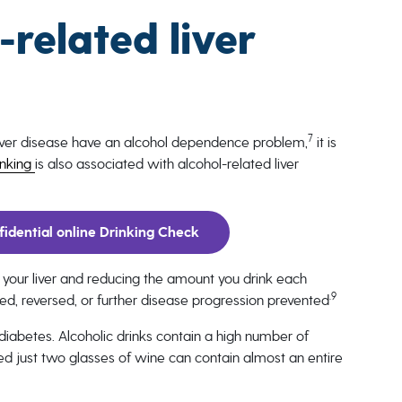
related liver
7
liver disease have an alcohol dependence problem,
it is
inking
is also associated with alcohol-related liver
idential online Drinking Check
 your liver and reducing the amount you drink each
.9
d, reversed, or further disease progression prevented
 diabetes. Alcoholic drinks contain a high number of
led just two glasses of wine can contain almost an entire