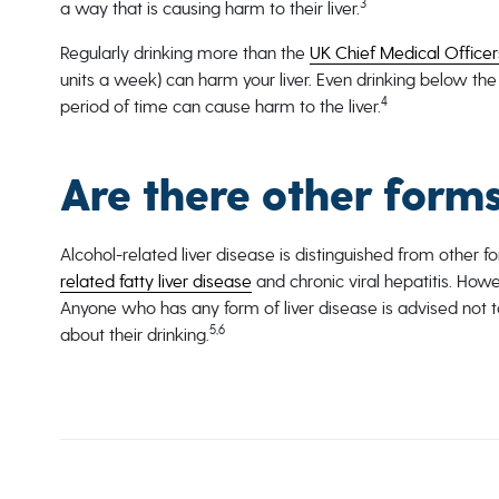
3
a way that is causing harm to their liver.
Regularly drinking more than the
UK Chief Medical Officers
units a week) can harm your liver. Even drinking below the
4
period of time can cause harm to the liver.
Are there other forms
Alcohol-related liver disease is distinguished from other 
related fatty liver disease
and chronic viral hepatitis. Howe
Anyone who has any form of liver disease is advised not to
5,6
about their drinking.