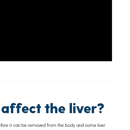
affect the liver?
before it can be removed from the body and some liver