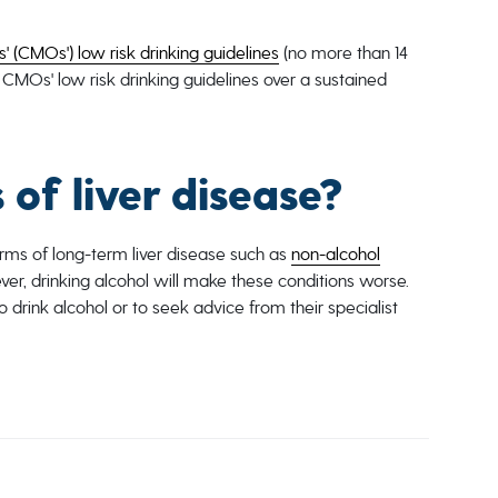
' (CMOs') low risk drinking guidelines
(no more than 14
 CMOs' low risk drinking guidelines over a sustained
 of liver disease?
forms of long-term liver disease such as
non-alcohol
ver, drinking alcohol will make these conditions worse.
 drink alcohol or to seek advice from their specialist