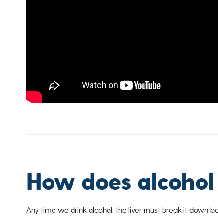
How does alcohol 
Any time we drink alcohol, the liver must break it down 