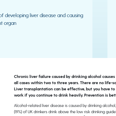
 of developing liver disease and causing
nt organ
Chronic liver failure caused by drinking alcohol cause
all cases within two to three years. There are no life-
Liver transplantation can be effective, but you have to
work if you continue to drink heavily. Prevention is bet
Alcohol-related liver disease is caused by drinking alcohol,
(19%) of UK drinkers drink above the low risk drinking guid