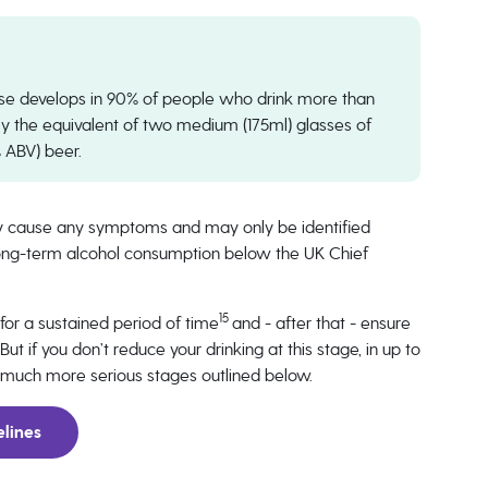
sease develops in 90% of people who drink more than
ly the equivalent of two medium (175ml) glasses of
% ABV) beer.
ally cause any symptoms and may only be identified
r long-term alcohol consumption below the UK Chief
15
g for a sustained period of time
and - after that - ensure
t if you don’t reduce your drinking at this stage, in up to
the much more serious stages outlined below.
elines